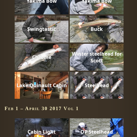
Yakima Bow
Yakima Bow
Swingtastic
Buck
Winter steelhead for
Chrome
Scott
Lake Quinault Cabin
Steelhead
Feb 1 – April 30 2017 Vol 1
Cabin Light
OP Steelhead