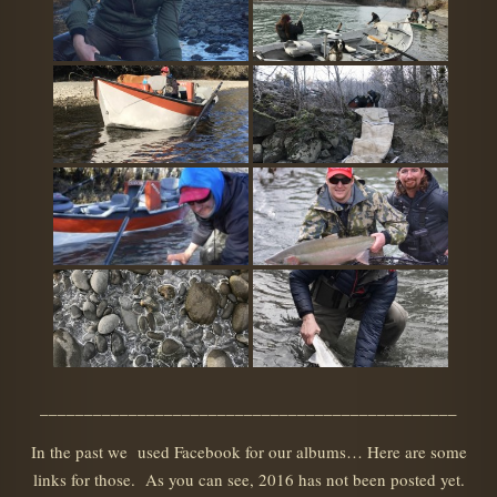
_______________________________________________
In the past we used Facebook for our albums… Here are some
links for those. As you can see, 2016 has not been posted yet.