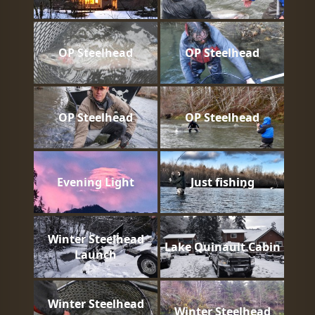
OP Steelhead
OP Steelhead
OP Steelhead
OP Steelhead
Evening Light
Just fishing
Winter Steelhead
Lake Quinault Cabin
Launch
Winter Steelhead
Winter Steelhead