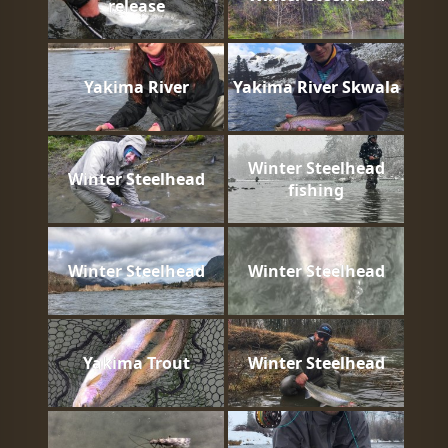
release
Yakima River
Yakima River Skwala
Winter Steelhead
Winter Steelhead
fishing
Winter Steelhead
Winter Steelhead
Yakima Trout
Winter Steelhead