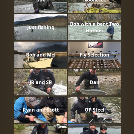
Bob with a bent Two
Just fishing
Hander
Bob and Mel
Fly Selection
JR and SR
Dan
Ryan and Scott
OP Steel