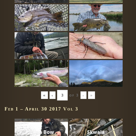
«
‹
of
3
›
»
Feb 1 – April 30 2017 Vol 3
Mega Bow
Skwala