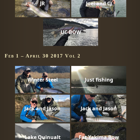
JR
Joel and CJ
UC BOW
Feb 1 – April 30 2017 Vol 2
Winter Steel
Just fishing
Jack and Jason
Jack and Jason
Lake Quinualt
Fat Yakima Bow