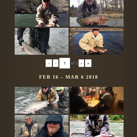
«
‹
of
3
›
»
FEB 16 – MAR 6 2018