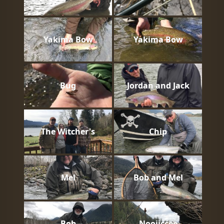
Yakima Bow
Yakima Bow
Bug
Jordan and Jack
The Witcher's
Chip
Mel
Bob and Mel
Bob
Nooiiccee