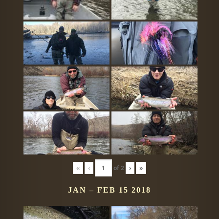
«
‹
of
2
›
»
JAN – FEB 15 2018