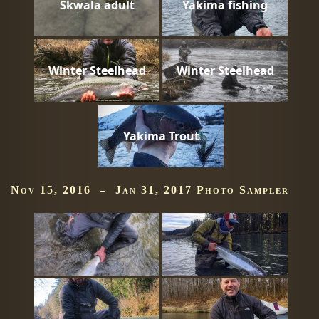
Skwala adult
Yakima fishing
Winter Steelhead
Winter Steelhead
Yakima Trout
Nov 15, 2016 – Jan 31, 2017 Photo Sampler