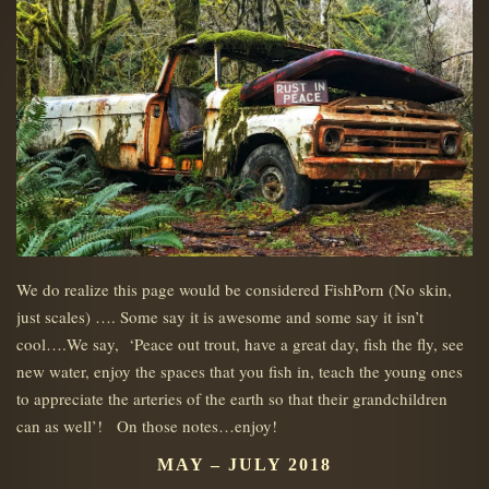
We do realize this page would be considered FishPorn (No skin,
just scales) …. Some say it is awesome and some say it isn’t
cool….We say, ‘Peace out trout, have a great day, fish the fly, see
new water, enjoy the spaces that you fish in, teach the young ones
to appreciate the arteries of the earth so that their grandchildren
can as well’! On those notes…enjoy!
MAY – JULY 2018