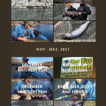
NOV -DEC 2017
DECEMBER
BREAKFST IN
HATCHERY FISH
MONTESANO
DECEMBER
RYAN, BEER, KITTY
HATCHERY FISH
AND FISHING