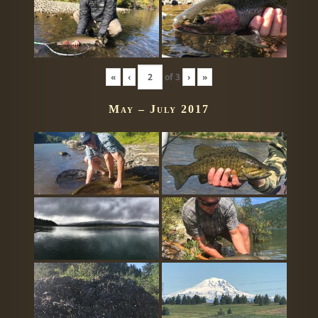
«
‹
of
3
›
»
May – July 2017