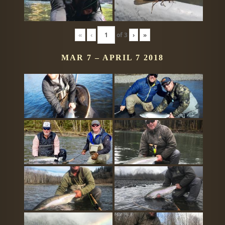
«
‹
of
3
›
»
MAR 7 – APRIL 7 2018