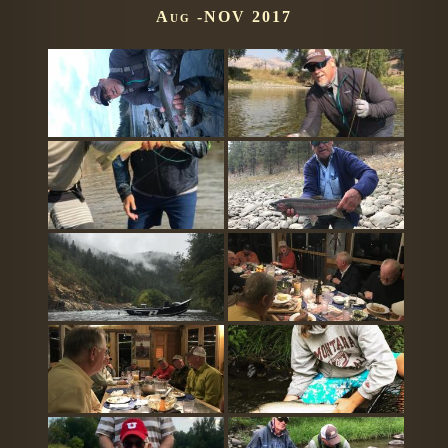
Aug -NOV 2017