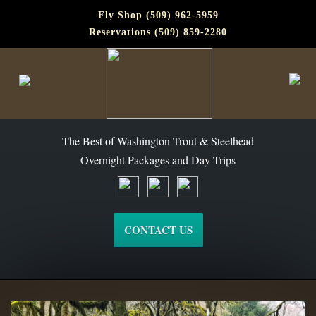
Fly Shop (509) 962-5959
Reservations (509) 859-2280
The Best of Washington Steelhead and Trout Since 1988
The Best of Washington Trout & Steelhead
Overnight Packages and Day Trips
CONTACT US