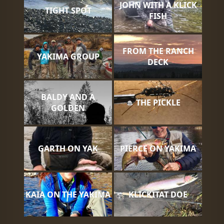
JOHN WITH A KLICK
TIGHT SPOT
FISH
FROM THE RANCH
YAKIMA GROUP
DECK
BALDY AND A
THE PICKLE
GOLDEN
GARTH ON YAK
PIERCE ON YAKIMA
KAIA ON THE YAKIMA
KLICKITAT DOE