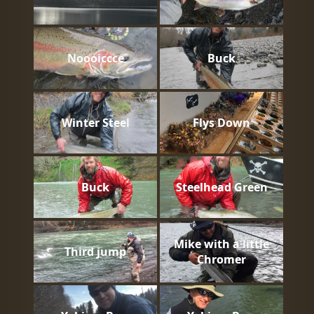
Noooiccce
Buck
Winter Steel
Flys Down
Buck
Steelhead Green
Mike with a little
Third jump
Chromer