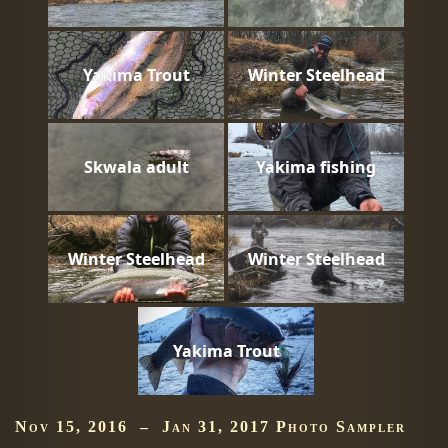
Yakima Trout
Winter Steelhead
Skwala adult
Yakima fishing
Winter Steelhead
Winter Steelhead
Yakima Trout
Nov 15, 2016 – Jan 31, 2017 Photo Sampler