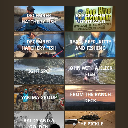
DECEMBER
BREAKFST IN
HATCHERY FISH
MONTESANO
DECEMBER
RYAN, BEER, KITTY
HATCHERY FISH
AND FISHING
JOHN WITH A KLICK
TIGHT SPOT
FISH
FROM THE RANCH
YAKIMA GROUP
DECK
BALDY AND A
THE PICKLE
GOLDEN