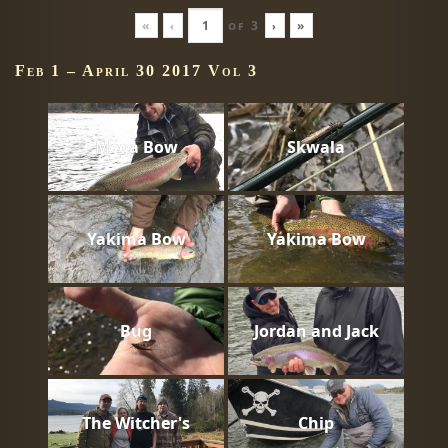
«
‹
of
3
›
»
Feb 1 – April 30 2017 Vol 3
Mega Bow
Skwala
Yakima Bow
Yakima Bow
Bug
Jordan and Jack
The Witcher's
Chip