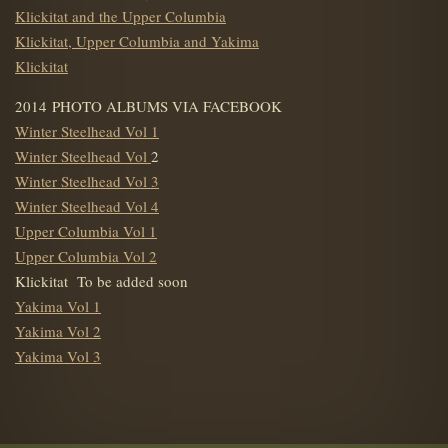
Klickitat and the Upper Columbia
Klickitat, Upper Columbia and Yakima
Klickitat
2014 PHOTO ALBUMS VIA FACEBOOK
Winter Steelhead Vol 1
Winter Steelhead Vol
2
Winter Steelhead Vol 3
Winter Steelhead Vol 4
Upper Columbia Vol 1
Upper Columbia Vol 2
Klickitat To be added soon
Yakima Vol 1
Yakima Vol 2
Yakima Vol 3