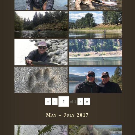
«
‹
of
3
›
»
May – July 2017