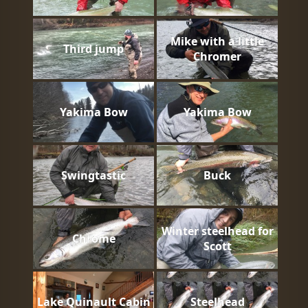
Mike with a little
Third jump
Chromer
Yakima Bow
Yakima Bow
Swingtastic
Buck
Winter steelhead for
Chrome
Scott
Lake Quinault Cabin
Steelhead