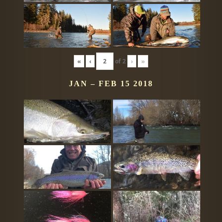
«
‹
of
2
›
»
JAN – FEB 15 2018