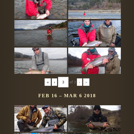
«
‹
of
3
›
»
FEB 16 – MAR 6 2018