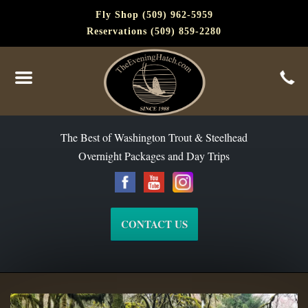
Fly Shop (509) 962-5959
Reservations (509) 859-2280
The Best of Washington Steelhead and Trout Since 1988
The Best of Washington Trout & Steelhead
Overnight Packages and Day Trips
CONTACT US