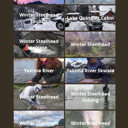
Winter Steelhead
Lake Quinault Cabin
Launch
Winter Steelhead
Winter Steelhead
release
Yakima River
Yakima River Skwala
Winter Steelhead
Winter Steelhead
fishing
Winter Steelhead
Winter Steelhead