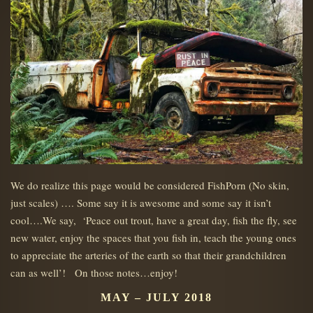
We do realize this page would be considered FishPorn (No skin,
just scales) …. Some say it is awesome and some say it isn’t
cool….We say, ‘Peace out trout, have a great day, fish the fly, see
new water, enjoy the spaces that you fish in, teach the young ones
to appreciate the arteries of the earth so that their grandchildren
can as well’! On those notes…enjoy!
MAY – JULY 2018