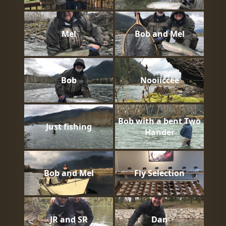
Mel
Bob and Mel
Bob
Nooiiccee
Bob with a bent Two
Just fishing
Hander
Bob and Mel
Fly Selection
JR and SR
Dan