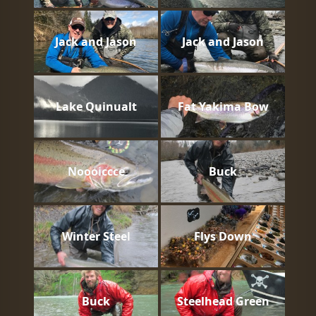
Jack and Jason
Jack and Jason
Lake Quinualt
Fat Yakima Bow
Noooiccce
Buck
Winter Steel
Flys Down
Buck
Steelhead Green