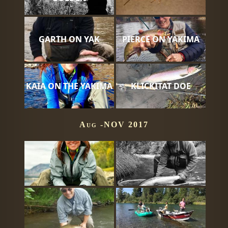
GARTH ON YAK
PIERCE ON YAKIMA
KAIA ON THE YAKIMA
KLICKITAT DOE
Aug -NOV 2017