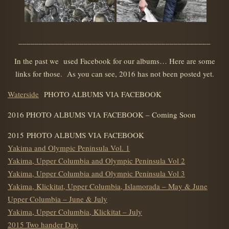
_______________________________________________
In the past we used Facebook for our albums… Here are some
links for those. As you can see, 2016 has not been posted yet.
Waterside
PHOTO ALBUMS VIA FACEBOOK
2016 PHOTO ALBUMS VIA FACEBOOK – Coming Soon
2015 PHOTO ALBUMS VIA FACEBOOK
Yakima and Olympic Peninsula Vol. 1
Yakima, Upper Columbia and Olympic Peninsula Vol 2
Yakima, Upper Columbia and Olympic Peninsula Vol 3
Yakima, Klickitat, Upper Columbia, Islamorada – May & June
Upper Columbia – June & July
Yakima, Upper Columbia, Klickitat – July
2015 Two hander Day