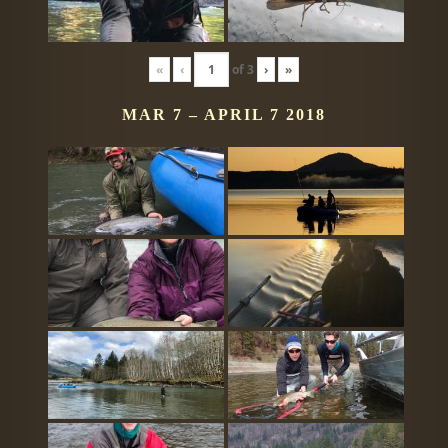
«
‹
of
3
›
»
MAR 7 – APRIL 7 2018