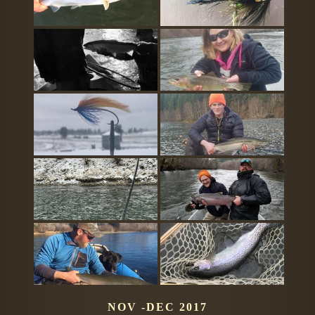
NOV -DEC 2017