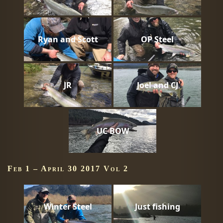
Ryan and Scott
OP Steel
JR
Joel and CJ
UC BOW
Feb 1 – April 30 2017 Vol 2
Winter Steel
Just fishing