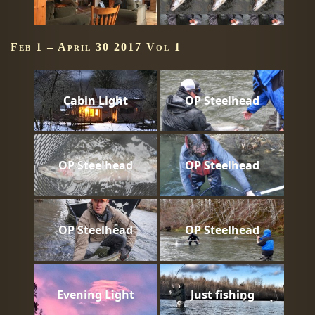
Feb 1 – April 30 2017 Vol 1
Cabin Light
OP Steelhead
OP Steelhead
OP Steelhead
OP Steelhead
OP Steelhead
Evening Light
Just fishing