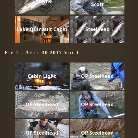
Chrome
Scott
Lake Quinault Cabin
Steelhead
Feb 1 – April 30 2017 Vol 1
Cabin Light
OP Steelhead
OP Steelhead
OP Steelhead
OP Steelhead
OP Steelhead