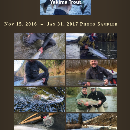
Yakima Trout
Nov 15, 2016 – Jan 31, 2017 Photo Sampler