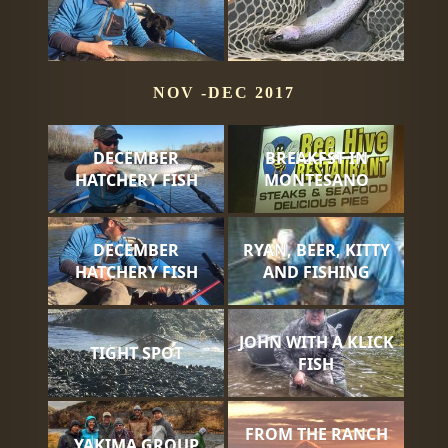
NOV -DEC 2017
DECEMBER
BREAKFST IN
HATCHERY FISH
MONTESANO
DECEMBER
RYAN, BEER, KITTY
HATCHERY FISH
AND FISHING
JOHN WITH A KLICK
TIGHT SPOT
FISH
FROM THE RANCH
YAKIMA GROUP