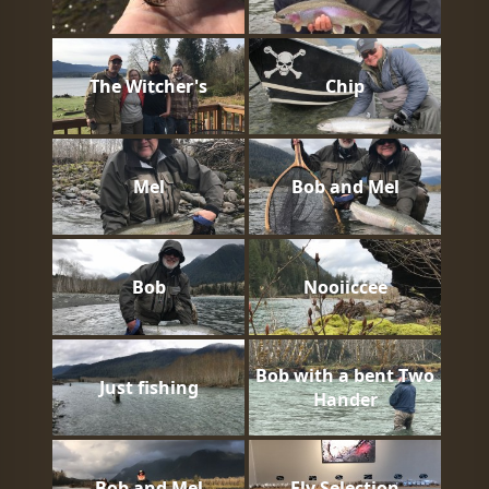
The Witcher's
Chip
Mel
Bob and Mel
Bob
Nooiiccee
Bob with a bent Two
Just fishing
Hander
Bob and Mel
Fly Selection