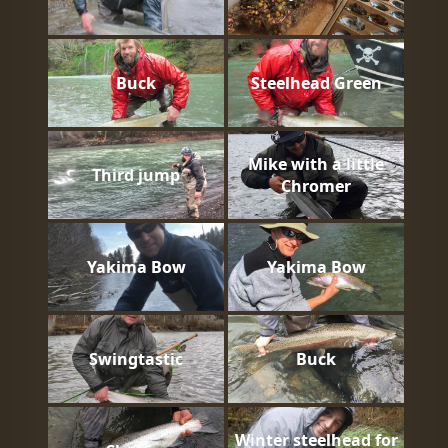
Buck
Steelhead Green
Mike with a little
Third jump
Chromer
Yakima Bow
Yakima Bow
Swingtastic
Buck
Winter steelhead for