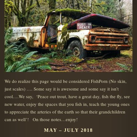
We do realize this page would be considered FishPorn (No skin,
just scales) …. Some say it is awesome and some say it isn’t
cool….We say, ‘Peace out trout, have a great day, fish the fly, see
new water, enjoy the spaces that you fish in, teach the young ones
to appreciate the arteries of the earth so that their grandchildren
can as well’! On those notes…enjoy!
MAY – JULY 2018