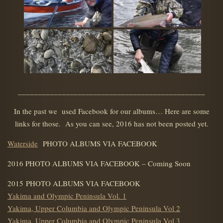
_______________________________________________
In the past we used Facebook for our albums… Here are some
links for those. As you can see, 2016 has not been posted yet.
Waterside
PHOTO ALBUMS VIA FACEBOOK
2016 PHOTO ALBUMS VIA FACEBOOK – Coming Soon
2015 PHOTO ALBUMS VIA FACEBOOK
Yakima and Olympic Peninsula Vol. 1
Yakima, Upper Columbia and Olympic Peninsula Vol 2
Yakima, Upper Columbia and Olympic Peninsula Vol 3