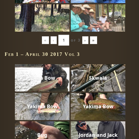
«
‹
of
3
›
»
Feb 1 – April 30 2017 Vol 3
Mega Bow
Skwala
Yakima Bow
Yakima Bow
Bug
Jordan and Jack