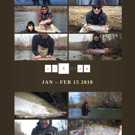
«
‹
of
2
›
»
JAN – FEB 15 2018