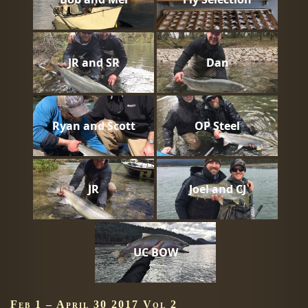
JR and SR
Dan
Ryan and Scott
OP Steel
JR
Joel and CJ
UC BOW
Feb 1 – April 30 2017 Vol 2