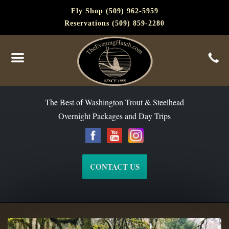
Fly Shop (509) 962-5959
Reservations (509) 859-2280
The Best of Washington Steelhead and Trout Since 1988
The Best of Washington Trout & Steelhead
Overnight Packages and Day Trips
CONTACT US