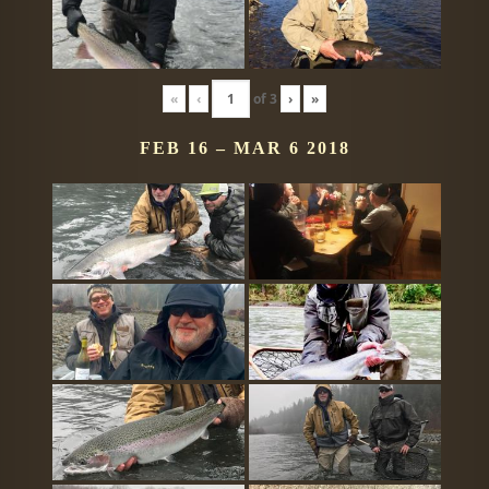
«
‹
of
3
›
»
FEB 16 – MAR 6 2018