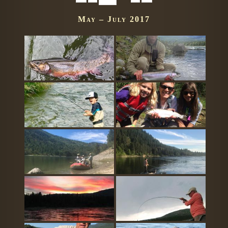
May – July 2017