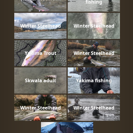
fishing
Winter Steelhead
Winter Steelhead
Yakima Trout
Winter Steelhead
Skwala adult
Yakima fishing
Winter Steelhead
Winter Steelhead