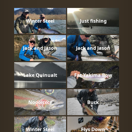
Winter Steel
Just fishing
Jack and Jason
Jack and Jason
Lake Quinualt
Fat Yakima Bow
Noooiccce
Buck
Winter Steel
Flys Down