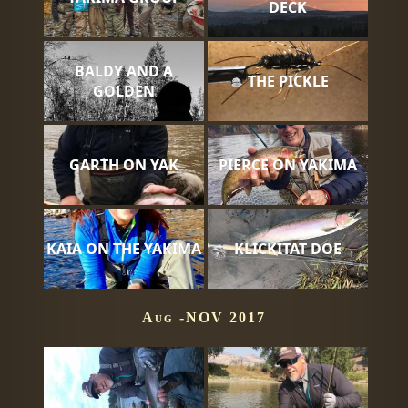
DECK
BALDY AND A
THE PICKLE
GOLDEN
GARTH ON YAK
PIERCE ON YAKIMA
KAIA ON THE YAKIMA
KLICKITAT DOE
Aug -NOV 2017