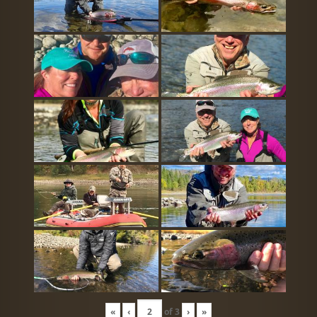
«
‹
of
3
›
»