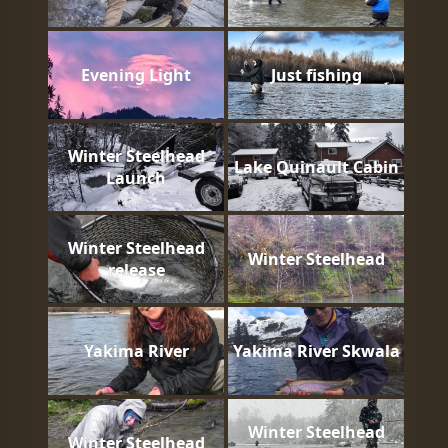
Evening Light
Just fishing
Winter Steelhead
Lake Quinault Cabin
Launch
Winter Steelhead
Winter Steelhead
release
Yakima River
Yakima River Skwala
Winter Steelhead
Winter Steelhead