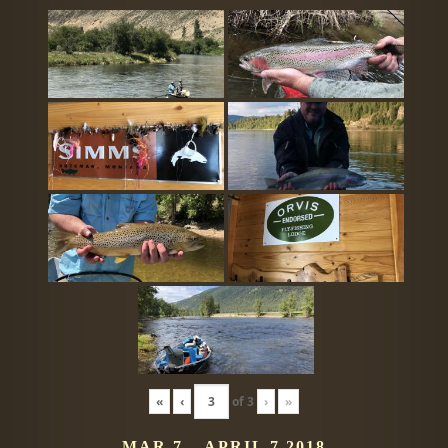
«
‹
of
3
›
»
MAR 7 – APRIL 7 2018