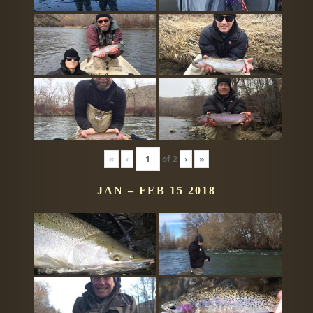
«
‹
of
2
›
»
JAN – FEB 15 2018