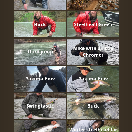
Buck
Steelhead Green
Mike with a little
Third jump
Chromer
Yakima Bow
Yakima Bow
Swingtastic
Buck
Winter steelhead for