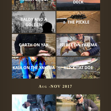
DECK
BALDY AND A
THE PICKLE
GOLDEN
GARTH ON YAK
PIERCE ON YAKIMA
KAIA ON THE YAKIMA
KLICKITAT DOE
Aug -NOV 2017