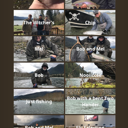
The Witcher's
Chip
Mel
Bob and Mel
Bob
Nooiiccee
Bob with a bent Two
Just fishing
Hander
Bob and Mel
Fly Selection