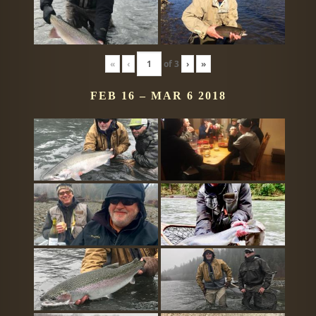
«
‹
of
3
›
»
FEB 16 – MAR 6 2018