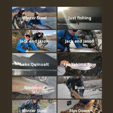
Winter Steel
Just fishing
Jack and Jason
Jack and Jason
Lake Quinualt
Fat Yakima Bow
Noooiccce
Buck
Winter Steel
Flys Down