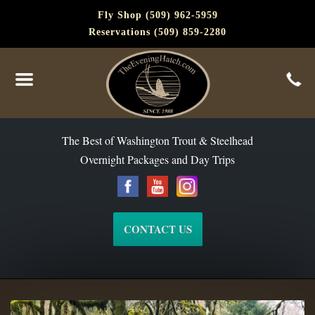
Fly Shop (509) 962-5959
Reservations (509) 859-2280
The Best of Washington Steelhead and Trout Since 1988
The Best of Washington Trout & Steelhead
Overnight Packages and Day Trips
CONTACT US