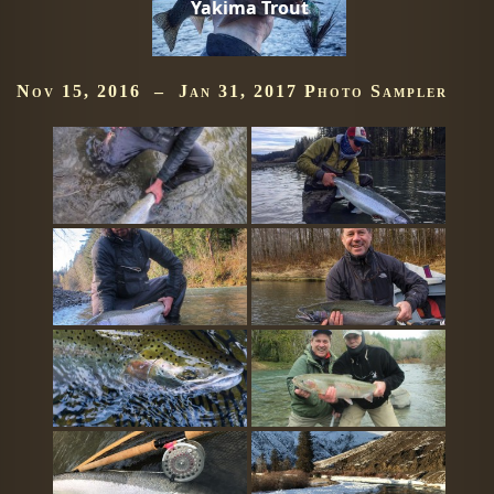
Yakima Trout
Nov 15, 2016 – Jan 31, 2017 Photo Sampler