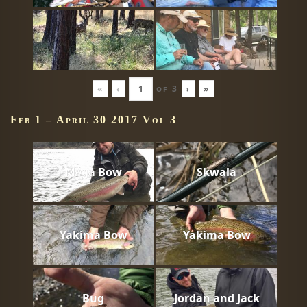
«
‹
of
3
›
»
Feb 1 – April 30 2017 Vol 3
Mega Bow
Skwala
Yakima Bow
Yakima Bow
Bug
Jordan and Jack