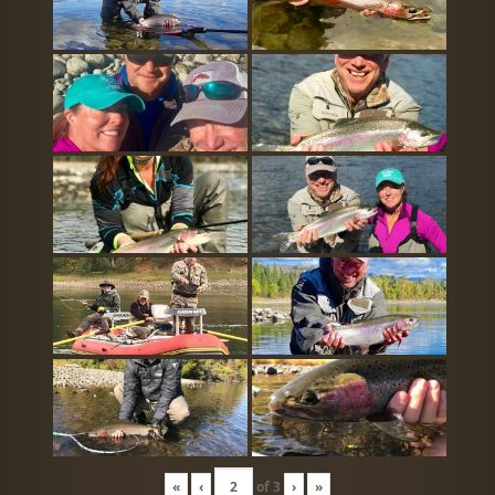
«
‹
of
3
›
»