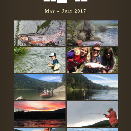
May – July 2017