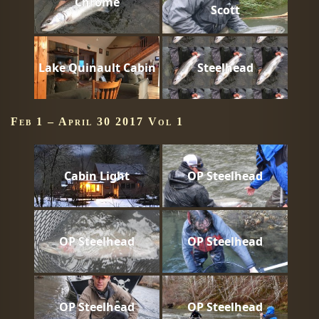
Chrome
Scott
Lake Quinault Cabin
Steelhead
Feb 1 – April 30 2017 Vol 1
Cabin Light
OP Steelhead
OP Steelhead
OP Steelhead
OP Steelhead
OP Steelhead