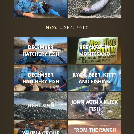
NOV -DEC 2017
DECEMBER
BREAKFST IN
HATCHERY FISH
MONTESANO
DECEMBER
RYAN, BEER, KITTY
HATCHERY FISH
AND FISHING
JOHN WITH A KLICK
TIGHT SPOT
FISH
FROM THE RANCH
YAKIMA GROUP