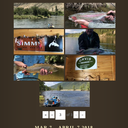
«
‹
of
3
›
»
MAR 7 – APRIL 7 2018