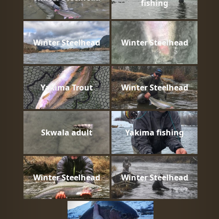
fishing
Winter Steelhead
Winter Steelhead
Yakima Trout
Winter Steelhead
Skwala adult
Yakima fishing
Winter Steelhead
Winter Steelhead