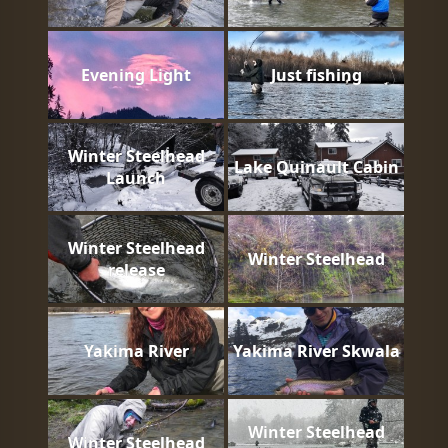
Evening Light
Just fishing
Winter Steelhead
Lake Quinault Cabin
Launch
Winter Steelhead
Winter Steelhead
release
Yakima River
Yakima River Skwala
Winter Steelhead
Winter Steelhead