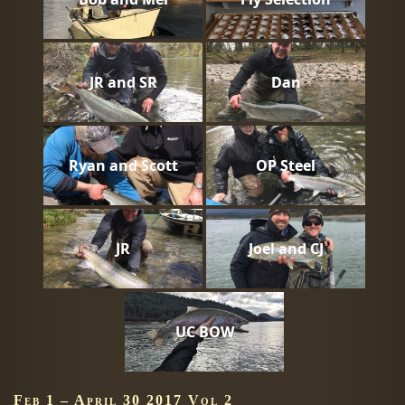
JR and SR
Dan
Ryan and Scott
OP Steel
JR
Joel and CJ
UC BOW
Feb 1 – April 30 2017 Vol 2