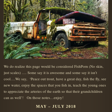
We do realize this page would be considered FishPorn (No skin,
just scales) …. Some say it is awesome and some say it isn’t
cool….We say, ‘Peace out trout, have a great day, fish the fly, see
new water, enjoy the spaces that you fish in, teach the young ones
to appreciate the arteries of the earth so that their grandchildren
can as well’! On those notes…enjoy!
MAY – JULY 2018