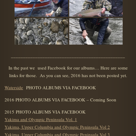
_______________________________________________
In the past we used Facebook for our albums… Here are some
links for those. As you can see, 2016 has not been posted yet.
Waterside
PHOTO ALBUMS VIA FACEBOOK
2016 PHOTO ALBUMS VIA FACEBOOK – Coming Soon
2015 PHOTO ALBUMS VIA FACEBOOK
Yakima and Olympic Peninsula Vol. 1
Yakima, Upper Columbia and Olympic Peninsula Vol 2
Yakima, Upper Columbia and Olympic Peninsula Vol 3