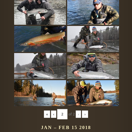
«
‹
of
2
›
»
JAN – FEB 15 2018