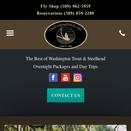
Fly Shop (509) 962-5959
Reservations (509) 859-2280
The Best of Washington Steelhead and Trout Since 1988
The Best of Washington Trout & Steelhead
Overnight Packages and Day Trips
CONTACT US