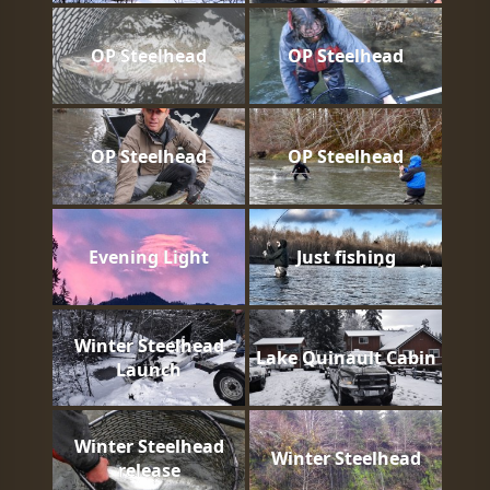
OP Steelhead
OP Steelhead
OP Steelhead
OP Steelhead
Evening Light
Just fishing
Winter Steelhead
Lake Quinault Cabin
Launch
Winter Steelhead
Winter Steelhead
release