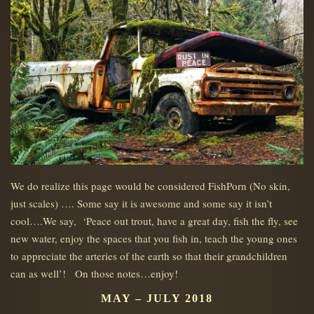
We do realize this page would be considered FishPorn (No skin,
just scales) …. Some say it is awesome and some say it isn’t
cool….We say, ‘Peace out trout, have a great day, fish the fly, see
new water, enjoy the spaces that you fish in, teach the young ones
to appreciate the arteries of the earth so that their grandchildren
can as well’! On those notes…enjoy!
MAY – JULY 2018