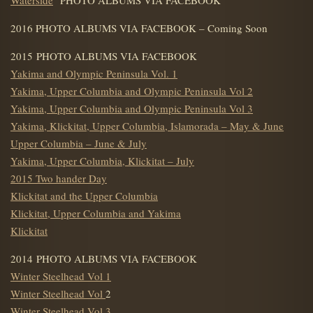
2016 PHOTO ALBUMS VIA FACEBOOK – Coming Soon
2015 PHOTO ALBUMS VIA FACEBOOK
Yakima and Olympic Peninsula Vol. 1
Yakima, Upper Columbia and Olympic Peninsula Vol 2
Yakima, Upper Columbia and Olympic Peninsula Vol 3
Yakima, Klickitat, Upper Columbia, Islamorada – May & June
Upper Columbia – June & July
Yakima, Upper Columbia, Klickitat – July
2015 Two hander Day
Klickitat and the Upper Columbia
Klickitat, Upper Columbia and Yakima
Klickitat
2014 PHOTO ALBUMS VIA FACEBOOK
Winter Steelhead Vol 1
Winter Steelhead Vol
2
Winter Steelhead Vol 3