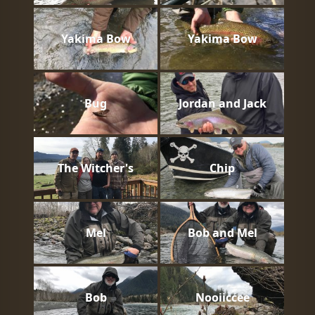
Yakima Bow
Yakima Bow
Bug
Jordan and Jack
The Witcher's
Chip
Mel
Bob and Mel
Bob
Nooiiccee