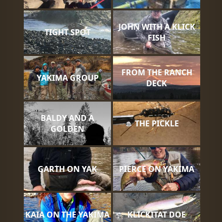
JOHN WITH A KLICK
TIGHT SPOT
FISH
FROM THE RANCH
YAKIMA GROUP
DECK
BALDY AND A
THE PICKLE
GOLDEN
GARTH ON YAK
PIERCE ON YAKIMA
KAIA ON THE YAKIMA
KLICKITAT DOE