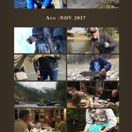
Aug -NOV 2017