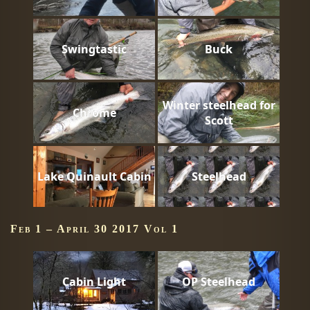
Swingtastic
Buck
Winter steelhead for
Chrome
Scott
Lake Quinault Cabin
Steelhead
Feb 1 – April 30 2017 Vol 1
Cabin Light
OP Steelhead