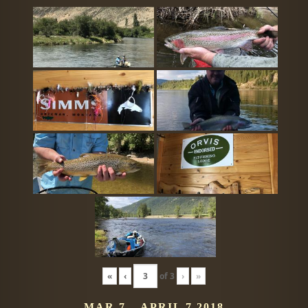
«
‹
of
3
›
»
MAR 7 – APRIL 7 2018