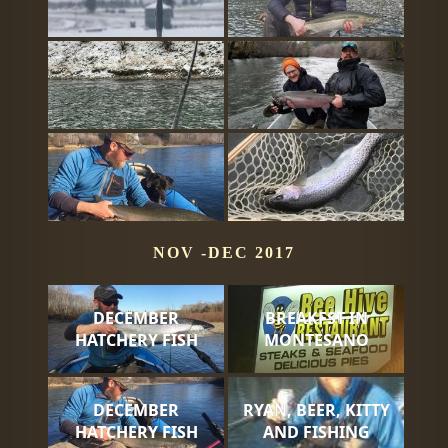
NOV -DEC 2017
DECEMBER
BREAKFST IN
HATCHERY FISH
MONTESANO
DECEMBER
RYAN, BEER, KITTY
HATCHERY FISH
AND FISHING