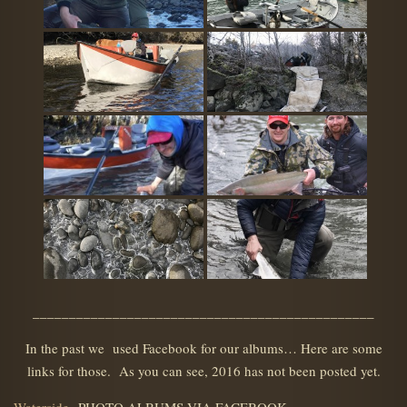
_______________________________________________
In the past we used Facebook for our albums… Here are some
links for those. As you can see, 2016 has not been posted yet.
Waterside
PHOTO ALBUMS VIA FACEBOOK