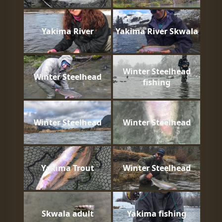
Yakima River
Yakima River Skwala
Winter Steelhead
Winter Steelhead
fishing
Winter Steelhead
Winter Steelhead
Yakima Trout
Winter Steelhead
Skwala adult
Yakima fishing