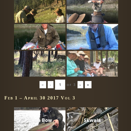
«
‹
of
3
›
»
Feb 1 – April 30 2017 Vol 3
Mega Bow
Skwala