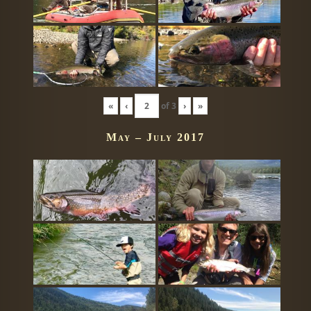
«
‹
of
3
›
»
May – July 2017