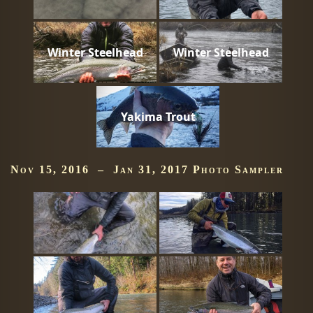
Winter Steelhead
Winter Steelhead
Yakima Trout
Nov 15, 2016 – Jan 31, 2017 Photo Sampler