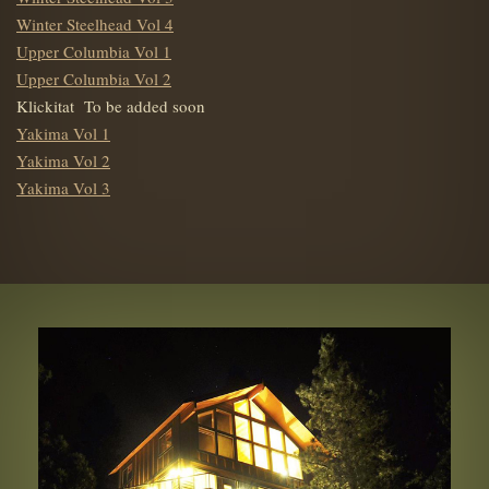
Winter Steelhead Vol 4
Upper Columbia Vol 1
Upper Columbia Vol 2
Klickitat To be added soon
Yakima Vol 1
Yakima Vol 2
Yakima Vol 3