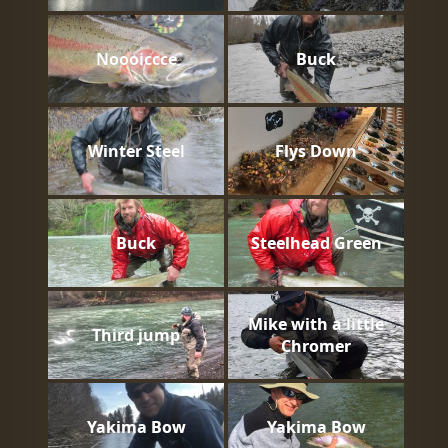
Noooiccce
Buck
Winter Steel
Flys Down
Buck
Steelhead Green
Mike with a little
Third jump
Chromer
Yakima Bow
Yakima Bow