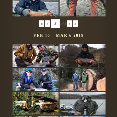
«
‹
of
3
›
»
FEB 16 – MAR 6 2018