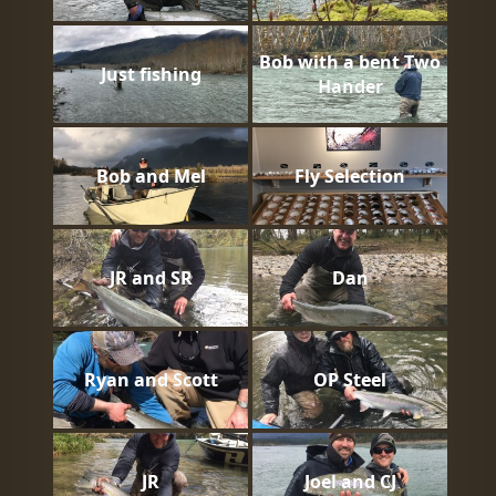
Bob with a bent Two
Just fishing
Hander
Bob and Mel
Fly Selection
JR and SR
Dan
Ryan and Scott
OP Steel
JR
Joel and CJ