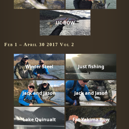
UC BOW
Feb 1 – April 30 2017 Vol 2
Winter Steel
Just fishing
Jack and Jason
Jack and Jason
Lake Quinualt
Fat Yakima Bow