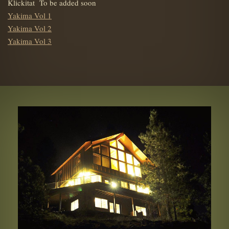
Klickitat To be added soon
Yakima Vol 1
Yakima Vol 2
Yakima Vol 3