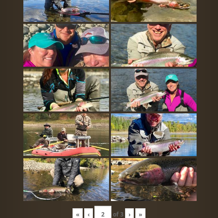
«
‹
of
3
›
»