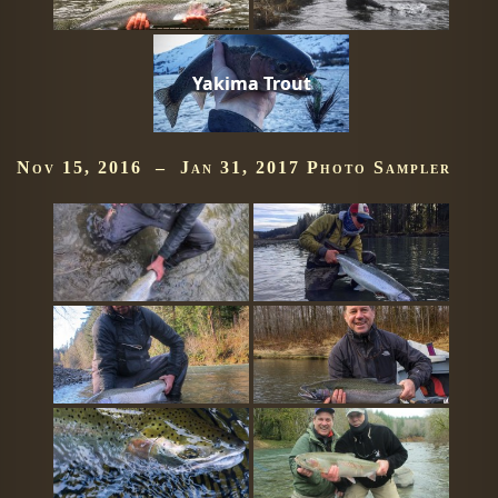
Yakima Trout
Nov 15, 2016 – Jan 31, 2017 Photo Sampler