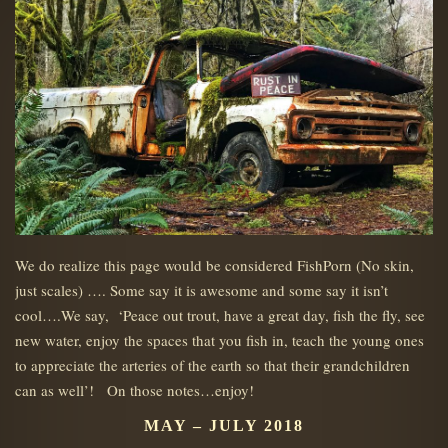
We do realize this page would be considered FishPorn (No skin,
just scales) …. Some say it is awesome and some say it isn’t
cool….We say, ‘Peace out trout, have a great day, fish the fly, see
new water, enjoy the spaces that you fish in, teach the young ones
to appreciate the arteries of the earth so that their grandchildren
can as well’! On those notes…enjoy!
MAY – JULY 2018