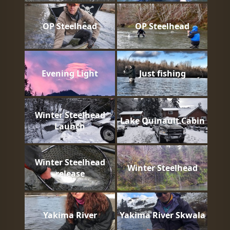
OP Steelhead
OP Steelhead
Evening Light
Just fishing
Winter Steelhead
Lake Quinault Cabin
Launch
Winter Steelhead
Winter Steelhead
release
Yakima River
Yakima River Skwala