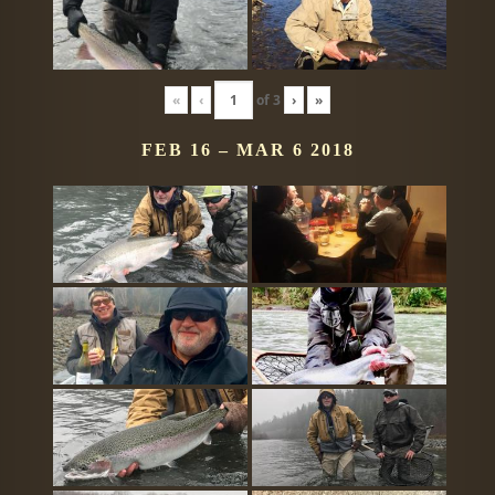
«
‹
of
3
›
»
FEB 16 – MAR 6 2018