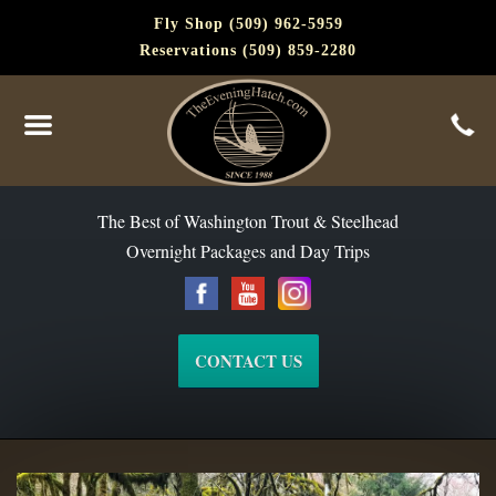
Fly Shop (509) 962-5959
Reservations (509) 859-2280
The Best of Washington Steelhead and Trout Since 1988
The Best of Washington Trout & Steelhead
Overnight Packages and Day Trips
CONTACT US