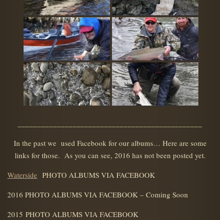
_______________________________________________
In the past we used Facebook for our albums… Here are some
links for those. As you can see, 2016 has not been posted yet.
Waterside
PHOTO ALBUMS VIA FACEBOOK
2016 PHOTO ALBUMS VIA FACEBOOK – Coming Soon
2015 PHOTO ALBUMS VIA FACEBOOK