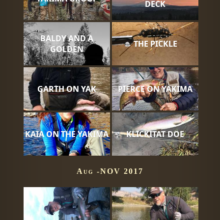
DECK
BALDY AND A
THE PICKLE
GOLDEN
GARTH ON YAK
PIERCE ON YAKIMA
KAIA ON THE YAKIMA
KLICKITAT DOE
Aug -NOV 2017