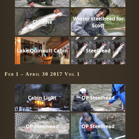
Winter steelhead for
Chrome
Scott
Lake Quinault Cabin
Steelhead
Feb 1 – April 30 2017 Vol 1
Cabin Light
OP Steelhead
OP Steelhead
OP Steelhead