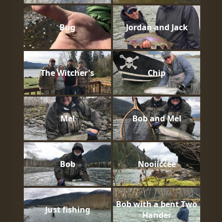
Bug
Jordan and Jack
The Witcher's
Chip
Mel
Bob and Mel
Bob
Nooiiccee
Bob with a bent Two
Just fishing
Hander