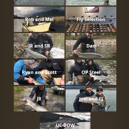
Bob and Mel
Fly Selection
JR and SR
Dan
Ryan and Scott
OP Steel
JR
Joel and CJ
UC BOW