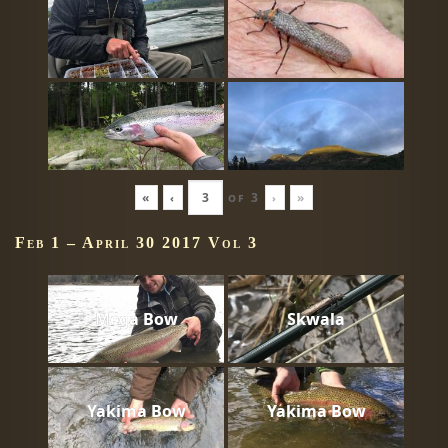
«
‹
of
3
›
»
Feb 1 – April 30 2017 Vol 3
Mega Bow
Skwala
Yakima Bow
Yakima Bow