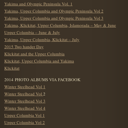
Yakima and Olympic Peninsula Vol. 1
Yakima, Upper Columbia and Olympic Peninsula Vol 2
Yakima, Upper Columbia and Olympic Peninsula Vol 3
Yakima, Klickitat, Upper Columbia, Islamorada – May & June
Upper Columbia – June & July
Yakima, Upper Columbia, Klickitat – July
2015 Two hander Day
Klickitat and the Upper Columbia
Klickitat, Upper Columbia and Yakima
Klickitat
2014 PHOTO ALBUMS VIA FACEBOOK
Winter Steelhead Vol 1
Winter Steelhead Vol
2
Winter Steelhead Vol 3
Winter Steelhead Vol 4
Upper Columbia Vol 1
Upper Columbia Vol 2