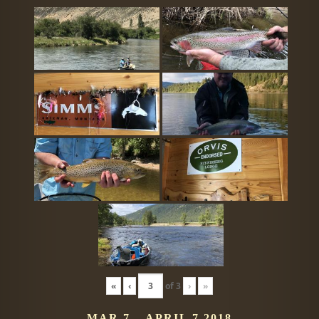
«
‹
of
3
›
»
MAR 7 – APRIL 7 2018