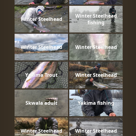
Winter Steelhead
Winter Steelhead
fishing
Winter Steelhead
Winter Steelhead
Yakima Trout
Winter Steelhead
Skwala adult
Yakima fishing
Winter Steelhead
Winter Steelhead