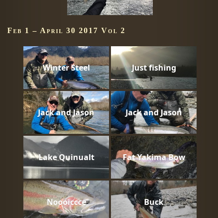
Feb 1 – April 30 2017 Vol 2
Winter Steel
Just fishing
Jack and Jason
Jack and Jason
Lake Quinualt
Fat Yakima Bow
Noooiccce
Buck