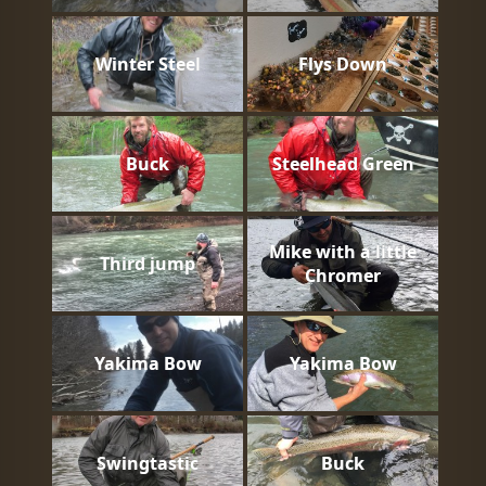
Winter Steel
Flys Down
Buck
Steelhead Green
Mike with a little
Third jump
Chromer
Yakima Bow
Yakima Bow
Swingtastic
Buck