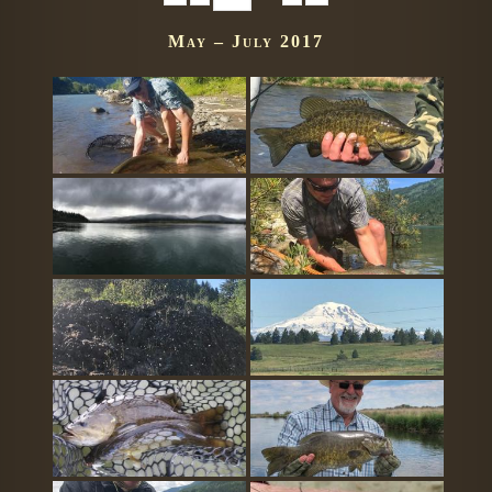
May – July 2017