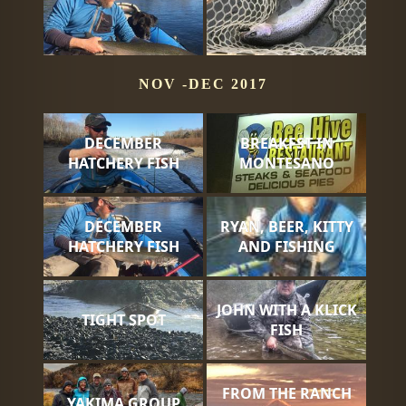
NOV -DEC 2017
DECEMBER
BREAKFST IN
HATCHERY FISH
MONTESANO
DECEMBER
RYAN, BEER, KITTY
HATCHERY FISH
AND FISHING
JOHN WITH A KLICK
TIGHT SPOT
FISH
FROM THE RANCH
YAKIMA GROUP