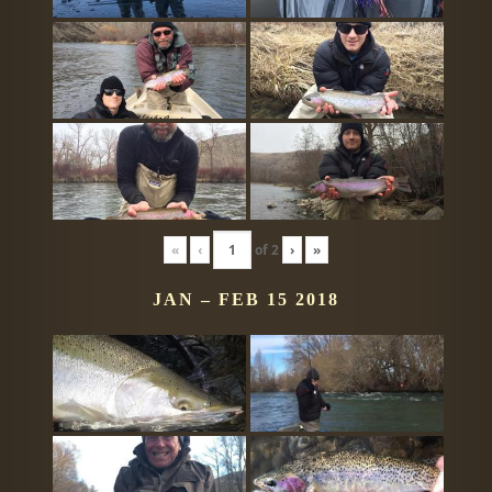
«
‹
of
2
›
»
JAN – FEB 15 2018