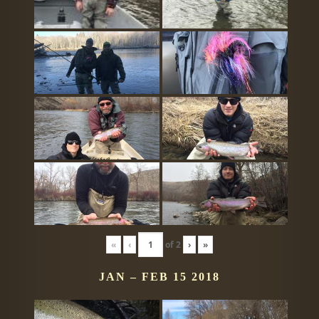
«
‹
of
2
›
»
JAN – FEB 15 2018