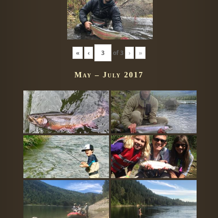
«
‹
of
3
›
»
May – July 2017