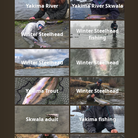
Yakima River
Yakima River Skwala
Winter Steelhead
Winter Steelhead
fishing
Winter Steelhead
Winter Steelhead
Yakima Trout
Winter Steelhead
Skwala adult
Yakima fishing