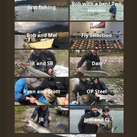
Bob with a bent Two
Just fishing
Hander
Bob and Mel
Fly Selection
JR and SR
Dan
Ryan and Scott
OP Steel
JR
Joel and CJ