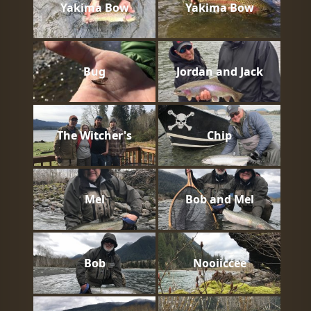
Yakima Bow
Yakima Bow
Bug
Jordan and Jack
The Witcher's
Chip
Mel
Bob and Mel
Bob
Nooiiccee