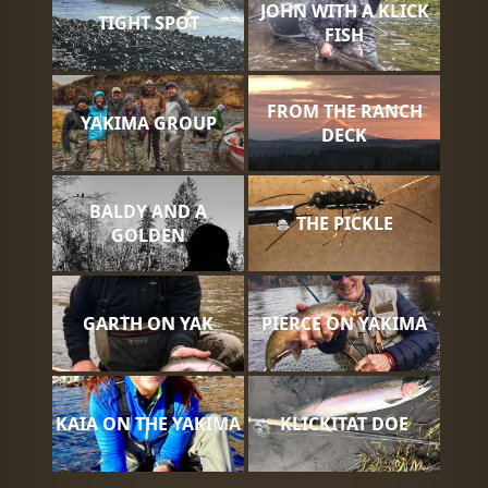
JOHN WITH A KLICK
TIGHT SPOT
FISH
FROM THE RANCH
YAKIMA GROUP
DECK
BALDY AND A
THE PICKLE
GOLDEN
GARTH ON YAK
PIERCE ON YAKIMA
KAIA ON THE YAKIMA
KLICKITAT DOE