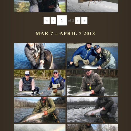
«
‹
of
3
›
»
MAR 7 – APRIL 7 2018