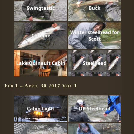
Swingtastic
Buck
Winter steelhead for
Chrome
Scott
Lake Quinault Cabin
Steelhead
Feb 1 – April 30 2017 Vol 1
Cabin Light
OP Steelhead