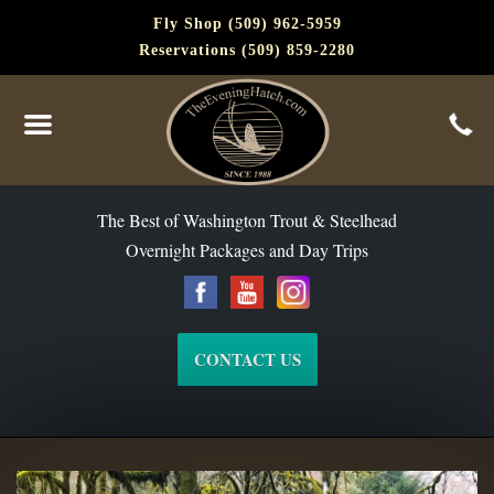
Fly Shop (509) 962-5959
Reservations (509) 859-2280
The Best of Washington Steelhead and Trout Since 1988
The Best of Washington Trout & Steelhead
Overnight Packages and Day Trips
CONTACT US