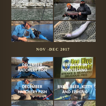
NOV -DEC 2017
DECEMBER
BREAKFST IN
HATCHERY FISH
MONTESANO
DECEMBER
RYAN, BEER, KITTY
HATCHERY FISH
AND FISHING