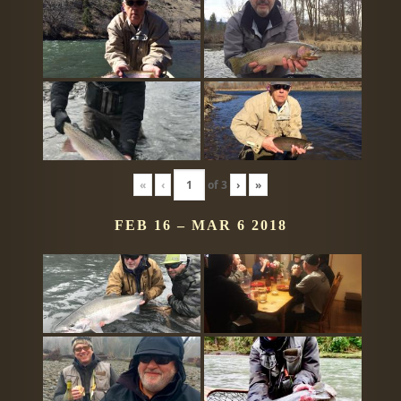
«
‹
of
3
›
»
FEB 16 – MAR 6 2018