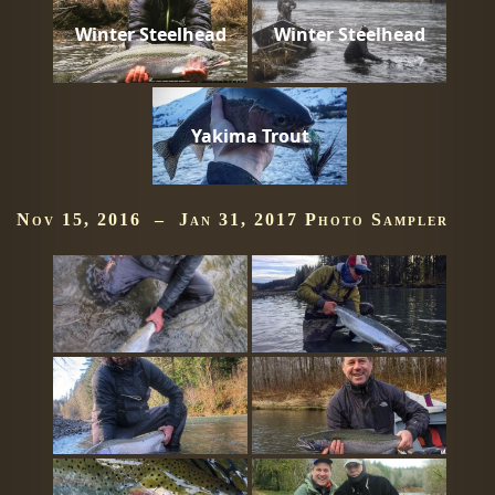
Winter Steelhead
Winter Steelhead
Yakima Trout
Nov 15, 2016 – Jan 31, 2017 Photo Sampler