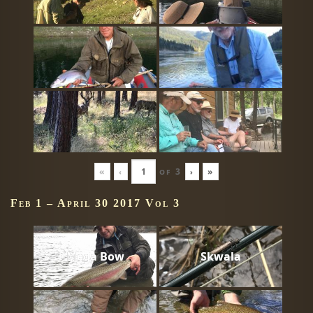
«
‹
of
3
›
»
Feb 1 – April 30 2017 Vol 3
Mega Bow
Skwala