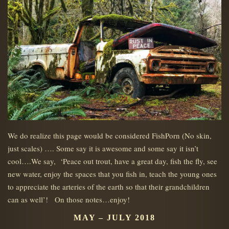
We do realize this page would be considered FishPorn (No skin,
just scales) …. Some say it is awesome and some say it isn’t
cool….We say, ‘Peace out trout, have a great day, fish the fly, see
new water, enjoy the spaces that you fish in, teach the young ones
to appreciate the arteries of the earth so that their grandchildren
can as well’! On those notes…enjoy!
MAY – JULY 2018