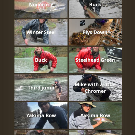
Noooiccce
Buck
Winter Steel
Flys Down
Buck
Steelhead Green
Mike with a little
Third jump
Chromer
Yakima Bow
Yakima Bow