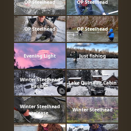
OP Steelhead
OP Steelhead
OP Steelhead
OP Steelhead
Evening Light
Just fishing
Winter Steelhead
Lake Quinault Cabin
Launch
Winter Steelhead
Winter Steelhead
release