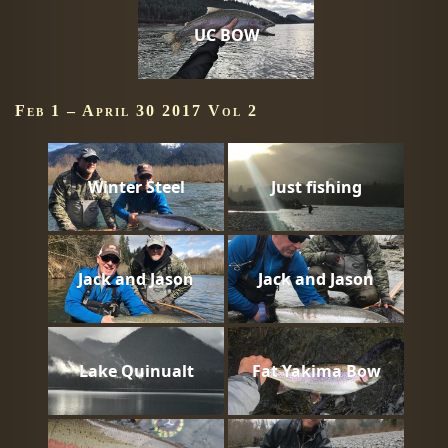
UC BOW
Feb 1 – April 30 2017 Vol 2
Winter Steel
Just fishing
Jack and Jason
Jack and Jason
Lake Quinualt
Fat Yakima Bow