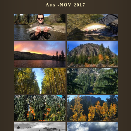
Aug -NOV 2017