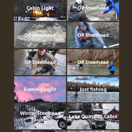
Cabin Light
OP Steelhead
OP Steelhead
OP Steelhead
OP Steelhead
OP Steelhead
Evening Light
Just fishing
Winter Steelhead
Lake Quinault Cabin
Launch