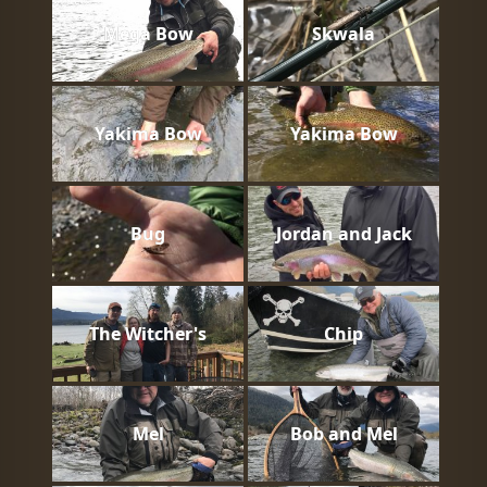
Mega Bow
Skwala
Yakima Bow
Yakima Bow
Bug
Jordan and Jack
The Witcher's
Chip
Mel
Bob and Mel