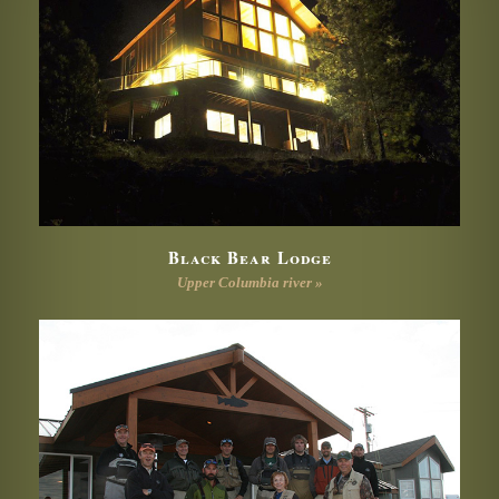
Black Bear Lodge
Upper Columbia river »