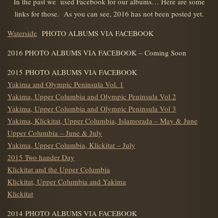
In the past we used Facebook for our albums… Here are some
links for those. As you can see, 2016 has not been posted yet.
Waterside
PHOTO ALBUMS VIA FACEBOOK
2016 PHOTO ALBUMS VIA FACEBOOK – Coming Soon
2015 PHOTO ALBUMS VIA FACEBOOK
Yakima and Olympic Peninsula Vol. 1
Yakima, Upper Columbia and Olympic Peninsula Vol 2
Yakima, Upper Columbia and Olympic Peninsula Vol 3
Yakima, Klickitat, Upper Columbia, Islamorada – May & June
Upper Columbia – June & July
Yakima, Upper Columbia, Klickitat – July
2015 Two hander Day
Klickitat and the Upper Columbia
Klickitat, Upper Columbia and Yakima
Klickitat
2014 PHOTO ALBUMS VIA FACEBOOK