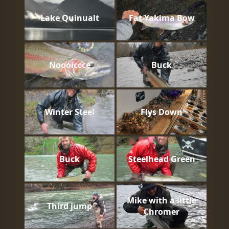
Lake Quinualt
Fat Yakima Bow
Noooiccce
Buck
Winter Steel
Flys Down
Buck
Steelhead Green
Mike with a little
Third jump
Chromer