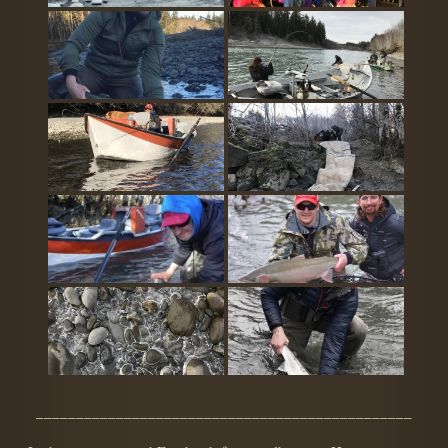
_______________________________________________