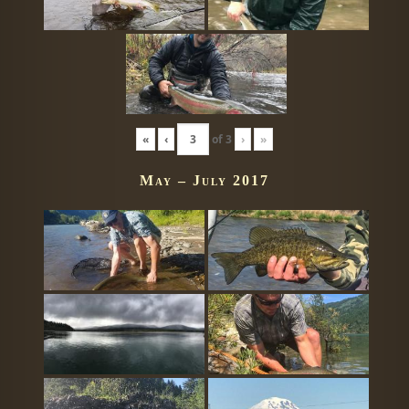
«
‹
of
3
›
»
May – July 2017