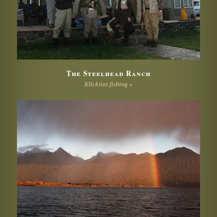
The Steelhead Ranch
Klickitat fishing »