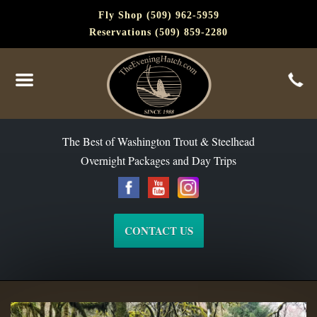
Fly Shop (509) 962-5959
Reservations (509) 859-2280
The Best of Washington Steelhead and Trout Since 1988
The Best of Washington Trout & Steelhead
Overnight Packages and Day Trips
CONTACT US