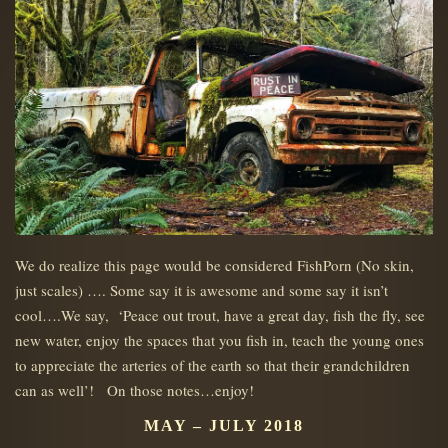
We do realize this page would be considered FishPorn (No skin,
just scales) …. Some say it is awesome and some say it isn’t
cool….We say, ‘Peace out trout, have a great day, fish the fly, see
new water, enjoy the spaces that you fish in, teach the young ones
to appreciate the arteries of the earth so that their grandchildren
can as well’! On those notes…enjoy!
MAY – JULY 2018