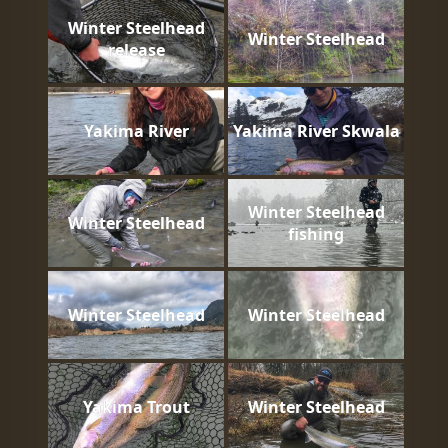
Winter Steelhead
Winter Steelhead
release
Yakima River
Yakima River Skwala
Winter Steelhead
Winter Steelhead
fishing
Winter Steelhead
Winter Steelhead
Yakima Trout
Winter Steelhead