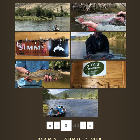
«
‹
of
3
›
»
MAR 7 – APRIL 7 2018