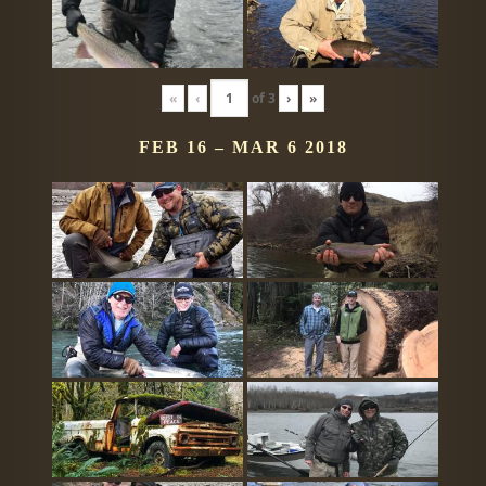
«
‹
of
3
›
»
FEB 16 – MAR 6 2018