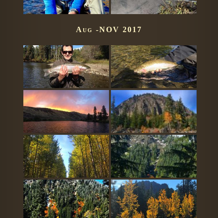
Aug -NOV 2017