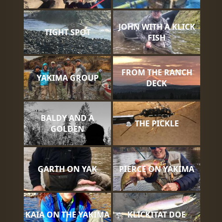
JOHN WITH A KLICK
TIGHT SPOT
FISH
FROM THE RANCH
YAKIMA GROUP
DECK
BALDY AND A
THE PICKLE
GOLDEN
GARTH ON YAK
PIERCE ON YAKIMA
KAIA ON THE YAKIMA
KLICKITAT DOE