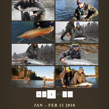
«
‹
of
2
›
»
JAN – FEB 15 2018