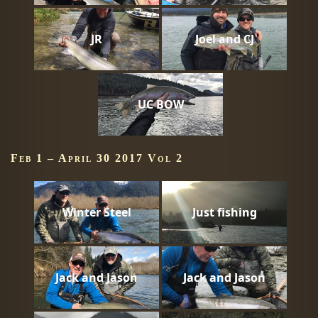
JR
Joel and CJ
UC BOW
Feb 1 – April 30 2017 Vol 2
Winter Steel
Just fishing
Jack and Jason
Jack and Jason