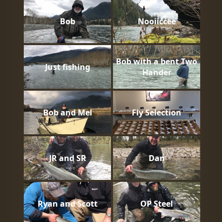
Bob
Nooiiccee
Bob with a bent Two
Just fishing
Hander
Bob and Mel
Fly Selection
JR and SR
Dan
Ryan and Scott
OP Steel