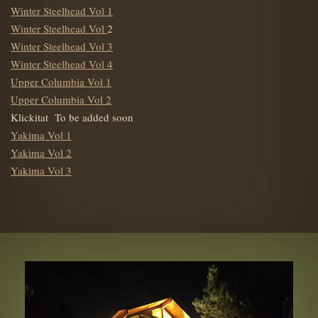
Winter Steelhead Vol 1
Winter Steelhead Vol
2
Winter Steelhead Vol 3
Winter Steelhead Vol 4
Upper Columbia Vol 1
Upper Columbia Vol 2
Klickitat To be added soon
Yakima Vol 1
Yakima Vol 2
Yakima Vol 3