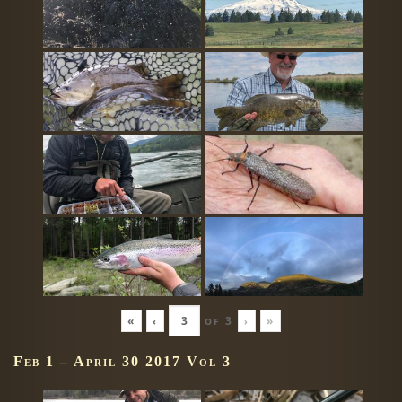
«
‹
of
3
›
»
Feb 1 – April 30 2017 Vol 3