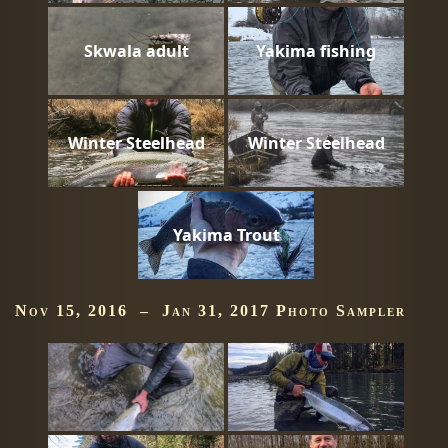
Skwala adult
Yakima fishing
Winter Steelhead
Winter Steelhead
Yakima Trout
Nov 15, 2016 – Jan 31, 2017 Photo Sampler