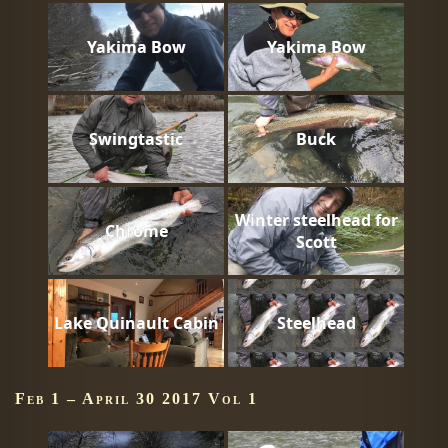
Yakima Bow
Yakima Bow
Swingtastic
Buck
Winter steelhead for
Chrome
Scott
Lake Quinault Cabin
Steelhead
Feb 1 – April 30 2017 Vol 1