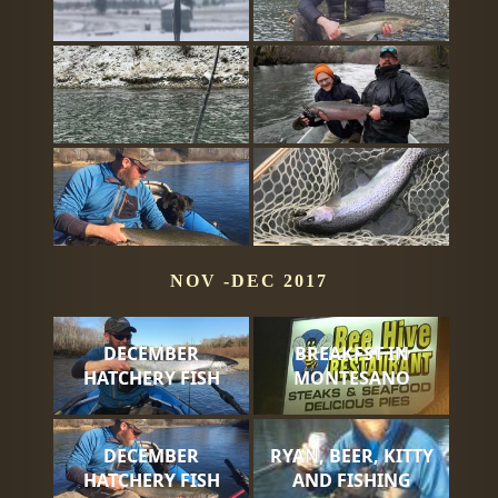
NOV -DEC 2017
DECEMBER
BREAKFST IN
HATCHERY FISH
MONTESANO
DECEMBER
RYAN, BEER, KITTY
HATCHERY FISH
AND FISHING