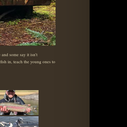
and some say it isn’t
fish in, teach the young ones to