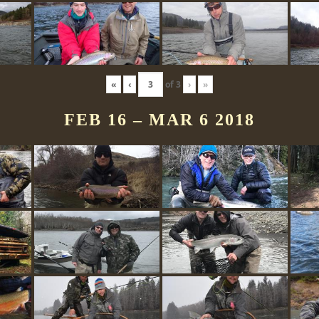
«
‹
of
3
›
»
FEB 16 – MAR 6 2018