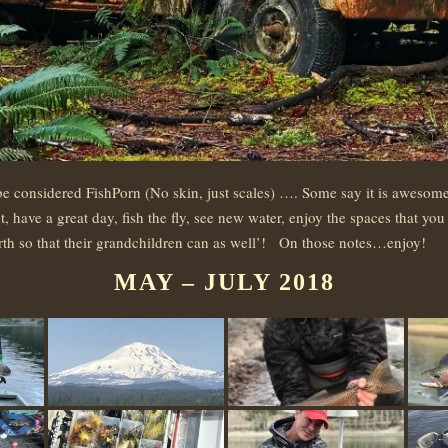
e considered FishPorn (No skin, just scales) …. Some say it is awesome 
have a great day, fish the fly, see new water, enjoy the spaces that you 
earth so that their grandchildren can as well’! On those notes…enjoy!
MAY – JULY 2018