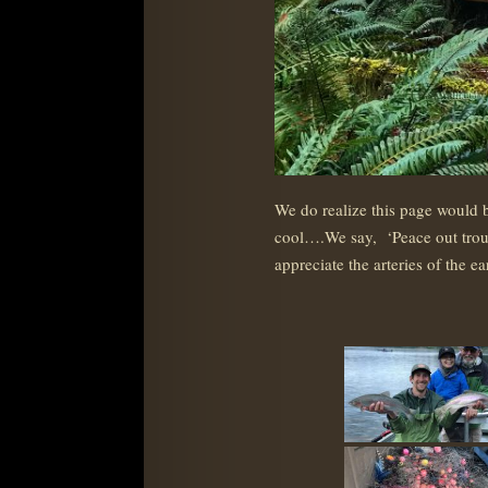
We do realize this page would b
cool….We say, ‘Peace out trout, 
appreciate the arteries of the 