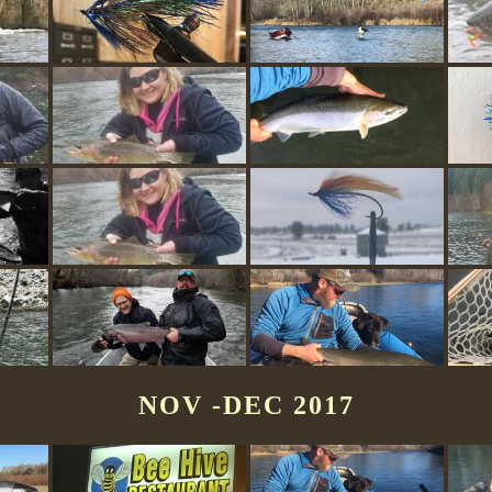
NOV -DEC 2017