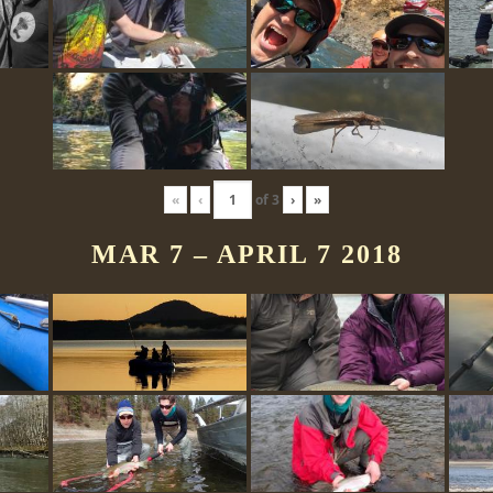
«
‹
of
3
›
»
MAR 7 – APRIL 7 2018