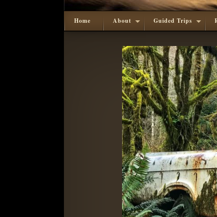
Home
About
Guided Trips