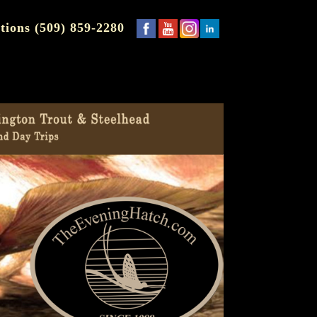
tions (509) 859-2280