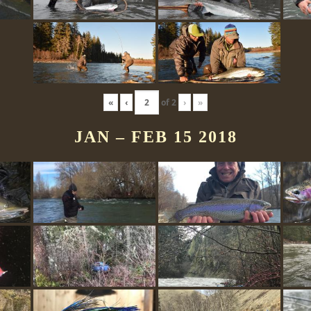
«
‹
of
2
›
»
JAN – FEB 15 2018