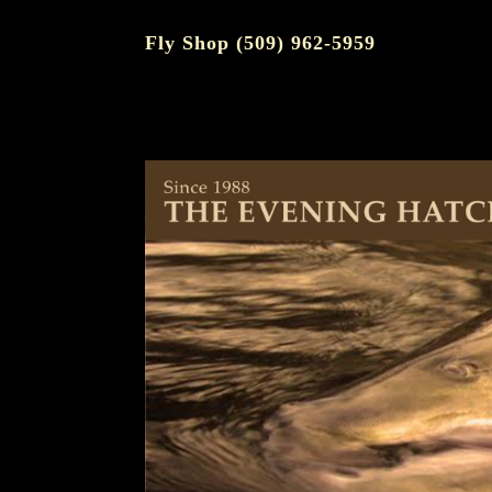
Fly Shop (509) 962-5959