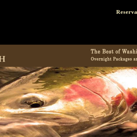
Reserva