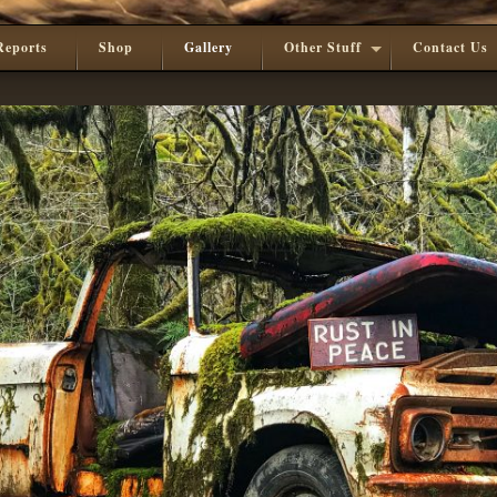
Reports
Shop
Gallery
Other Stuff
Contact Us