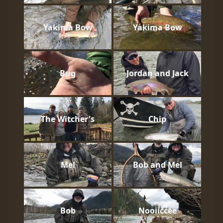
Yakima Bow
Yakima Bow
Bug
Jordan and Jack
The Witcher's
Chip
Mel
Bob and Mel
Bob
Nooiiccee