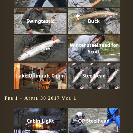
Swingtastic
Buck
Winter steelhead for
Chrome
Scott
Lake Quinault Cabin
Steelhead
Feb 1 – April 30 2017 Vol 1
Cabin Light
OP Steelhead