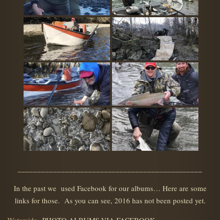
_______________________________________________
In the past we used Facebook for our albums… Here are some
links for those. As you can see, 2016 has not been posted yet.
Waterside
PHOTO ALBUMS VIA FACEBOOK