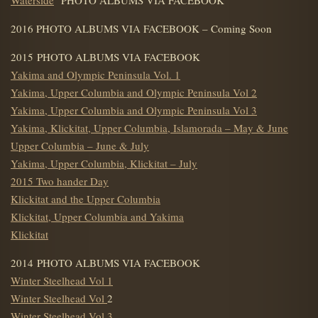
2016 PHOTO ALBUMS VIA FACEBOOK – Coming Soon
2015 PHOTO ALBUMS VIA FACEBOOK
Yakima and Olympic Peninsula Vol. 1
Yakima, Upper Columbia and Olympic Peninsula Vol 2
Yakima, Upper Columbia and Olympic Peninsula Vol 3
Yakima, Klickitat, Upper Columbia, Islamorada – May & June
Upper Columbia – June & July
Yakima, Upper Columbia, Klickitat – July
2015 Two hander Day
Klickitat and the Upper Columbia
Klickitat, Upper Columbia and Yakima
Klickitat
2014 PHOTO ALBUMS VIA FACEBOOK
Winter Steelhead Vol 1
Winter Steelhead Vol
2
Winter Steelhead Vol 3