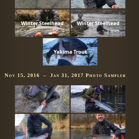
Winter Steelhead
Winter Steelhead
Yakima Trout
Nov 15, 2016 – Jan 31, 2017 Photo Sampler