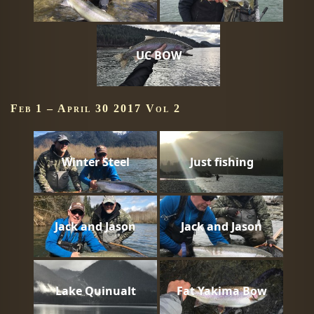
UC BOW
Feb 1 – April 30 2017 Vol 2
Winter Steel
Just fishing
Jack and Jason
Jack and Jason
Lake Quinualt
Fat Yakima Bow