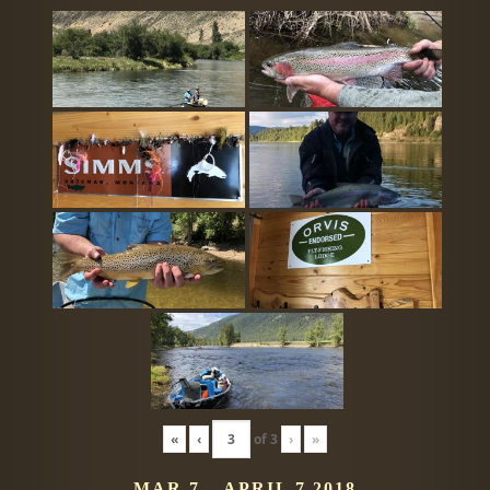
«
‹
of
3
›
»
MAR 7 – APRIL 7 2018