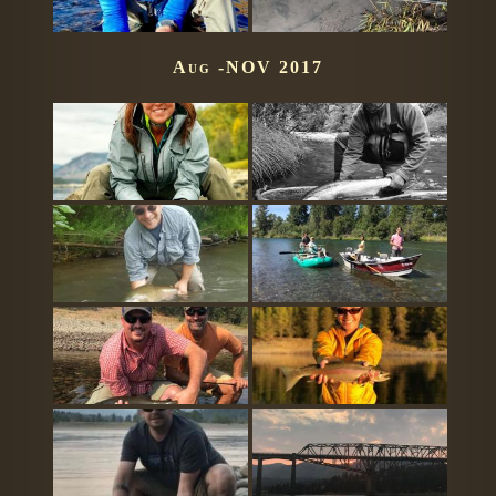
Aug -NOV 2017