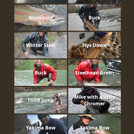
Noooiccce
Buck
Winter Steel
Flys Down
Buck
Steelhead Green
Mike with a little
Third jump
Chromer
Yakima Bow
Yakima Bow