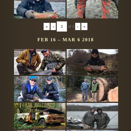
«
‹
of
3
›
»
FEB 16 – MAR 6 2018