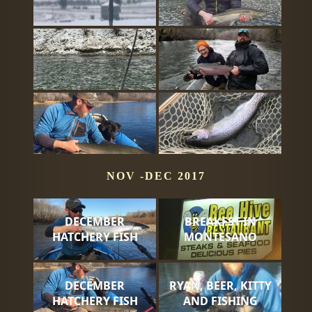
NOV -DEC 2017
DECEMBER
BREAKFST IN
HATCHERY FISH
MONTESANO
DECEMBER
RYAN, BEER, KITTY
HATCHERY FISH
AND FISHING