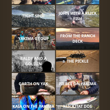
JOHN WITH A KLICK
TIGHT SPOT
FISH
FROM THE RANCH
YAKIMA GROUP
DECK
BALDY AND A
THE PICKLE
GOLDEN
GARTH ON YAK
PIERCE ON YAKIMA
KAIA ON THE YAKIMA
KLICKITAT DOE