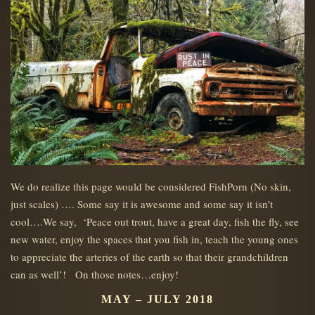
We do realize this page would be considered FishPorn (No skin,
just scales) …. Some say it is awesome and some say it isn’t
cool….We say, ‘Peace out trout, have a great day, fish the fly, see
new water, enjoy the spaces that you fish in, teach the young ones
to appreciate the arteries of the earth so that their grandchildren
can as well’! On those notes…enjoy!
MAY – JULY 2018