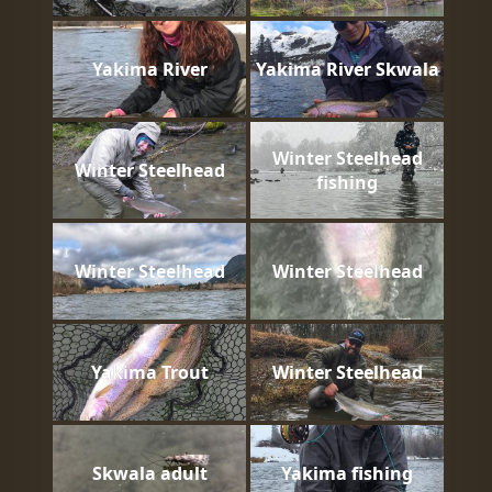
Yakima River
Yakima River Skwala
Winter Steelhead
Winter Steelhead
fishing
Winter Steelhead
Winter Steelhead
Yakima Trout
Winter Steelhead
Skwala adult
Yakima fishing