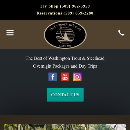
Fly Shop (509) 962-5959
Reservations (509) 859-2280
The Best of Washington Steelhead and Trout Since 1988
The Best of Washington Trout & Steelhead
Overnight Packages and Day Trips
CONTACT US