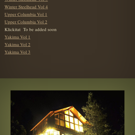
Winter Steelhead Vol 4
Upper Columbia Vol 1
Upper Columbia Vol 2
Klickitat To be added soon
Yakima Vol 1
Yakima Vol 2
Yakima Vol 3