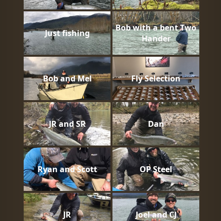
Bob with a bent Two
Just fishing
Hander
Bob and Mel
Fly Selection
JR and SR
Dan
Ryan and Scott
OP Steel
JR
Joel and CJ