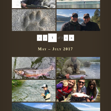
«
‹
of
3
›
»
May – July 2017