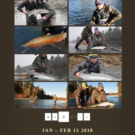
«
‹
of
2
›
»
JAN – FEB 15 2018