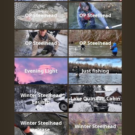
OP Steelhead
OP Steelhead
OP Steelhead
OP Steelhead
Evening Light
Just fishing
Winter Steelhead
Lake Quinault Cabin
Launch
Winter Steelhead
Winter Steelhead
release