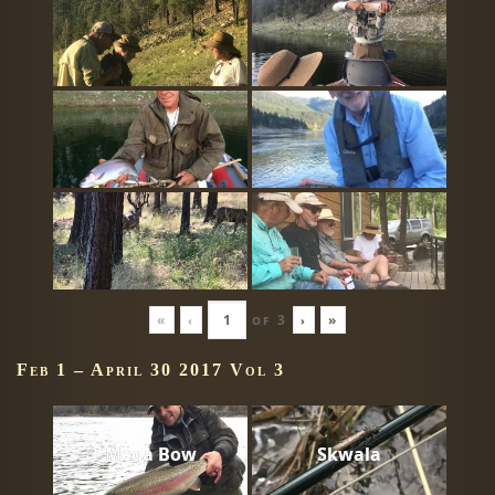
«
‹
of
3
›
»
Feb 1 – April 30 2017 Vol 3
Mega Bow
Skwala