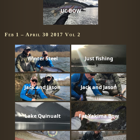
UC BOW
Feb 1 – April 30 2017 Vol 2
Winter Steel
Just fishing
Jack and Jason
Jack and Jason
Lake Quinualt
Fat Yakima Bow