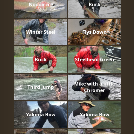
Noooiccce
Buck
Winter Steel
Flys Down
Buck
Steelhead Green
Mike with a little
Third jump
Chromer
Yakima Bow
Yakima Bow