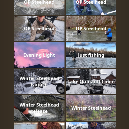
OP Steelhead
OP Steelhead
OP Steelhead
OP Steelhead
Evening Light
Just fishing
Winter Steelhead
Lake Quinault Cabin
Launch
Winter Steelhead
Winter Steelhead
release