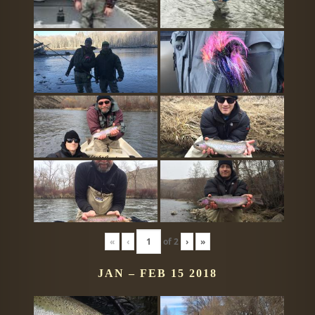
«
‹
of
2
›
»
JAN – FEB 15 2018