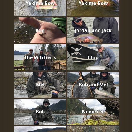
Yakima Bow
Yakima Bow
Bug
Jordan and Jack
The Witcher's
Chip
Mel
Bob and Mel
Bob
Nooiiccee