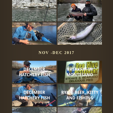
NOV -DEC 2017
DECEMBER
BREAKFST IN
HATCHERY FISH
MONTESANO
DECEMBER
RYAN, BEER, KITTY
HATCHERY FISH
AND FISHING