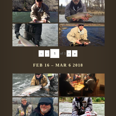
«
‹
of
3
›
»
FEB 16 – MAR 6 2018