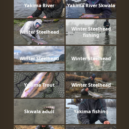
Yakima River
Yakima River Skwala
Winter Steelhead
Winter Steelhead
fishing
Winter Steelhead
Winter Steelhead
Yakima Trout
Winter Steelhead
Skwala adult
Yakima fishing