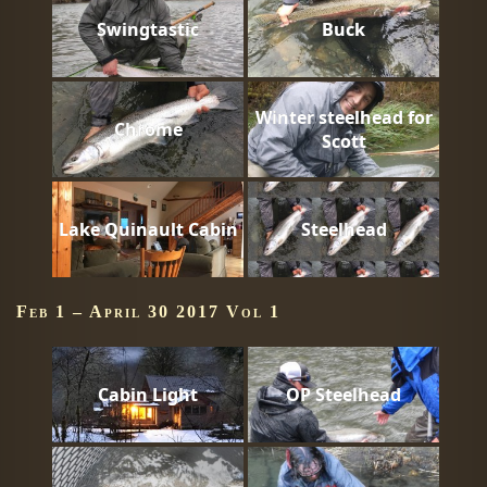
Swingtastic
Buck
Winter steelhead for
Chrome
Scott
Lake Quinault Cabin
Steelhead
Feb 1 – April 30 2017 Vol 1
Cabin Light
OP Steelhead