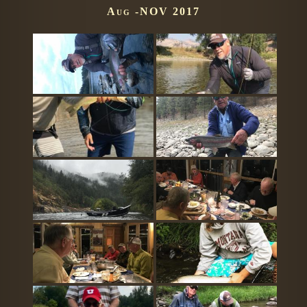
Aug -NOV 2017