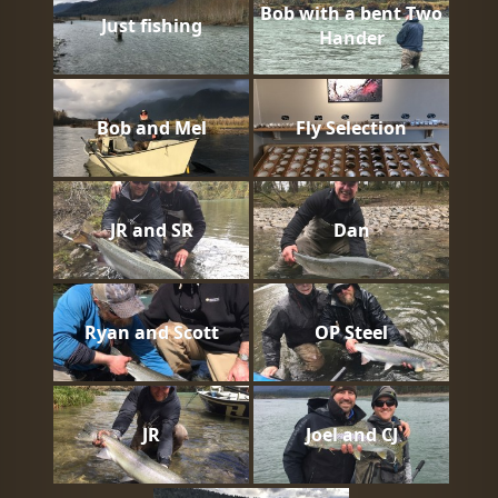
Bob with a bent Two
Just fishing
Hander
Bob and Mel
Fly Selection
JR and SR
Dan
Ryan and Scott
OP Steel
JR
Joel and CJ