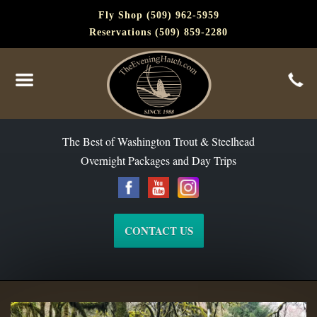
Fly Shop (509) 962-5959
Reservations (509) 859-2280
The Best of Washington Steelhead and Trout Since 1988
The Best of Washington Trout & Steelhead
Overnight Packages and Day Trips
CONTACT US