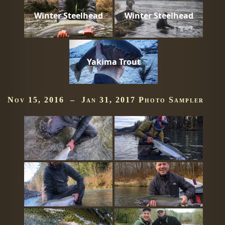
Winter Steelhead
Winter Steelhead
Yakima Trout
Nov 15, 2016 – Jan 31, 2017 Photo Sampler