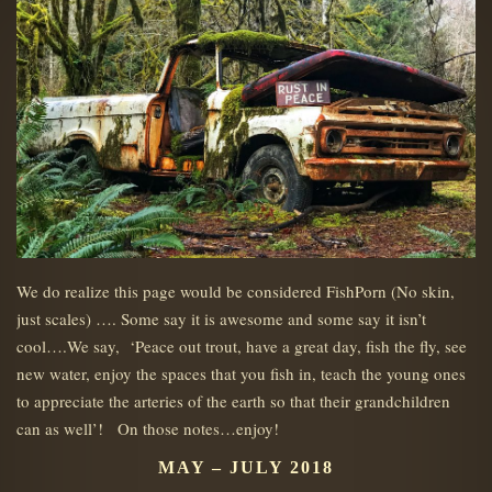
We do realize this page would be considered FishPorn (No skin,
just scales) …. Some say it is awesome and some say it isn’t
cool….We say, ‘Peace out trout, have a great day, fish the fly, see
new water, enjoy the spaces that you fish in, teach the young ones
to appreciate the arteries of the earth so that their grandchildren
can as well’! On those notes…enjoy!
MAY – JULY 2018