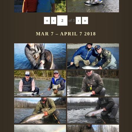
«
‹
of
3
›
»
MAR 7 – APRIL 7 2018