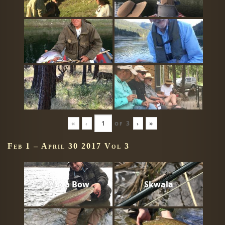
«
‹
of
3
›
»
Feb 1 – April 30 2017 Vol 3
Mega Bow
Skwala