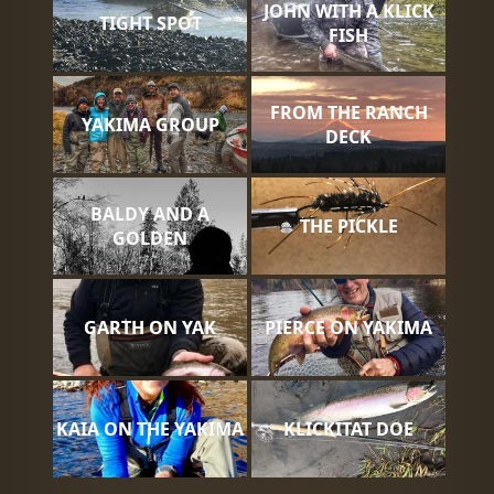
JOHN WITH A KLICK
TIGHT SPOT
FISH
FROM THE RANCH
YAKIMA GROUP
DECK
BALDY AND A
THE PICKLE
GOLDEN
GARTH ON YAK
PIERCE ON YAKIMA
KAIA ON THE YAKIMA
KLICKITAT DOE