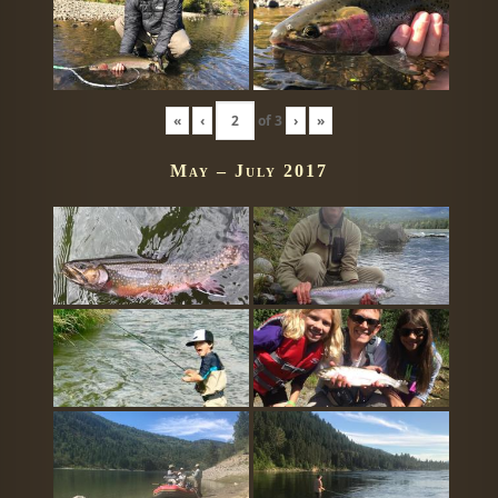
«
‹
of
3
›
»
May – July 2017