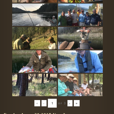
«
‹
of
3
›
»