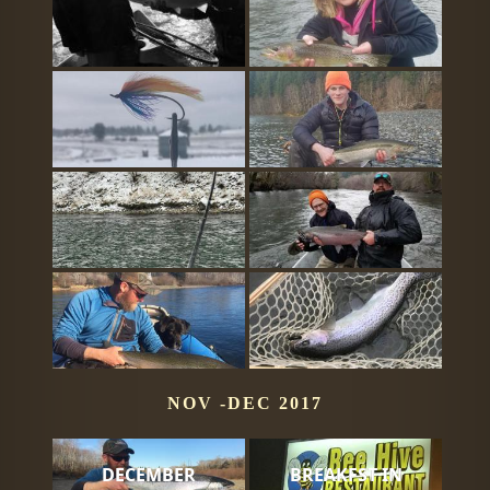
NOV -DEC 2017
DECEMBER
BREAKFST IN