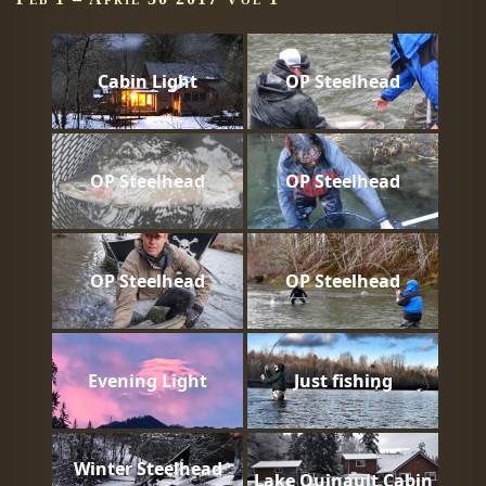
Cabin Light
OP Steelhead
OP Steelhead
OP Steelhead
OP Steelhead
OP Steelhead
Evening Light
Just fishing
Winter Steelhead
Lake Quinault Cabin