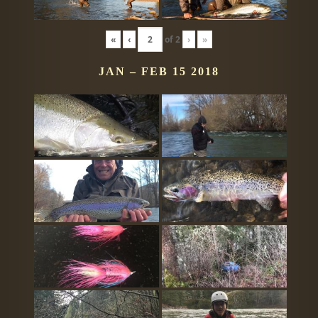
«
‹
of
2
›
»
JAN – FEB 15 2018