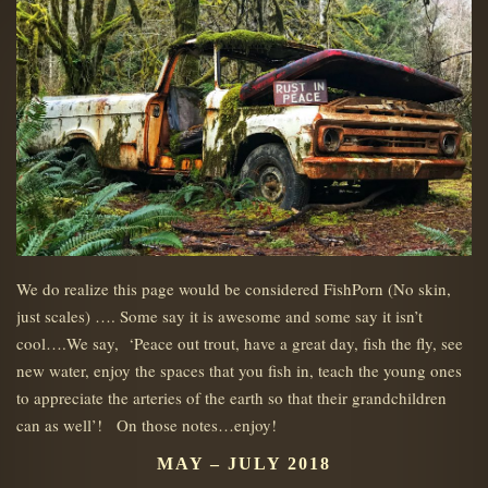
We do realize this page would be considered FishPorn (No skin,
just scales) …. Some say it is awesome and some say it isn’t
cool….We say, ‘Peace out trout, have a great day, fish the fly, see
new water, enjoy the spaces that you fish in, teach the young ones
to appreciate the arteries of the earth so that their grandchildren
can as well’! On those notes…enjoy!
MAY – JULY 2018