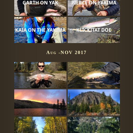
GARTH ON YAK
PIERCE ON YAKIMA
KAIA ON THE YAKIMA
KLICKITAT DOE
Aug -NOV 2017