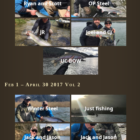
Ryan and Scott
OP Steel
JR
Joel and CJ
UC BOW
Feb 1 – April 30 2017 Vol 2
Winter Steel
Just fishing
Jack and Jason
Jack and Jason