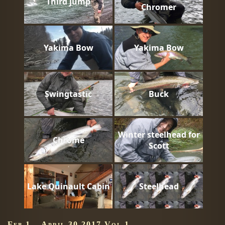
Third jump
Chromer
Yakima Bow
Yakima Bow
Swingtastic
Buck
Winter steelhead for
Chrome
Scott
Lake Quinault Cabin
Steelhead
Feb 1 – April 30 2017 Vol 1