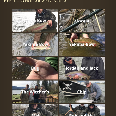
Feb 1 – April 30 2017 Vol 3
Mega Bow
Skwala
Yakima Bow
Yakima Bow
Bug
Jordan and Jack
The Witcher's
Chip
Mel
Bob and Mel