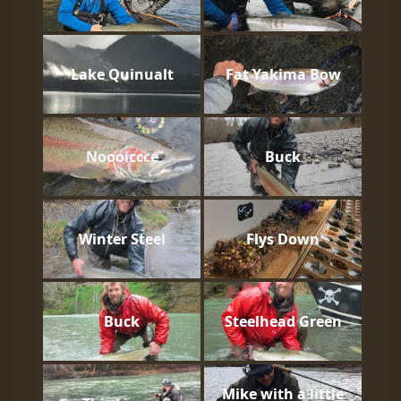
Lake Quinualt
Fat Yakima Bow
Noooiccce
Buck
Winter Steel
Flys Down
Buck
Steelhead Green
Mike with a little