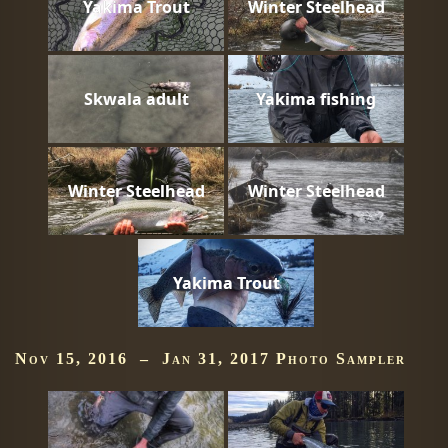
Yakima Trout
Winter Steelhead
Skwala adult
Yakima fishing
Winter Steelhead
Winter Steelhead
Yakima Trout
Nov 15, 2016 – Jan 31, 2017 Photo Sampler