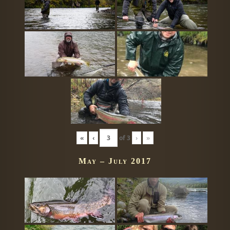
«
‹
of
3
›
»
May – July 2017