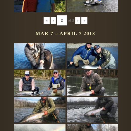
«
‹
of
3
›
»
MAR 7 – APRIL 7 2018