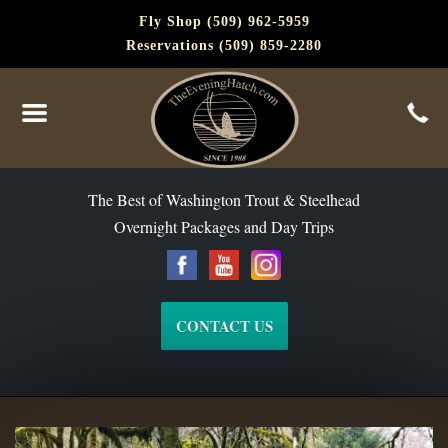
Fly Shop (509) 962-5959
Reservations (509) 859-2280
The Best of Washington Steelhead and Trout Since 1988
The Best of Washington Trout & Steelhead
Overnight Packages and Day Trips
CONTACT US