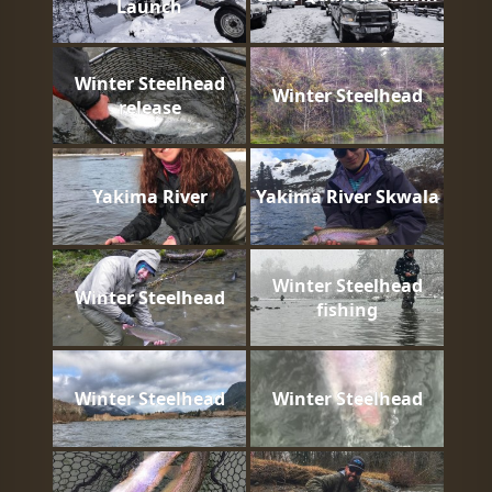
Launch
Winter Steelhead
Winter Steelhead
release
Yakima River
Yakima River Skwala
Winter Steelhead
Winter Steelhead
fishing
Winter Steelhead
Winter Steelhead