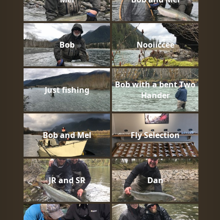
Bob
Nooiiccee
Bob with a bent Two
Just fishing
Hander
Bob and Mel
Fly Selection
JR and SR
Dan