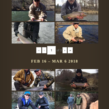
«
‹
of
3
›
»
FEB 16 – MAR 6 2018