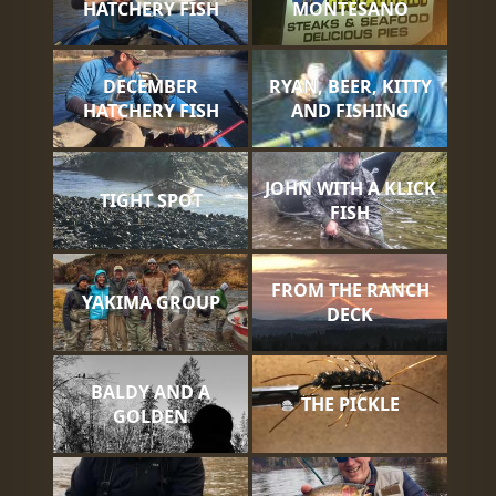
HATCHERY FISH
MONTESANO
DECEMBER
RYAN, BEER, KITTY
HATCHERY FISH
AND FISHING
JOHN WITH A KLICK
TIGHT SPOT
FISH
FROM THE RANCH
YAKIMA GROUP
DECK
BALDY AND A
THE PICKLE
GOLDEN