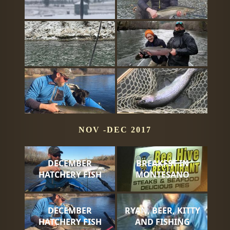
NOV -DEC 2017
DECEMBER
BREAKFST IN
HATCHERY FISH
MONTESANO
DECEMBER
RYAN, BEER, KITTY
HATCHERY FISH
AND FISHING