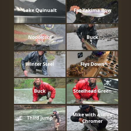
Lake Quinualt
Fat Yakima Bow
Noooiccce
Buck
Winter Steel
Flys Down
Buck
Steelhead Green
Mike with a little
Third jump
Chromer