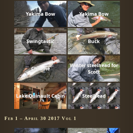
Yakima Bow
Yakima Bow
Swingtastic
Buck
Winter steelhead for
Chrome
Scott
Lake Quinault Cabin
Steelhead
Feb 1 – April 30 2017 Vol 1