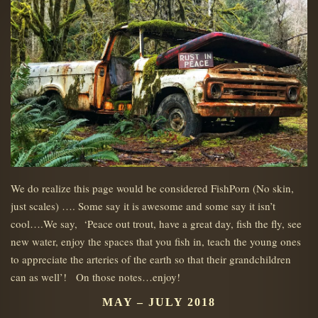
We do realize this page would be considered FishPorn (No skin,
just scales) …. Some say it is awesome and some say it isn’t
cool….We say, ‘Peace out trout, have a great day, fish the fly, see
new water, enjoy the spaces that you fish in, teach the young ones
to appreciate the arteries of the earth so that their grandchildren
can as well’! On those notes…enjoy!
MAY – JULY 2018