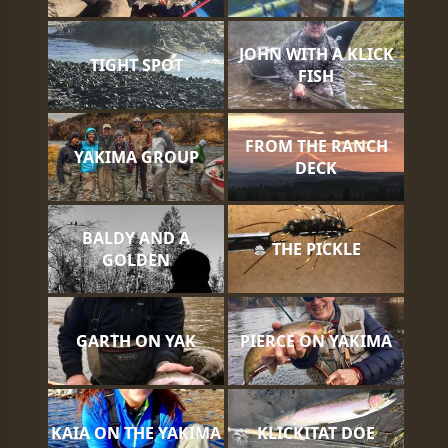
JOHN WITH A KLICK
TIGHT SPOT
FISH
FROM THE RANCH
YAKIMA GROUP
DECK
BALDY AND A
THE PICKLE
GOLDEN
GARTH ON YAK
PIERCE ON YAKIMA
KAIA ON THE YAKIMA
KLICKITAT DOE