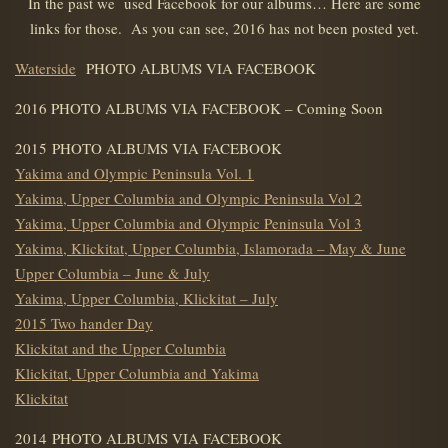
In the past we used Facebook for our albums… Here are some
links for those. As you can see, 2016 has not been posted yet.
Waterside
PHOTO ALBUMS VIA FACEBOOK
2016 PHOTO ALBUMS VIA FACEBOOK – Coming Soon
2015 PHOTO ALBUMS VIA FACEBOOK
Yakima and Olympic Peninsula Vol. 1
Yakima, Upper Columbia and Olympic Peninsula Vol 2
Yakima, Upper Columbia and Olympic Peninsula Vol 3
Yakima, Klickitat, Upper Columbia, Islamorada – May & June
Upper Columbia – June & July
Yakima, Upper Columbia, Klickitat – July
2015 Two hander Day
Klickitat and the Upper Columbia
Klickitat, Upper Columbia and Yakima
Klickitat
2014 PHOTO ALBUMS VIA FACEBOOK