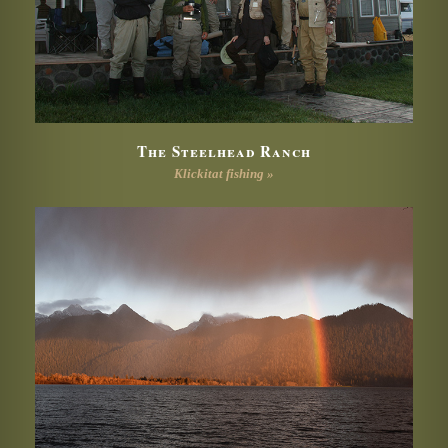
The Steelhead Ranch
Klickitat fishing »