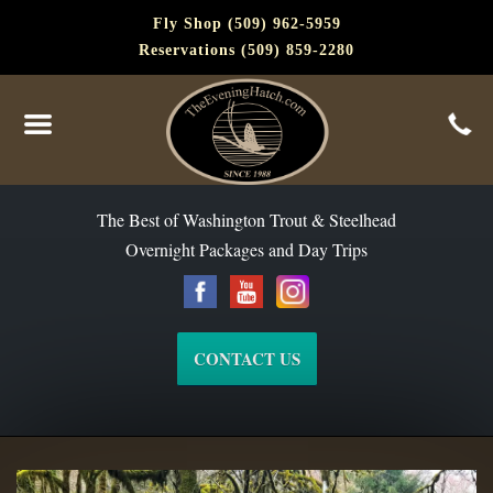
Fly Shop (509) 962-5959
Reservations (509) 859-2280
The Best of Washington Steelhead and Trout Since 1988
The Best of Washington Trout & Steelhead
Overnight Packages and Day Trips
CONTACT US