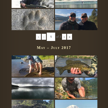
«
‹
of
3
›
»
May – July 2017