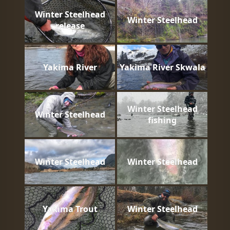
Winter Steelhead
Winter Steelhead
release
Yakima River
Yakima River Skwala
Winter Steelhead
Winter Steelhead
fishing
Winter Steelhead
Winter Steelhead
Yakima Trout
Winter Steelhead