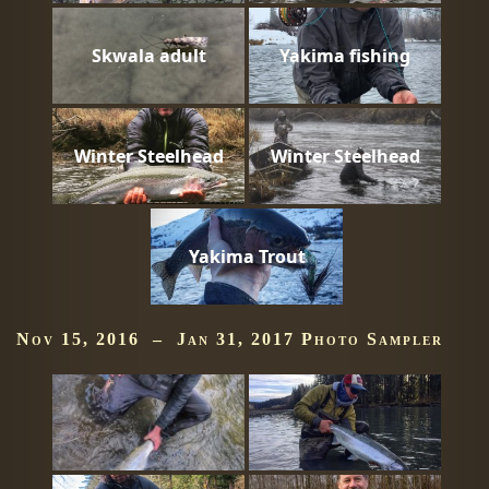
Skwala adult
Yakima fishing
Winter Steelhead
Winter Steelhead
Yakima Trout
Nov 15, 2016 – Jan 31, 2017 Photo Sampler