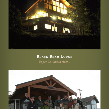
Black Bear Lodge
Upper Columbia river »