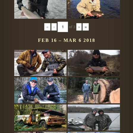
«
‹
of
3
›
»
FEB 16 – MAR 6 2018