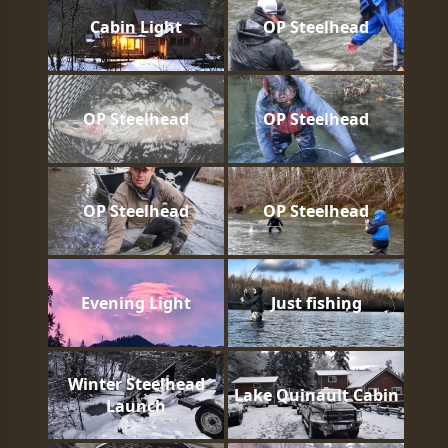
Cabin Light
OP Steelhead
OP Steelhead
OP Steelhead
OP Steelhead
OP Steelhead
Evening Light
Just fishing
Winter Steelhead
Lake Quinault Cabin
Launch