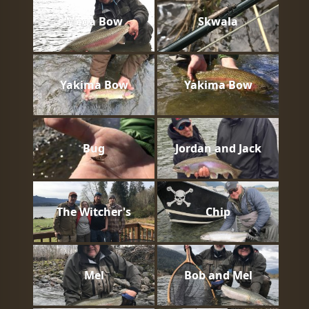
Mega Bow
Skwala
Yakima Bow
Yakima Bow
Bug
Jordan and Jack
The Witcher's
Chip
Mel
Bob and Mel