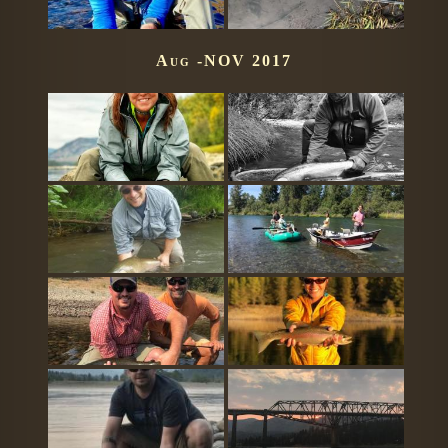
Aug -NOV 2017