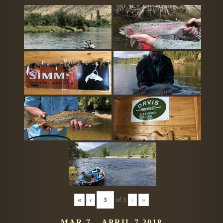
«
‹
of
3
›
»
MAR 7 – APRIL 7 2018