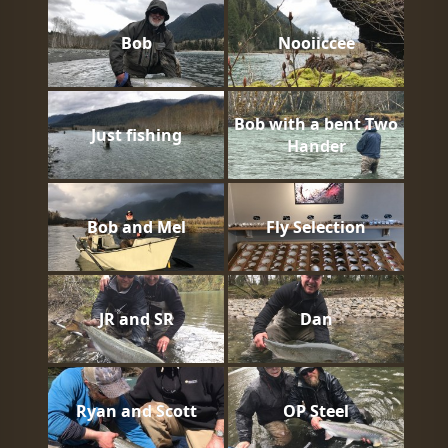
Bob
Nooiiccee
Bob with a bent Two
Just fishing
Hander
Bob and Mel
Fly Selection
JR and SR
Dan
Ryan and Scott
OP Steel