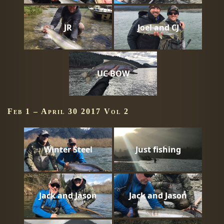
JR
Joel and CJ
UC BOW
Feb 1 – April 30 2017 Vol 2
Winter Steel
Just fishing
Jack and Jason
Jack and Jason