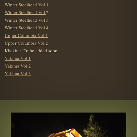
Winter Steelhead Vol 1
Winter Steelhead Vol
2
Winter Steelhead Vol 3
Winter Steelhead Vol 4
Upper Columbia Vol 1
Upper Columbia Vol 2
Klickitat To be added soon
Yakima Vol 1
Yakima Vol 2
Yakima Vol 3