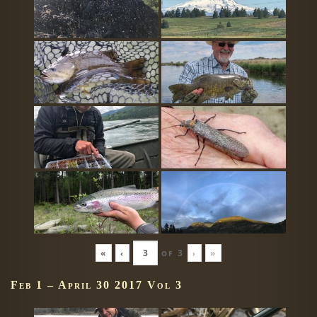
«
‹
of
3
›
»
Feb 1 – April 30 2017 Vol 3