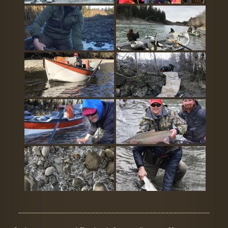
_______________________________________________