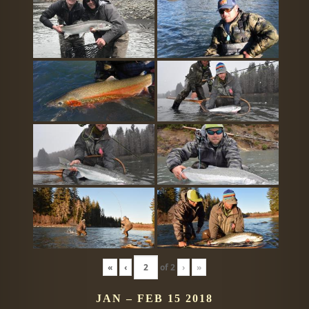
«
‹
of
2
›
»
JAN – FEB 15 2018