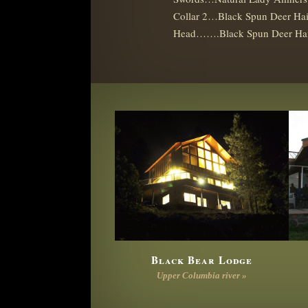
Collar 2…Black Spun Deer Hai
Head…….Black Spun Deer Ha
Black Bear Lodge
Upper Columbia river »