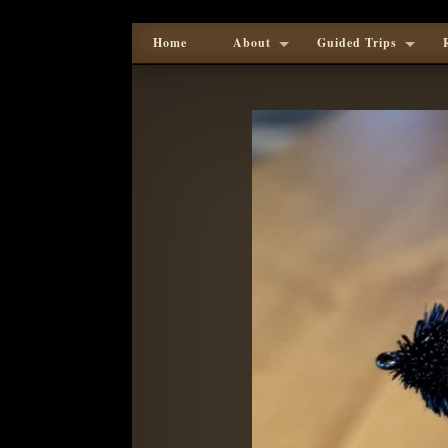
Home
About
Guided Trips