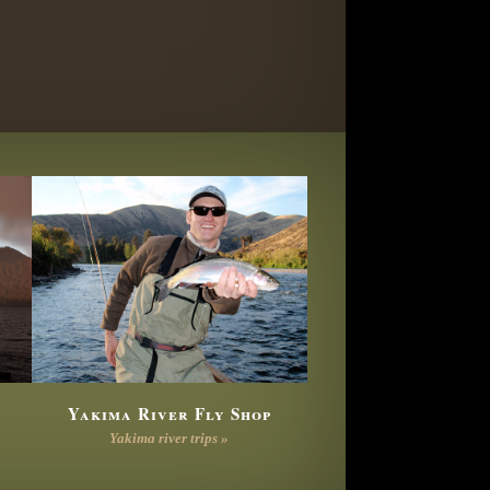
Yakima River Fly Shop
Yakima river trips »