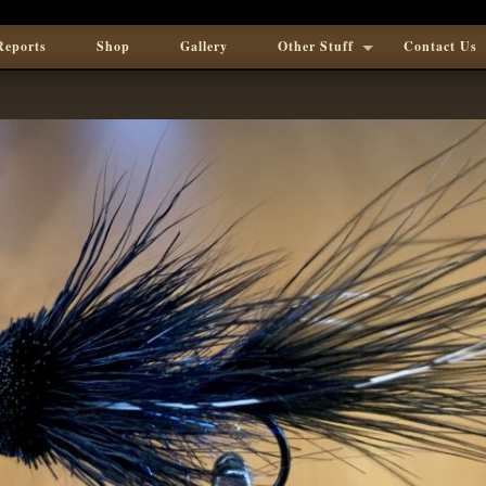
Reports
Shop
Gallery
Other Stuff
Contact Us