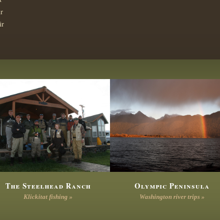
r
ir
The Steelhead Ranch
Olympic Peninsula
Klickitat fishing »
Washington river trips »