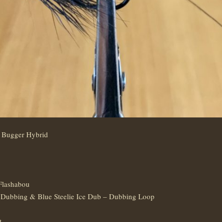
/ Bugger Hybrid
Flashabou
Dubbing & Blue Steelie Ice Dub – Dubbing Loop
t