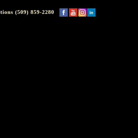
tions (509) 859-2280