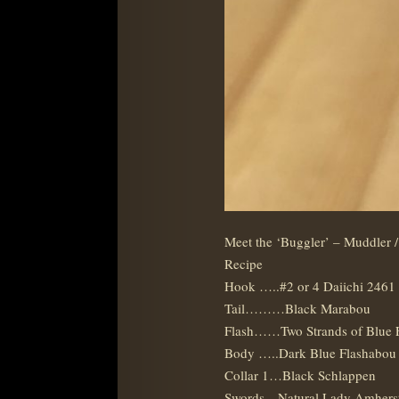
Meet the ‘Buggler’ – Muddler 
Recipe
Hook …..#2 or 4 Daiichi 2461
Tail………Black Marabou
Flash……Two Strands of Blue 
Body …..Dark Blue Flashabou 
Collar 1…Black Schlappen
Swords…Natural Lady Amhers