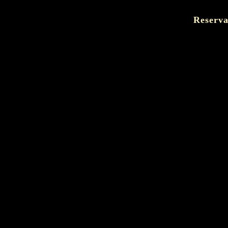
Reserva