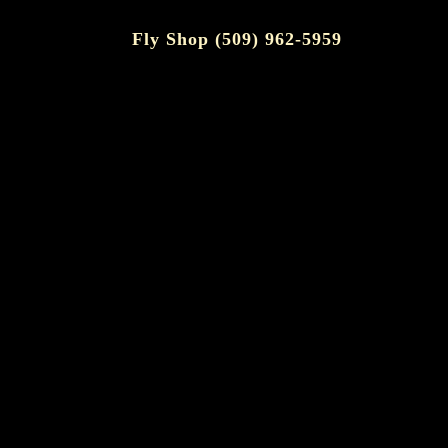
Fly Shop (509) 962-5959