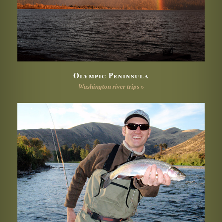
Olympic Peninsula
Washington river trips »