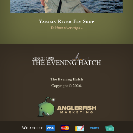
Yakima River Fly Shop
Yakima river trips »
The Evening Hatch
Copyright © 2026.
We accept