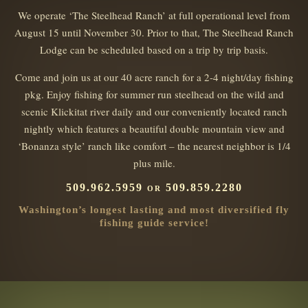
We operate ‘The Steelhead Ranch’ at full operational level from
August 15 until November 30. Prior to that, The Steelhead Ranch
Lodge can be scheduled based on a trip by trip basis.
Come and join us at our 40 acre ranch for a 2-4 night/day fishing
pkg. Enjoy fishing for summer run steelhead on the wild and
scenic Klickitat river daily and our conveniently located ranch
nightly which features a beautiful double mountain view and
‘Bonanza style’ ranch like comfort – the nearest neighbor is 1/4
plus mile.
509.962.5959 or 509.859.2280
Washington’s longest lasting and most diversified fly
fishing guide service!