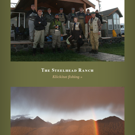
The Steelhead Ranch
Klickitat fishing »