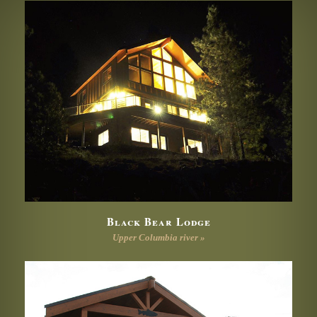
Black Bear Lodge
Upper Columbia river »