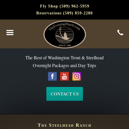
Fly Shop (509) 962-5959
Reservations (509) 859-2280
The Best of Washington Steelhead and Trout Since 1988
The Best of Washington Trout & Steelhead
Overnight Packages and Day Trips
CONTACT US
The Steelhead Ranch