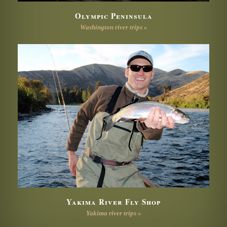
Olympic Peninsula
Washington river trips »
Yakima River Fly Shop
Yakima river trips »