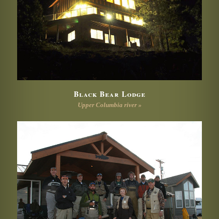
Black Bear Lodge
Upper Columbia river »