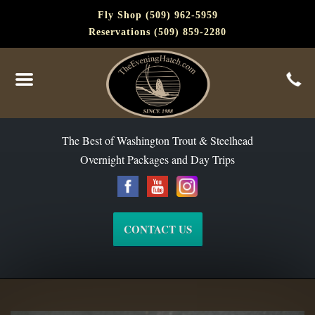
Fly Shop (509) 962-5959
Reservations (509) 859-2280
The Best of Washington Steelhead and Trout Since 1988
The Best of Washington Trout & Steelhead
Overnight Packages and Day Trips
CONTACT US