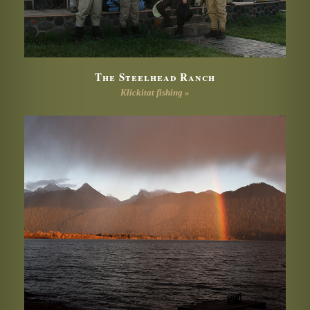
The Steelhead Ranch
Klickitat fishing »