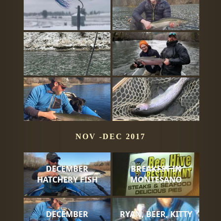
NOV -DEC 2017
DECEMBER
BREAKFST IN
HATCHERY FISH
MONTESANO
DECEMBER
RYAN, BEER, KITTY