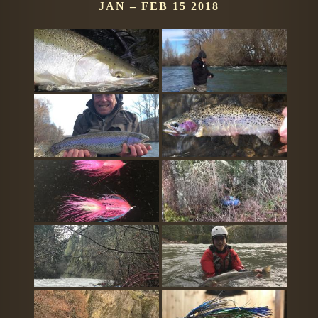
JAN – FEB 15 2018