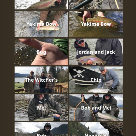
Yakima Bow
Yakima Bow
Bug
Jordan and Jack
The Witcher's
Chip
Mel
Bob and Mel
Bob
Nooiiccee