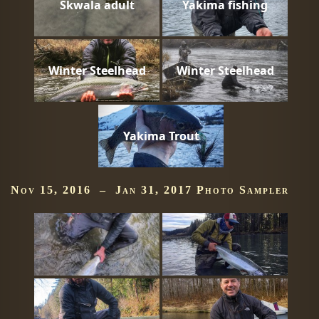
Skwala adult
Yakima fishing
Winter Steelhead
Winter Steelhead
Yakima Trout
Nov 15, 2016 – Jan 31, 2017 Photo Sampler