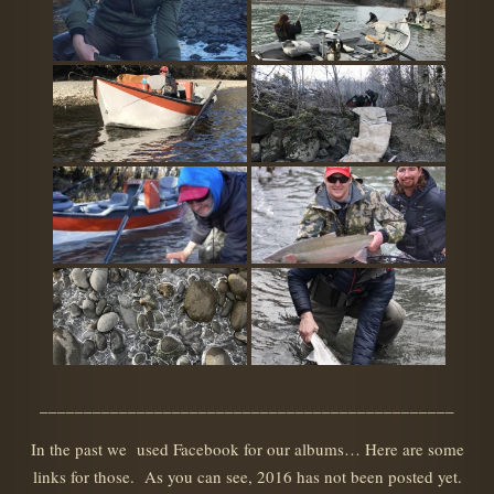
_______________________________________________
In the past we used Facebook for our albums… Here are some
links for those. As you can see, 2016 has not been posted yet.