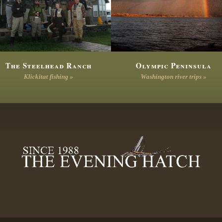
The Steelhead Ranch
Olympic Peninsula
Klickitat fishing »
Washington river trips »