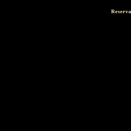
Reserva