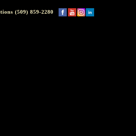
tions (509) 859-2280