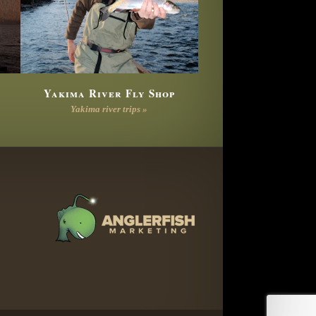
Yakima River Fly Shop
Yakima river trips »