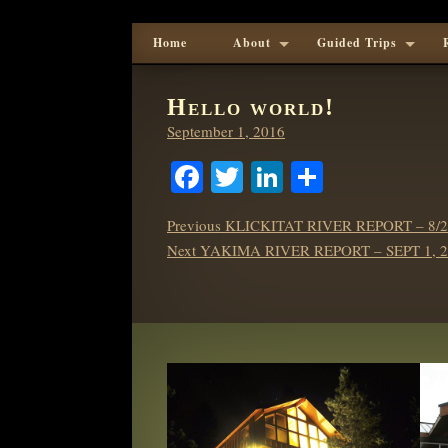
Home
About
Guided Trips
Hello world!
Posted
September 1, 2016
on
Facebook
Twitter
LinkedIn
Share
POST
Previous
Previous
KLICKITAT RIVER REPORT – 8/2
NAVIGATION
Next
post:
Next
YAKIMA RIVER REPORT – SEPT 1, 2
post: