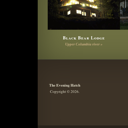
Black Bear Lodge
Upper Columbia river »
The Evening Hatch
Copyright © 2026.