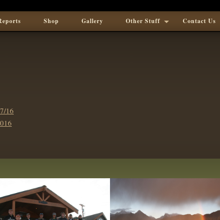
Reports
Shop
Gallery
Other Stuff
Contact Us
7/16
016