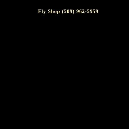
Fly Shop (509) 962-5959