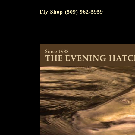
Fly Shop (509) 962-5959