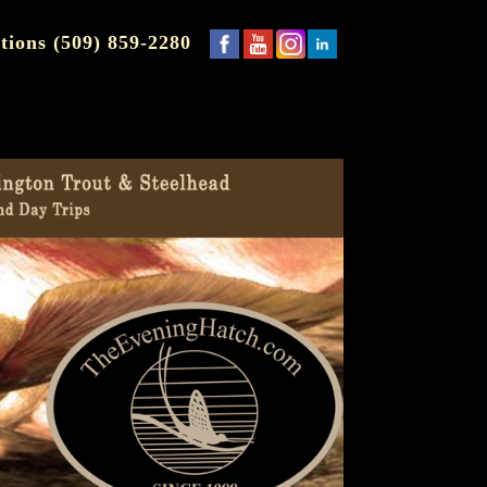
tions (509) 859-2280