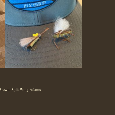
 Brown, Split Wing Adams