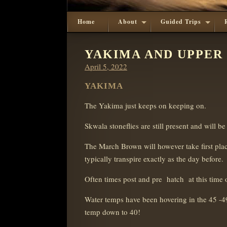
Home
About
Guided Trips
YAKIMA AND UPPER
Posted
April 5, 2022
on
YAKIMA
The Yakima just keeps on keeping on.
Skwala stoneflies are still present and will b
The March Brown will however take first place
typically transpire exactly as the day before.
Often times post and pre
h
atch at this time 
Water temps have been hovering in the 45 -49
temp down to 40!