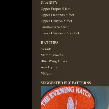
CLARITY
Upper Proper 5 feet
Upper Flatlands 6 feet
Upper Canyon 5 feet
Farmlands 5-3 feet
Lower Canyon 2.5 -3 feet
HATCHES
Skwala
March Browns
Blue Wing Olives
Ameleytus
Midges
SUGGESTED FLY PATTERNS