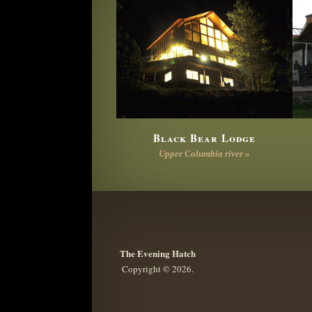
Black Bear Lodge
Upper Columbia river »
The Evening Hatch
Copyright © 2026.