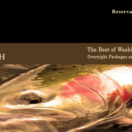
Reserva