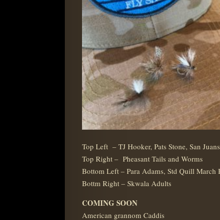
Top Left – TJ Hooker, Pats Stone, San Juans
Top Right – Pheasant Tails and Worms
Bottom Left – Para Adams, Std Quill March
Bottm Right – Skwala Adults
COMING SOON
American grannom Caddis