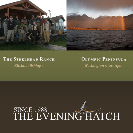
The Steelhead Ranch
Olympic Peninsula
Klickitat fishing »
Washington river trips »