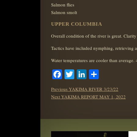
Salmon flies
Salmon smolt
UPPER COLUMBIA
Overall condition of the river is great. Clar
Tactics have included nymphing, retrieving 
Water temperatures are cooler than average. 
Facebook
Twitter
LinkedIn
Share
POST
Previous
Previous
YAKIMA RIVER 3/23/22
NAVIGATION
Next
post:
Next
YAKIMA REPORT MAY 1, 2022
post: