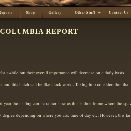
Reports
Shop
Gallery
Other Stuff
Contact Us
 COLUMBIA REPORT
e for awhile but their overall importance will decrease on a daily basis.
 and this hatch can be like clock work.. Taking into consideration that 
of year the fishing can be rather slow as this is time frame where the sp
 degree depending on where you are, time of day etc. However, this las