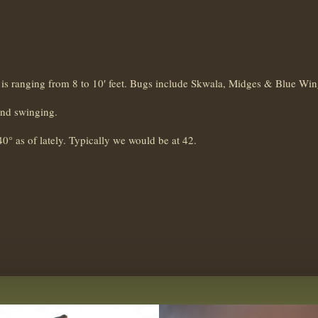
ity is ranging from 8 to 10′ feet. Bugs include Skwala, Midges & Blue Win
and swinging.
40° as of lately. Typically we would be at 42.