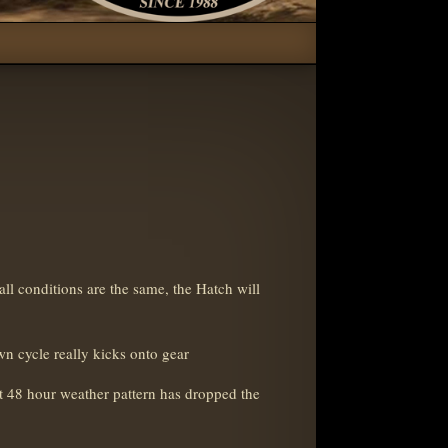
all conditions are the same, the Hatch will
awn cycle really kicks onto gear
t 48 hour weather pattern has dropped the