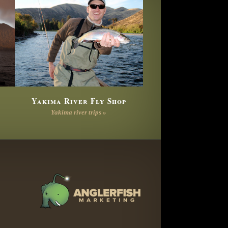
Yakima River Fly Shop
Yakima river trips »