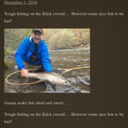
Posted
December 1, 2016
on
Tough fishing on the Klick overall…. However some nice fish to be
had!
Gonna make this short and sweet….
Tough fishing on the Klick overall…. However some nice fish to be
had!