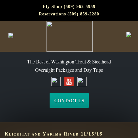
Fly Shop (509) 962-5959
Reservations (509) 859-2280
The Best of Washington Steelhead and Trout Since 1988
The Best of Washington Trout & Steelhead
Overnight Packages and Day Trips
CONTACT US
Klickitat and Yakima River 11/15/16