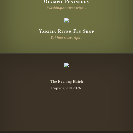
Olympic Peninsula
Washington river trips »
Yakima River Fly Shop
Yakima river trips »
The Evening Hatch
Copyright © 2026.