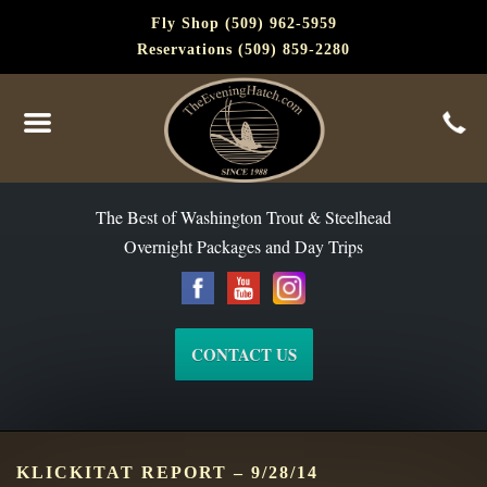
Fly Shop (509) 962-5959
Reservations (509) 859-2280
The Best of Washington Steelhead and Trout Since 1988
The Best of Washington Trout & Steelhead
Overnight Packages and Day Trips
CONTACT US
KLICKITAT REPORT – 9/28/14