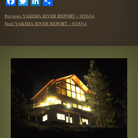
Facebook
Twitter
LinkedIn
Share
POST
Previous
Previous
YAKIMA RIVER REPORT – 9/26/14
NAVIGATION
Next
post:
Next
YAKIMA RIVER REPORT – 9/28/14
post: