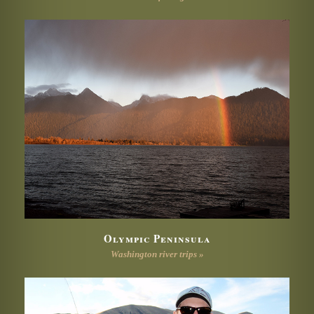
Olympic Peninsula
Washington river trips »