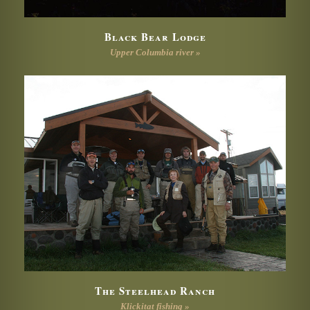
Black Bear Lodge
Upper Columbia river »
The Steelhead Ranch
Klickitat fishing »