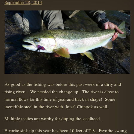
Posted
September 28, 2014
on
As good as the fishing was before this past week of a dirty and
rising river… We needed the change up. The river is close to
normal flows for this time of year and back in shape! Some
incredible steel in the river with ‘lotsa’ Chinook as well.
Multiple tactics are worthy for duping the steelhead.
Favorite sink tip this year has been 10 feet of T-8. Favorite swung