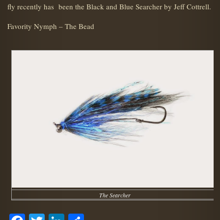
fly recently has been the Black and Blue Searcher by Jeff Cottrell.
Favority Nymph – The Bead
The Searcher