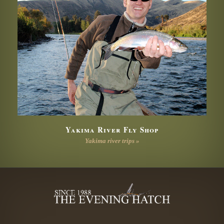
Yakima River Fly Shop
Yakima river trips »