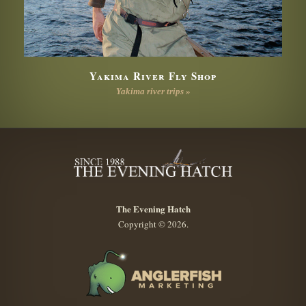
Yakima River Fly Shop
Yakima river trips »
The Evening Hatch
Copyright © 2026.