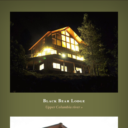
Black Bear Lodge
Upper Columbia river »