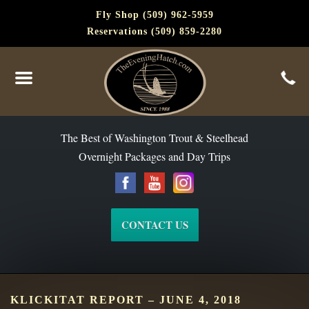
Fly Shop (509) 962-5959
Reservations (509) 859-2280
The Best of Washington Steelhead and Trout Since 1988
The Best of Washington Trout & Steelhead
Overnight Packages and Day Trips
CONTACT US
KLICKITAT REPORT – JUNE 4, 2018