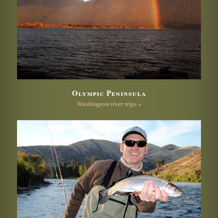
Olympic Peninsula
Washington river trips »