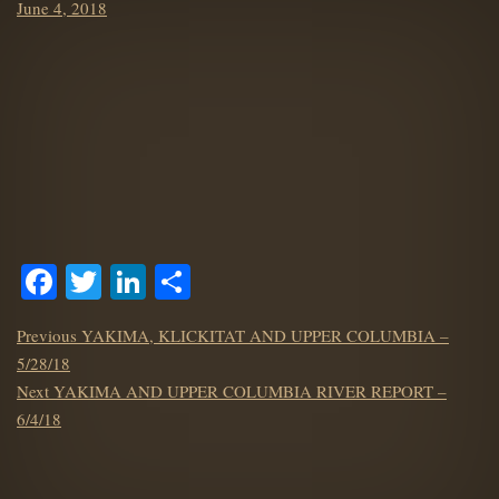
Posted
June 4, 2018
on
Facebook
Twitter
LinkedIn
Share
POST
Previous
Previous
YAKIMA, KLICKITAT AND UPPER COLUMBIA –
NAVIGATION
post:
5/28/18
Next
Next
YAKIMA AND UPPER COLUMBIA RIVER REPORT –
post:
6/4/18