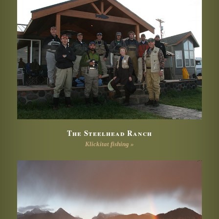
The Steelhead Ranch
Klickitat fishing »