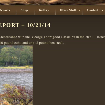
Reports
Shop
Gallery
Other Stuff
Contact Us
PORT – 10/21/14
accordance with the George Thorogood classic hit in the 70’s — Instea
 10 pound coho and one 8 pound hen steel,.