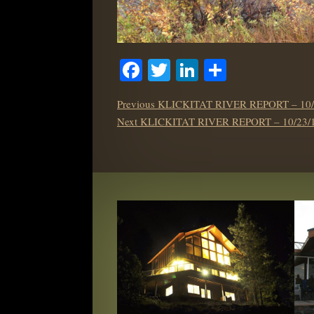
Facebook
Twitter
LinkedIn
Share
POST
Previous
Previous
KLICKITAT RIVER REPORT – 10/
NAVIGATION
Next
post:
Next
KLICKITAT RIVER REPORT – 10/23/
post: