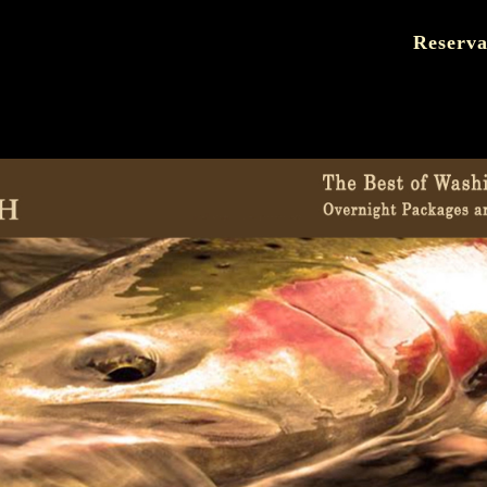
Reserva