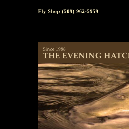
Fly Shop (509) 962-5959