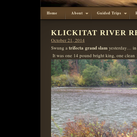
Home
About
Guided Trips
KLICKITAT RIVER RE
Posted
October 21, 2014
on
trifecta
grand slam
Swung a
yesterday… in 
It was one 14 pound bright king, one clean