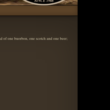
d of one buorbon, one scotch and one beer;