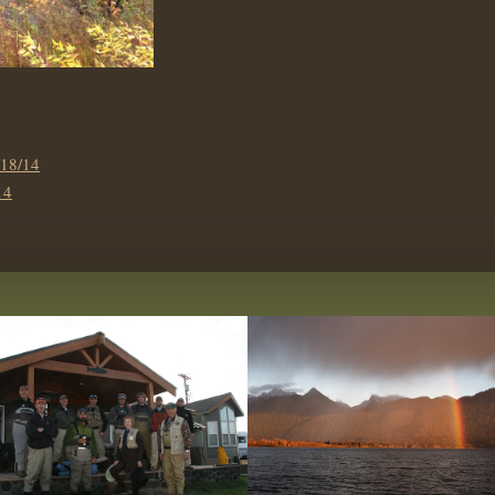
18/14
14