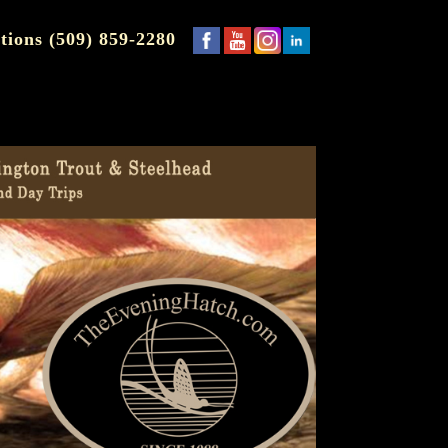
tions (509) 859-2280