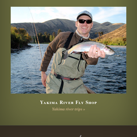
Yakima River Fly Shop
Yakima river trips »