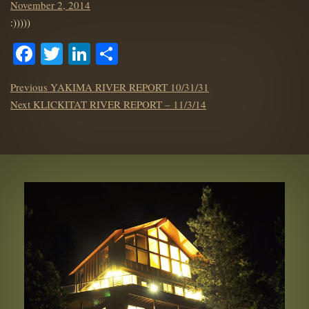
Posted
November 2, 2014
on
:)))))
Facebook
Twitter
LinkedIn
Share
POST
Previous
Previous
YAKIMA RIVER REPORT 10/31/31
NAVIGATION
Next
post:
Next
KLICKITAT RIVER REPORT – 11/3/14
post: