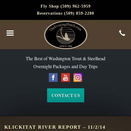
Fly Shop (509) 962-5959
Reservations (509) 859-2280
The Best of Washington Steelhead and Trout Since 1988
The Best of Washington Trout & Steelhead
Overnight Packages and Day Trips
CONTACT US
KLICKITAT RIVER REPORT – 11/2/14