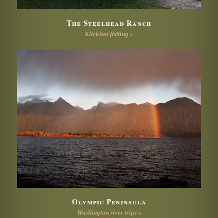
The Steelhead Ranch
Klickitat fishing »
Olympic Peninsula
Washington river trips »