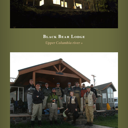
Black Bear Lodge
Upper Columbia river »