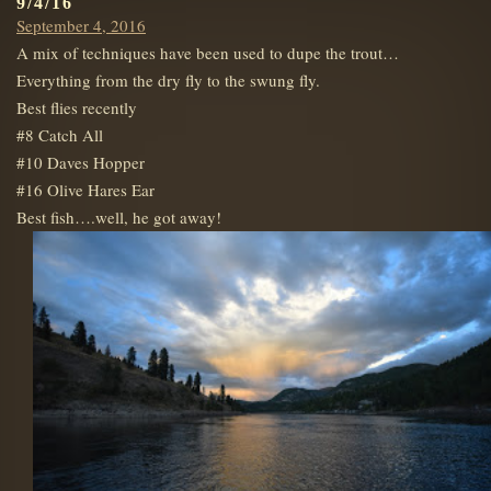
9/4/16
Posted
September 4, 2016
on
A mix of techniques have been used to dupe the trout…
Everything from the dry fly to the swung fly.
Best flies recently
#8 Catch All
#10 Daves Hopper
#16 Olive Hares Ear
Best fish….well, he got away!