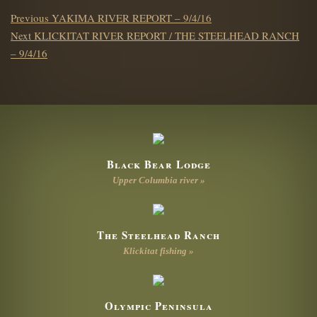
POST
Previous
Previous
YAKIMA RIVER REPORT – 9/4/16
NAVIGATION
Next
post:
Next
KLICKITAT RIVER REPORT / THE STEELHEAD RANCH
post:
– 9/4/16
Black Bear Lodge
Upper Columbia river »
The Steelhead Ranch
Klickitat fishing »
Olympic Peninsula