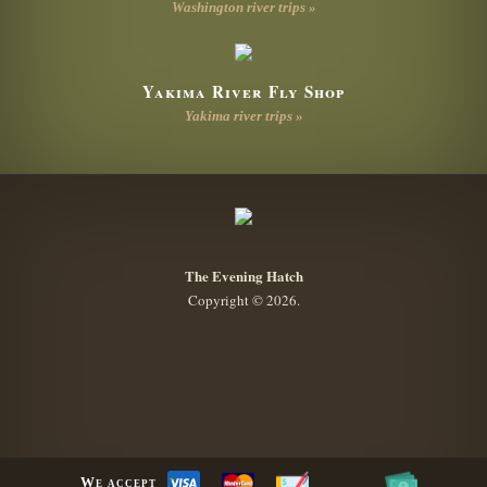
Washington river trips »
Yakima River Fly Shop
Yakima river trips »
The Evening Hatch
Copyright © 2026.
We accept