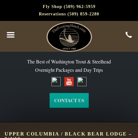
Fly Shop (509) 962-5959
Reservations (509) 859-2280
The Best of Washington Steelhead and Trout Since 1988
The Best of Washington Trout & Steelhead
Overnight Packages and Day Trips
CONTACT US
UPPER COLUMBIA / BLACK BEAR LODGE –