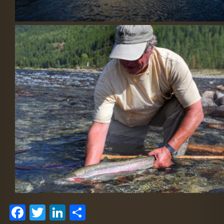
Facebook
Twitter
LinkedIn
Share