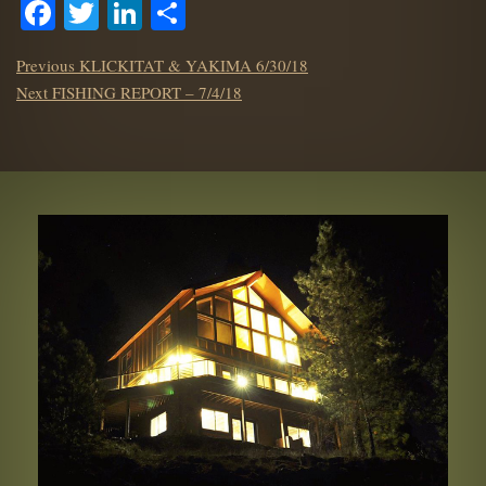
Facebook
Twitter
LinkedIn
Share
POST
Previous
Previous
KLICKITAT & YAKIMA 6/30/18
NAVIGATION
Next
post:
Next
FISHING REPORT – 7/4/18
post: