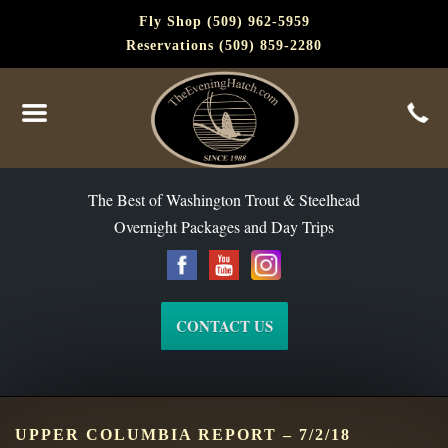
Fly Shop (509) 962-5959
Reservations (509) 859-2280
The Best of Washington Steelhead and Trout Since 1988
The Best of Washington Trout & Steelhead
Overnight Packages and Day Trips
CONTACT US
UPPER COLUMBIA REPORT – 7/2/18