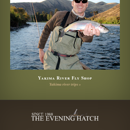
Yakima River Fly Shop
Yakima river trips »