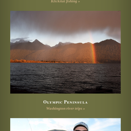
Klickitat fishing »
Olympic Peninsula
Washington river trips »