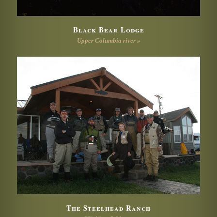
Black Bear Lodge
Upper Columbia river »
The Steelhead Ranch