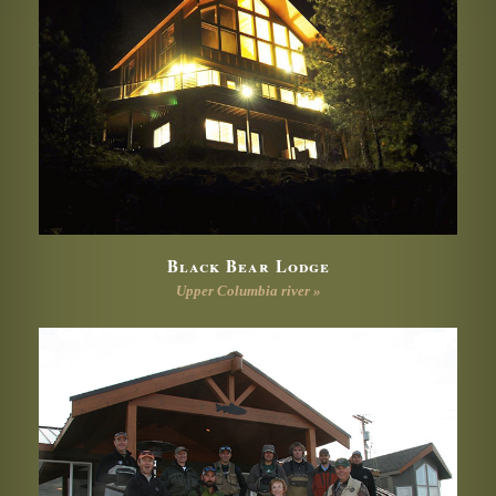
Black Bear Lodge
Upper Columbia river »