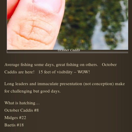
October Caddis
Average fishing some days, great fishing on others. October
Caddis are here! 15 feet of visibility – WOW!
Long leaders and immaculate presentation (not conception) make
for challenging but good days.
What is hatching…
October Caddis #8
Midges #22
Baetis #18