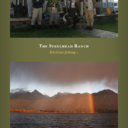
The Steelhead Ranch
Klickitat fishing »