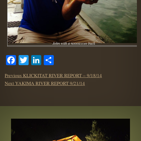
John with a noooicccee buck
Facebook
Twitter
LinkedIn
Share
POST
Previous
Previous
KLICKITAT RIVER REPORT – 9/18/14
NAVIGATION
Next
post:
Next
YAKIMA RIVER REPORT 9/21/14
post: