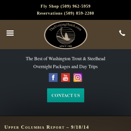
Fly Shop (509) 962-5959
Reservations (509) 859-2280
The Best of Washington Steelhead and Trout Since 1988
The Best of Washington Trout & Steelhead
Overnight Packages and Day Trips
CONTACT US
Upper Columbia Report – 9/18/14