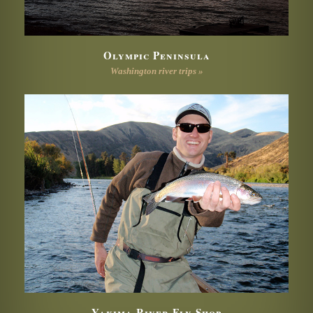
Olympic Peninsula
Washington river trips »
Yakima River Fly Shop