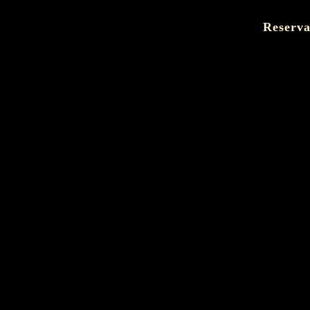
Reserva