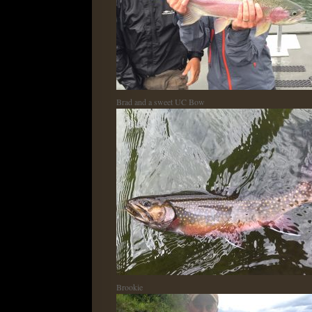
Brad and a sweet UC Bow
Brookie