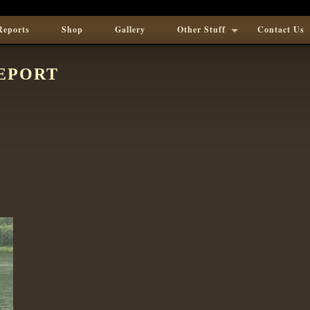
Reports
Shop
Gallery
Other Stuff
Contact Us
EPORT