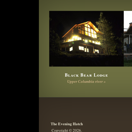
Black Bear Lodge
Upper Columbia river »
The Evening Hatch
Copyright © 2026.