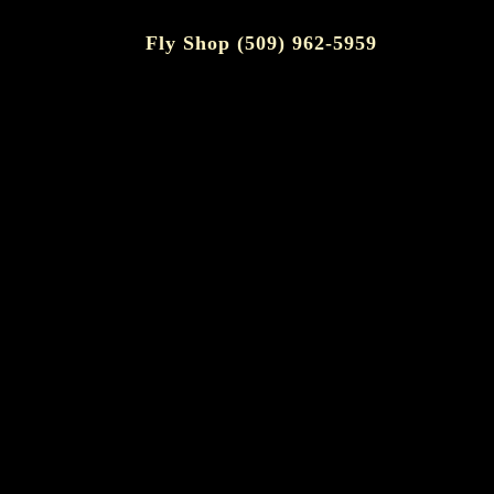
Fly Shop (509) 962-5959