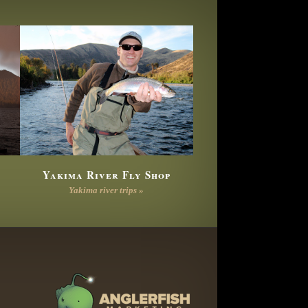
Yakima River Fly Shop
Yakima river trips »