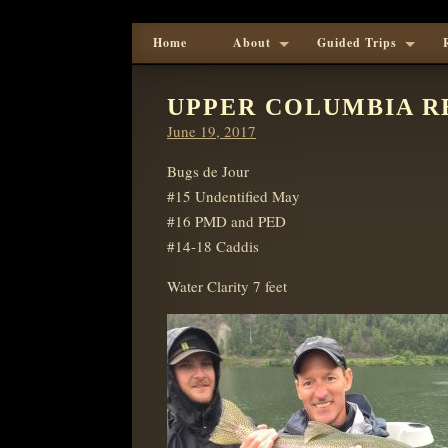
Home
About
Guided Trips
UPPER COLUMBIA R
Posted
June 19, 2017
on
Bugs de Jour
#15 Undentified May
#16 PMD and PED
#14-18 Caddis
Water Clarity 7 feet