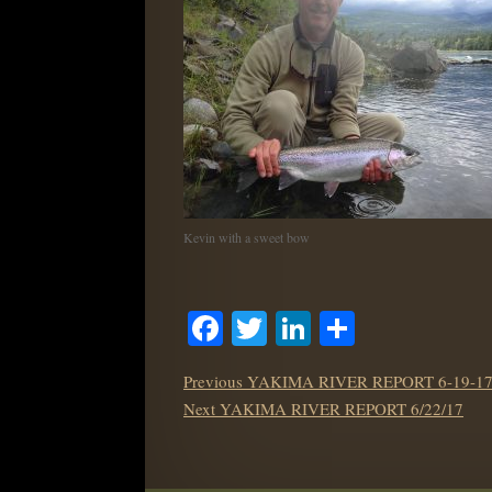
Kevin with a sweet bow
Facebook
Twitter
LinkedIn
Share
POST
Previous
Previous
YAKIMA RIVER REPORT 6-19-1
NAVIGATION
Next
post:
Next
YAKIMA RIVER REPORT 6/22/17
post: