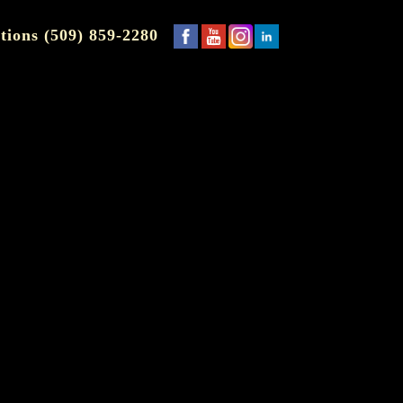
tions (509) 859-2280