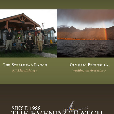
The Steelhead Ranch
Olympic Peninsula
Klickitat fishing »
Washington river trips »