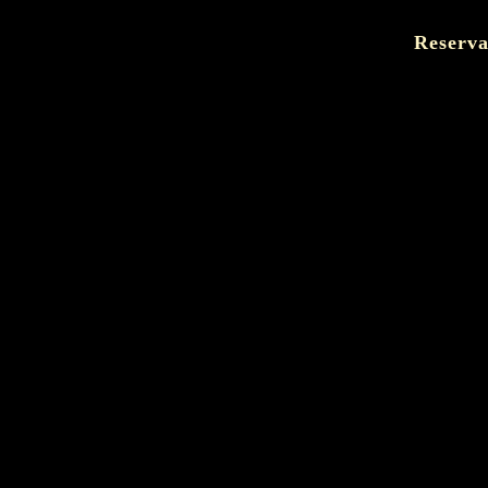
Reserva