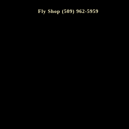
Fly Shop (509) 962-5959