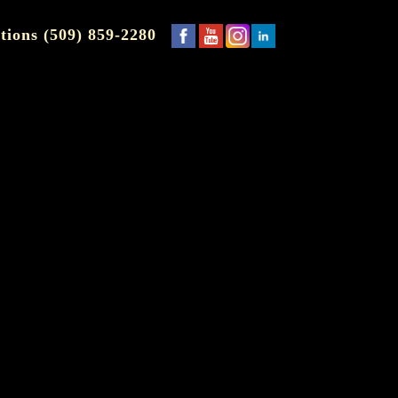
tions (509) 859-2280