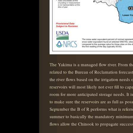
The Yakima is a managed flow river. From th
related to the Bureau of Reclamation forecasts
the river flows based on the irrigation needs
reservoirs will most likely not ever fill to c
room for more anticipated storage needs. It i
to make sure the reservoirs are as full as pos
September the B of R performs what is referre
summer to basically the mandatory minimums 
flows allow the Chinook to propagate success