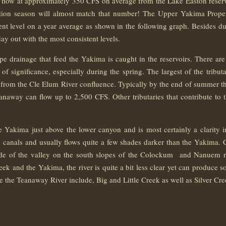
l flow at approximately 350 CFS on average from the Lake Easton reser
ation season will almost match that number! The Upper Yakima Prope
stent level on a year average as shown in the following graph. Besides dur
ay out with the most consistent levels.
e drainage that feed the Yakima is caught in the reservoirs. There are 
of significance, especially during the spring. The largest of the tribu
rom the Cle Elum River confluence. Typically by the end of summer th
anaway can flow up to 2,500 CFS. Other tributaries that contribute to
e Yakima just above the lower canyon and is most certainly a clarity 
ion canals and usually flows quite a few shades darker than the Yakima. 
side of the valley on the south slopes of the Colockum and Nanuem 
 and the Yakima, the river is quite a bit less clear yet can produce s
ve the Teanaway River include, Big and Little Creek as well as Silver Cre