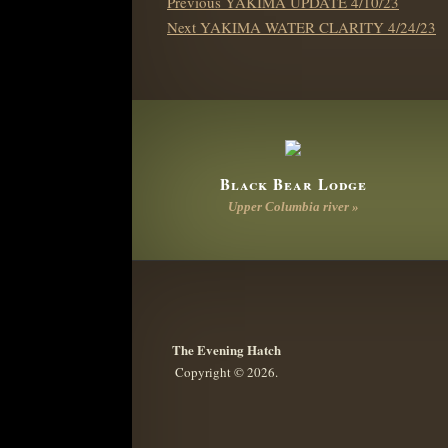
Previous
Previous
YAKIMA UPDATE 4/10/23
NAVIGATION
Next
post:
Next
YAKIMA WATER CLARITY 4/24/23
post:
Black Bear Lodge
Upper Columbia river »
The Evening Hatch
Copyright © 2026.