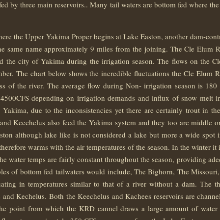
s fed by three main reservoirs.. Many tail waters are bottom fed where 
e the Upper Yakima Proper begins at Lake Easton, another dam-controll
the same name approximately 9 miles from the joining. The Cle Elum R
 the city of Yakima during the irrigation season. The flows on the C
mber. The chart below shows the incredible fluctuations the Cle Elum R
ass of the river. The average flow during Non- irrigation season is 18
4500CFS depending on irrigation demands and influx of snow melt into
e Yakima, due to the inconsistencies yet there are certainly trout in t
and Keechelus also feed the Yakima system and they too are middle or 
ston although lake like is not considered a lake but more a wide spot i
erefore warms with the air temperatures of the season. In the winter it
at the water temps are fairly constant throughout the season, providing ad
ples of bottom fed tailwaters would include, The Bighorn, The Missour
tuating in temperatures similar to that of a river without a dam. The 
s and Kechelus. Both the Keechelus and Kachees reservoirs are channel
he point from which the KRD cannel draws a large amount of water for 