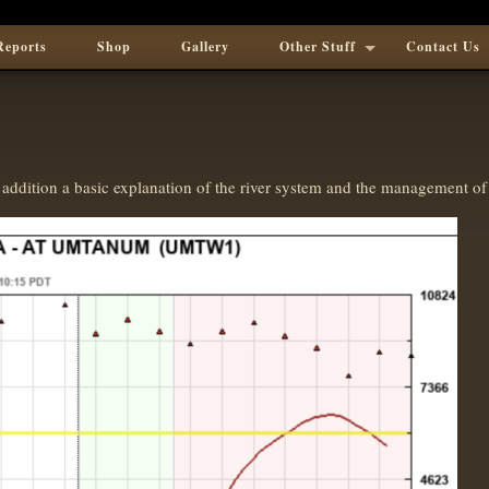
Reports
Shop
Gallery
Other Stuff
Contact Us
addition a basic explanation of the river system and the management of 