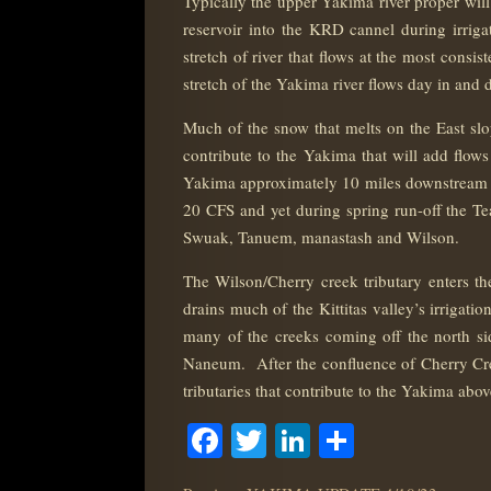
Typically the upper Yakima river proper wil
reservoir into the KRD cannel during irrig
stretch of river that flows at the most consi
stretch of the Yakima river flows day in and d
Much of the snow that melts on the East slop
contribute to the Yakima that will add flows 
Yakima approximately 10 miles downstream f
20 CFS and yet during spring run-off the Te
Swuak, Tanuem, manastash and Wilson.
The Wilson/Cherry creek tributary enters th
drains much of the Kittitas valley’s irrigat
many of the creeks coming off the north 
Naneum. After the confluence of Cherry Creek
tributaries that contribute to the Yakima abo
Facebook
Twitter
LinkedIn
Share
POST