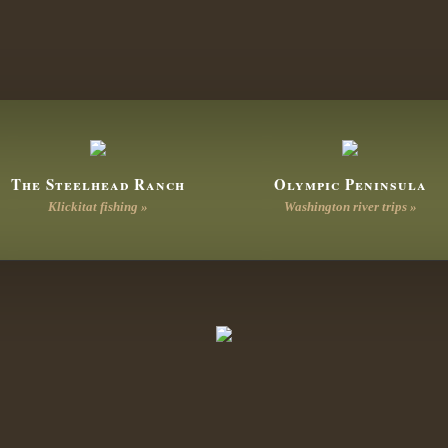
The Steelhead Ranch
Olympic Peninsula
Klickitat fishing »
Washington river trips »