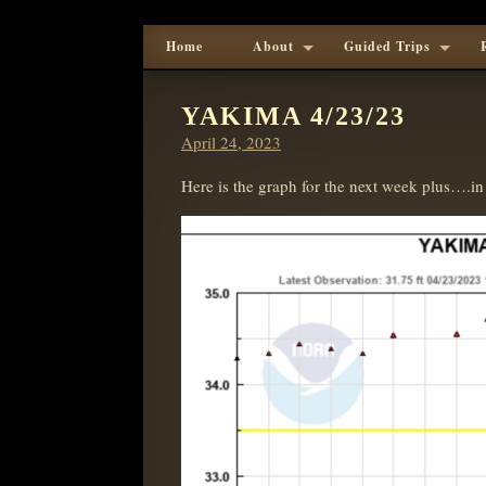
Home
About
Guided Trips
YAKIMA 4/23/23
Posted
April 24, 2023
on
Here is the graph for the next week plus….in 