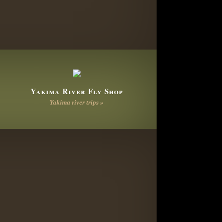
Yakima River Fly Shop
Yakima river trips »