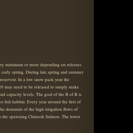
atory minimum or more depending on releases
and early spring. During late spring and summer
 reservoir. In a low snow pack year the
d H20 may need to be released to simply make
nd capacity levels. The goal of the B of R is
 fish habitat. Every year around the first of
the demands of the high irrigation flows of
 to the spawning Chinook Salmon. The lower