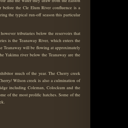
voir and the water they draw from the Easton
r before the Cle Elum River confluence is a
ing the typical run-off season this particular
however tributaries below the reservoirs that
taries is the Teanaway River, which enters the
e Teanaway will be flowing at approximately
 the Yakima river below the Teanaway are the
inhibitor much of the year. The Cherry creek
Cherry/ Wilson creek is also a culmination of
ridge including Coleman, Colockum and the
ome of the most prolific hatches. Some of the
ek.