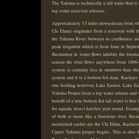
The Yakima is technically a tail water that i
top water reservoir releases.
Approximately 13 miles downstream from wher
Cle Elum) originates from a reservoir with 
the Yakima River between its confluence and
peak irrigation which is from June to Septe
fluctuation in water flows inhibits the biom
season the river flows anywhere from 1800-
system is certainly less in numbers than th
system and it is a bottom fed dam. Kachees 
one holding reservoir, Lake Easton. Lake Ea
Yakima Proper from a top water release and th
benefit of a true bottom fed tail water is th
for aquatic insect hatches year round. Exam
of both is more like a freestone river, fluc
mentioned earlier are the Cle Elum, Kachee
Upper Yakima proper begins. This is also t