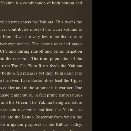
the Yakima is a combination of both bottom and
ed river enters the Yakima. This river ( the
iver contributes most of the water volume to
le Elum River are very low other than during
iver experiences. The inconsistent and major
0 CFS and during run-off and prime irrigation
 the reservoir. The trout population of the
he river.The Cle Elum River feeds the Yakima
bottom fed releases yet they both drain into
n the river. Lake Easton does feed the Upper
 is colder and in the summer it is warmer. One
equate temperature, in fact prime temperatures
i, and the Green. The Yakima being a mixture
three main reservoirs that feed the Yakima as
ed into the Easton Reservoir from which the
irrigation purposes in the Kittitas valley.