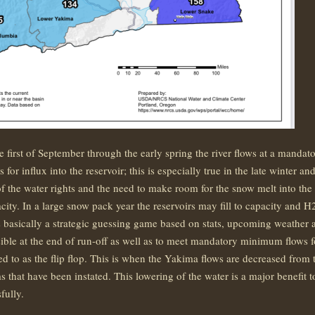
e first of September through the early spring the river flows at a mand
 for influx into the reservoir; this is especially true in the late winter 
 of the water rights and the need to make room for the snow melt into the
apacity. In a large snow pack year the reservoirs may fill to capacity an
s basically a strategic guessing game based on stats, upcoming weather a
sible at the end of run-off as well as to meet mandatory minimum flows for
d to as the flip flop. This is when the Yakima flows are decreased from 
that have been instated. This lowering of the water is a major benefit
fully.