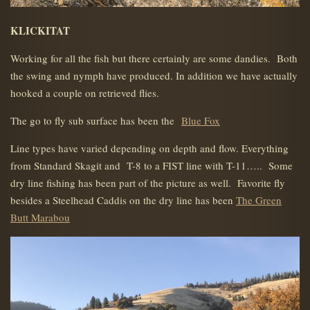
KLICKITAT
Working for all the fish but there certainly are some dandies. Both
the swing and nymph have produced. In addition we have actually
hooked a couple on retrieved flies.
The go to fly sub surface has been the
Blue Fox
Line types have varied depending on depth and flow. Everything
from Standard Skagit and T-8 to a FIST line with T-11….. Some
dry line fishing has been part of the picture as well. Favorite fly
besides a Steelhead Caddis on the dry line has been
The Green
Butt Marabou