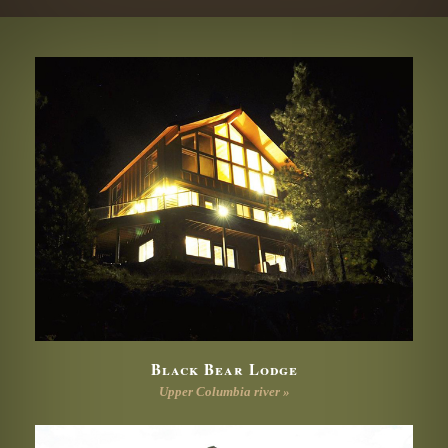
Black Bear Lodge
Upper Columbia river »