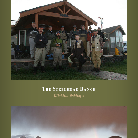
The Steelhead Ranch
Klickitat fishing »