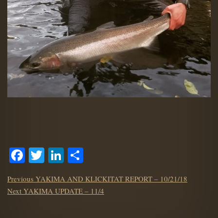
Facebook
Twitter
LinkedIn
Share
POST
Previous
Previous
YAKIMA AND KLICKITAT REPORT – 10/21/18
NAVIGATION
Next
post:
Next
YAKIMA UPDATE – 11/4
post: