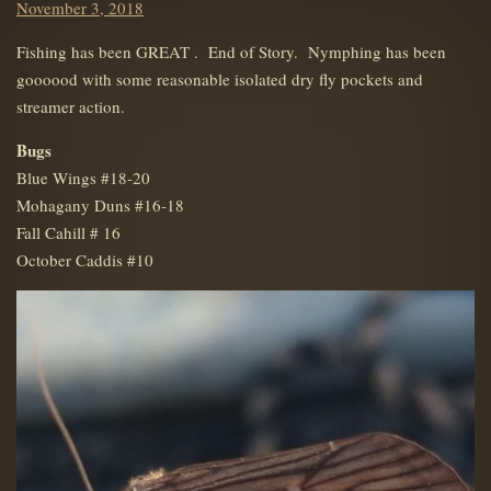
Posted
November 3, 2018
on
Fishing has been GREAT . End of Story. Nymphing has been
goooood with some reasonable isolated dry fly pockets and
streamer action.
Bugs
Blue Wings #18-20
Mohagany Duns #16-18
Fall Cahill # 16
October Caddis #10