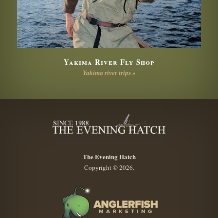
Yakima River Fly Shop
Yakima river trips »
The Evening Hatch
Copyright © 2026.