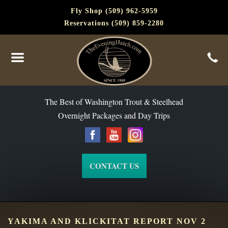
Fly Shop (509) 962-5959
Reservations (509) 859-2280
The Best of Washington Steelhead and Trout Since 1988
The Best of Washington Trout & Steelhead
Overnight Packages and Day Trips
CONTACT US
YAKIMA AND KLICKITAT REPORT NOV 2