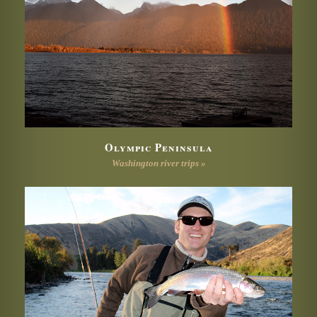
Olympic Peninsula
Washington river trips »