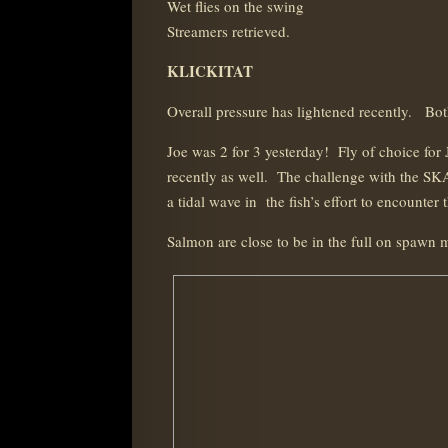
Wet flies on the swing
Streamers retrieved.
KLICKITAT
Overall pressure has lightened recently. Bot
Joe was 2 for 3 yesterday! Fly of choice for
recently as well. The challenge with the SKA
a tidal wave in the fish’s effort to encounte
Salmon are close to be in the full on spawn m