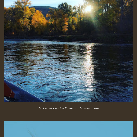
Fall colors on the Yakima – Jeremy photo