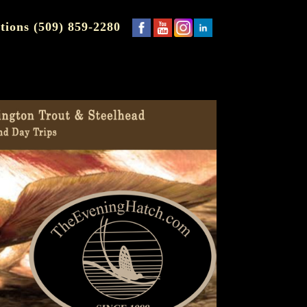
tions (509) 859-2280