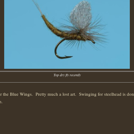
Top dry fly recently
 for the Blue Wings. Pretty much a lost art. Swinging for steelhead is d
h.