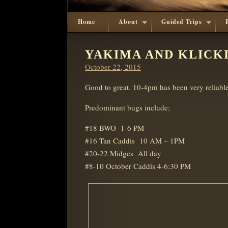
Home
About
Guided Trips
YAKIMA AND KLICKI
Posted
October 22, 2015
on
Good to great. 10-4pm has been very reliabl
Predominant bugs include;
#18 BWO 1-6 PM
#16 Tan Caddis 10 AM – 1PM
#20-22 Midges All day
#8-10 October Caddis 4-6:30 PM