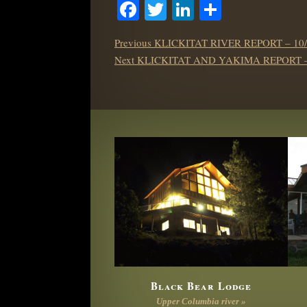
Facebook
Twitter
LinkedIn
Share
POST
Previous
Previous
KLICKITAT RIVER REPORT – 10/
NAVIGATION
Next
post:
Next
KLICKITAT AND YAKIMA REPORT – 
post:
Black Bear Lodge
Upper Columbia river »