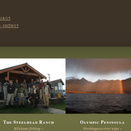
18/15
10/29/15
The Steelhead Ranch
Olympic Peninsula
Klickitat fishing »
Washington river trips »