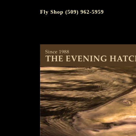
Fly Shop (509) 962-5959