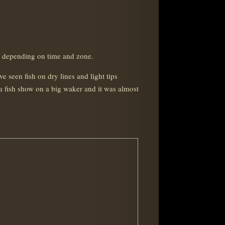
et depending on time and zone.
 seen fish on dry lines and light tips
a fish show on a big waker and it was almost