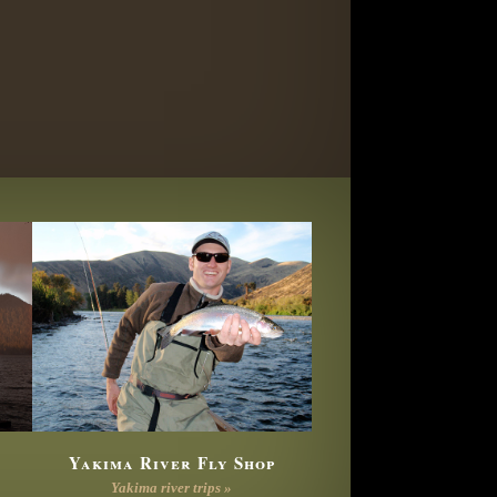
Yakima River Fly Shop
Yakima river trips »