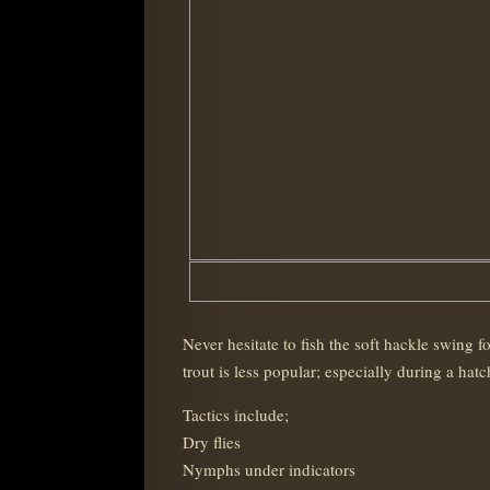
Never hesitate to fish the soft hackle swing
trout is less popular; especially during a hatc
Tactics include;
Dry flies
Nymphs under indicators