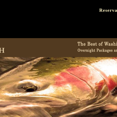
Reserva