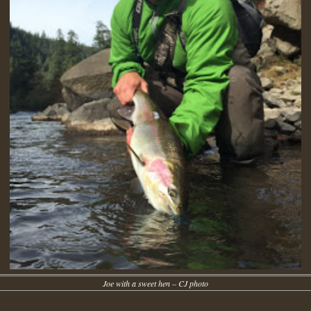
Joe with a sweet hen – CJ photo