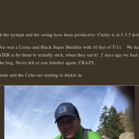
h the nymph and the swing have been productive. Clarity is at 3-3.5 fe
 Joe was a Cerise and Black Super Muddler with 10 feet of T-11. We have
TER is for them to actually stick, when they eat it! 2 days ago we had 
r the bug. Never felt or saw him/her again. CRAZY.
ode and the Coho are starting to trickle in.