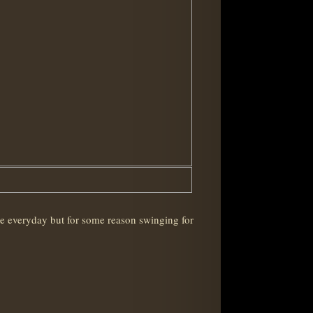
one everyday but for some reason swinging for