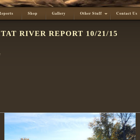
Reports
Shop
Gallery
Other Stuff
Contact Us
TAT RIVER REPORT 10/21/15
e