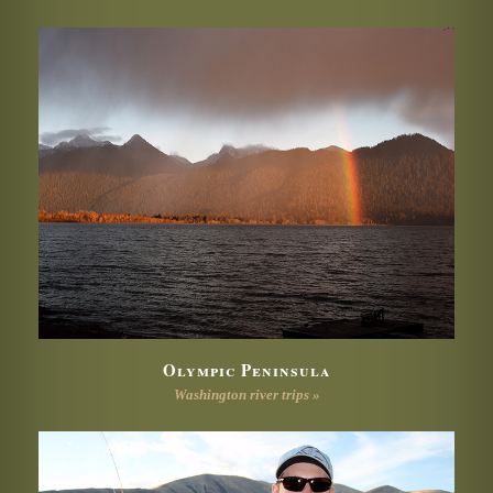
Olympic Peninsula
Washington river trips »