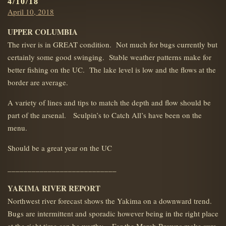
4/10/18
Posted
April 10, 2018
on
UPPER COLUMBIA
The river is in GREAT condition. Not much for bugs currently but
certainly some good swinging. Stable weather patterns make for
better fishing on the UC. The lake level is low and the flows at the
border are average.
A variety of lines and tips to match the depth and flow should be
part of the arsenal. Sculpin’s to Catch All’s have been on the
menu.
Should be a great year on the UC
___________________________
YAKIMA RIVER REPORT
Northwest river forecast shows the Yakima on a downward trend.
Bugs are intermittent and sporadic however being in the right place