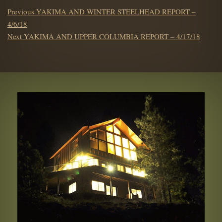
POST
Previous
Previous
YAKIMA AND WINTER STEELHEAD REPORT –
NAVIGATION
post:
4/6/18
Next
Next
YAKIMA AND UPPER COLUMBIA REPORT – 4/17/18
post: