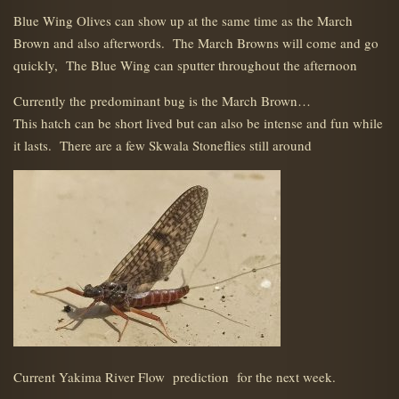
Blue Wing Olives can show up at the same time as the March
Brown and also afterwords. The March Browns will come and go
quickly, The Blue Wing can sputter throughout the afternoon
Currently the predominant bug is the March Brown…
This hatch can be short lived but can also be intense and fun while
it lasts. There are a few Skwala Stoneflies still around
Current Yakima River Flow prediction for the next week.