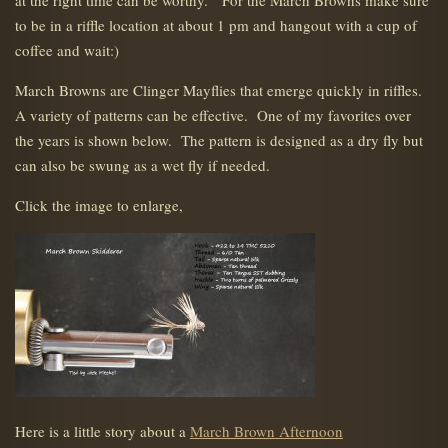
at the right time can be worthy. For the March Browns make sure
to be in a riffle location at about 1 pm and hangout with a cup of
coffee and wait:)
March Browns are Clinger Mayflies that emerge quickly in riffles.
A variety of patterns can be effective. One of my favorites over
the years is shown below. The pattern is designed as a dry fly but
can also be swung as a wet fly if needed.
Click the image to enlarge,
Here is a little story about a
March Brown Afternoon