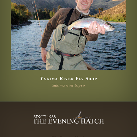
Yakima River Fly Shop
Yakima river trips »