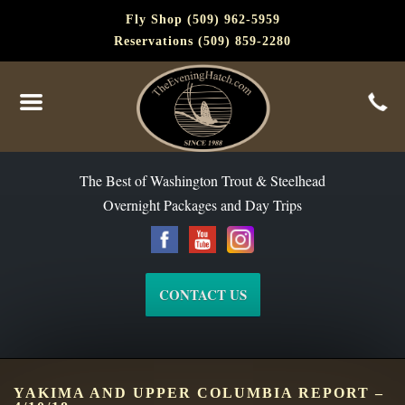
Fly Shop (509) 962-5959
Reservations (509) 859-2280
The Best of Washington Steelhead and Trout Since 1988
The Best of Washington Trout & Steelhead
Overnight Packages and Day Trips
CONTACT US
YAKIMA AND UPPER COLUMBIA REPORT –