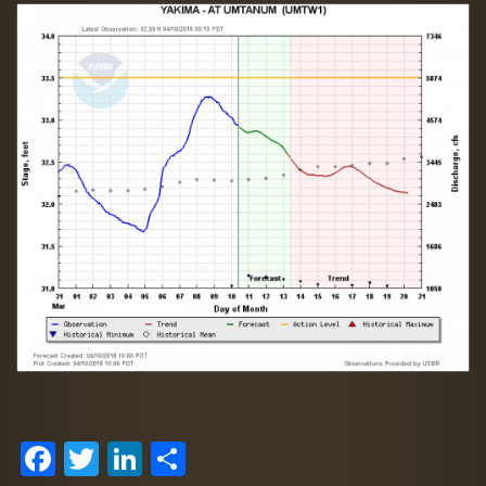
Facebook
Twitter
LinkedIn
Share