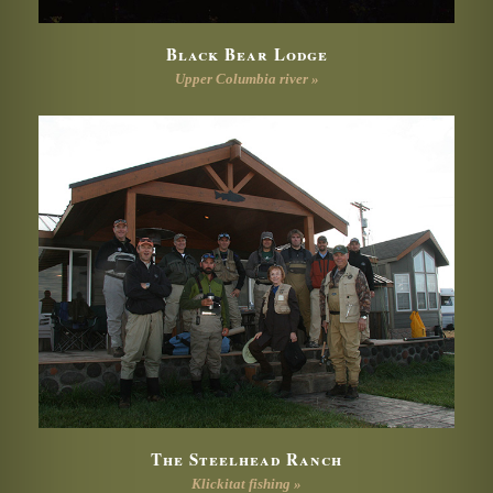
Black Bear Lodge
Upper Columbia river »
The Steelhead Ranch
Klickitat fishing »