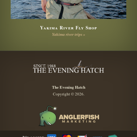
Yakima River Fly Shop
Yakima river trips »
The Evening Hatch
Copyright © 2026.