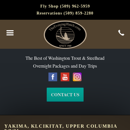
Fly Shop (509) 962-5959
Reservations (509) 859-2280
The Best of Washington Steelhead and Trout Since 1988
The Best of Washington Trout & Steelhead
Overnight Packages and Day Trips
CONTACT US
YAKIMA, KLCIKITAT, UPPER COLUMBIA