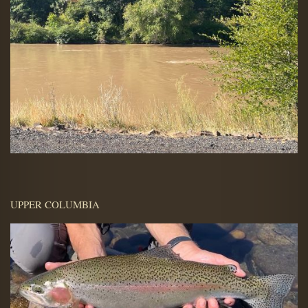
UPPER COLUMBIA