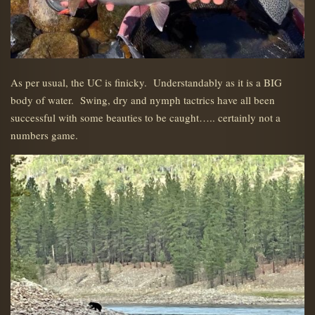
As per usual, the UC is finicky. Understandably as it is a BIG
body of water. Swing, dry and nymph tactrics have all been
successful with some beauties to be caught….. certainly not a
numbers game.