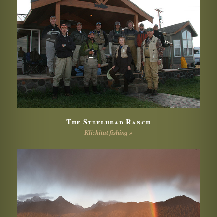
The Steelhead Ranch
Klickitat fishing »