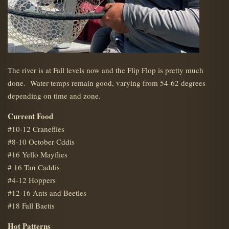
The river is at Fall levels now and the Flip Flop is pretty much
done. Water temps remain good, varying from 54-62 degrees
depending on time and zone.
Current Food
#10-12 Craneflies
#8-10 October Cddis
#16 Yello Mayflies
# 16 Tan Caddis
#4-12 Hoppers
#12-16 Ants and Beetles
#18 Fall Baetis
Hot Patterns