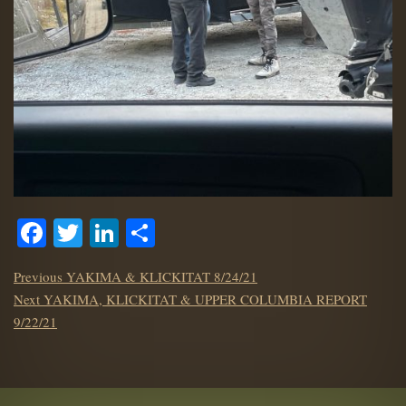
Facebook
Twitter
LinkedIn
Share
POST
Previous
Previous
YAKIMA & KLICKITAT 8/24/21
NAVIGATION
Next
post:
Next
YAKIMA, KLICKITAT & UPPER COLUMBIA REPORT
post:
9/22/21