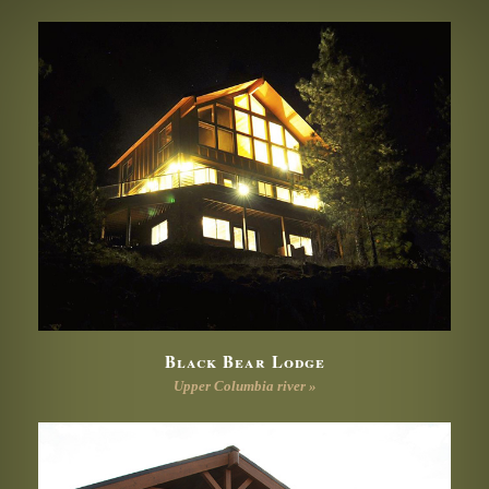
Black Bear Lodge
Upper Columbia river »