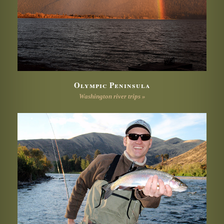
Olympic Peninsula
Washington river trips »