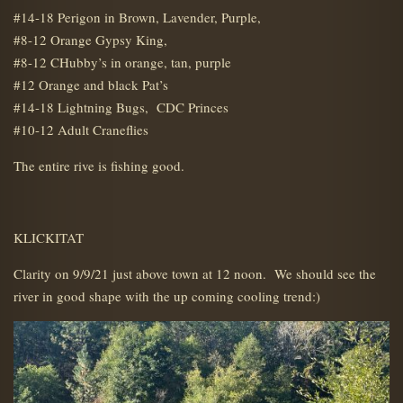
#14-18 Perigon in Brown, Lavender, Purple,
#8-12 Orange Gypsy King,
#8-12 CHubby’s in orange, tan, purple
#12 Orange and black Pat’s
#14-18 Lightning Bugs, CDC Princes
#10-12 Adult Craneflies
The entire rive is fishing good.
KLICKITAT
Clarity on 9/9/21 just above town at 12 noon. We should see the
river in good shape with the up coming cooling trend:)