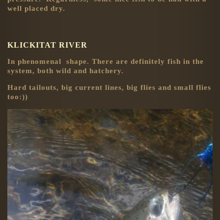
well placed dry.
KLICKITAT RIVER
In phenomenal shape. There are definitely fish in the
system, both wild and hatchery.
Hard tailouts, big current lines, big flies and small flies
too:))