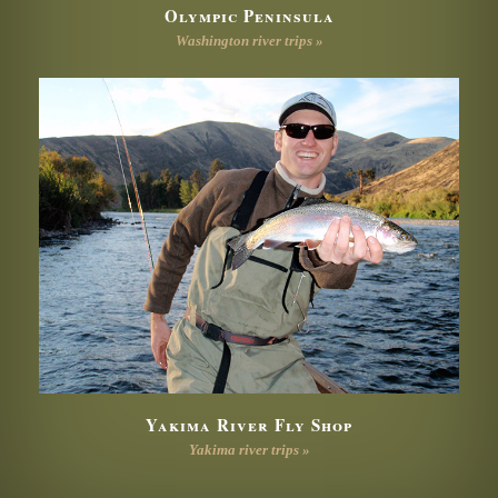
Olympic Peninsula
Washington river trips »
Yakima River Fly Shop
Yakima river trips »