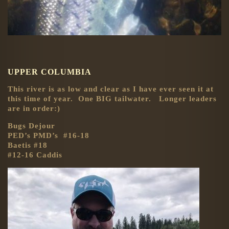
UPPER COLUMBIA
This river is as low and clear as I have ever seen it at
this time of year. One BIG tailwater. Longer leaders
are in order:)
Bugs Dejour
PED’s PMD’s #16-18
Baetis #18
#12-16 Caddis