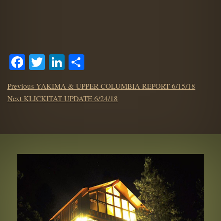
Facebook
Twitter
LinkedIn
Share
POST
Previous
Previous
YAKIMA & UPPER COLUMBIA REPORT 6/15/18
NAVIGATION
Next
post:
Next
KLICKITAT UPDATE 6/24/18
post: