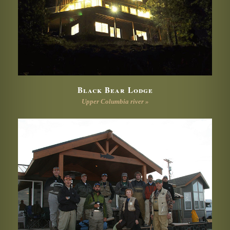
Black Bear Lodge
Upper Columbia river »