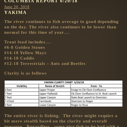
COLUMBIA REPORT 6/20/18
Posted
June 20, 2018
YAKIMA
on
The river continues to fish average to good depending
on the day. The river also continues to be lower than
normal for this time of year….
Trout food includes….
#6-8 Golden Stones
#14-18 Yellow Mays
#14-18 Caddis
#12-18 Terrestrials – Ants and Beetles
Clarity is as follows
The entire river is fishing. The river might require a
bit more stealth based on the clarity and overall
pressure. Regardless, some nice fish to be had with a