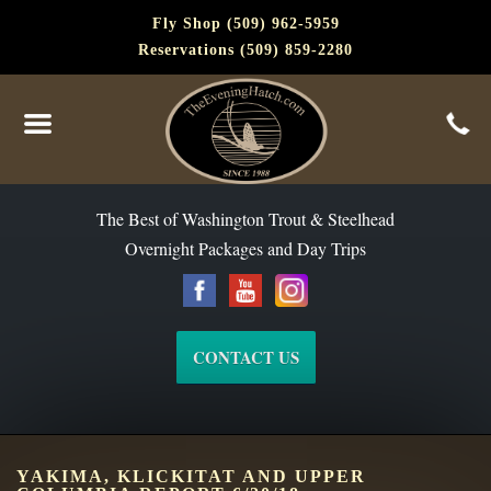
Fly Shop (509) 962-5959
Reservations (509) 859-2280
The Best of Washington Steelhead and Trout Since 1988
The Best of Washington Trout & Steelhead
Overnight Packages and Day Trips
CONTACT US
YAKIMA, KLICKITAT AND UPPER