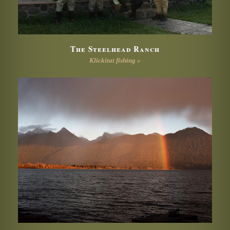
The Steelhead Ranch
Klickitat fishing »