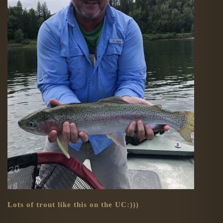
Lots of trout like this on the UC:)))