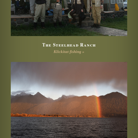
The Steelhead Ranch
Klickitat fishing »