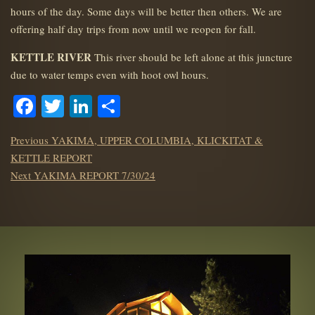
hours of the day. Some days will be better then others. We are
offering half day trips from now until we reopen for fall.
KETTLE RIVER
This river should be left alone at this juncture
due to water temps even with hoot owl hours.
Facebook
Twitter
LinkedIn
Share
POST
Previous
Previous
YAKIMA, UPPER COLUMBIA, KLICKITAT &
NAVIGATION
post:
KETTLE REPORT
Next
Next
YAKIMA REPORT 7/30/24
post: