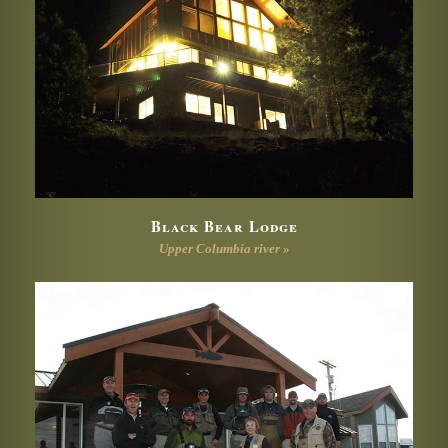
Black Bear Lodge
Upper Columbia river »