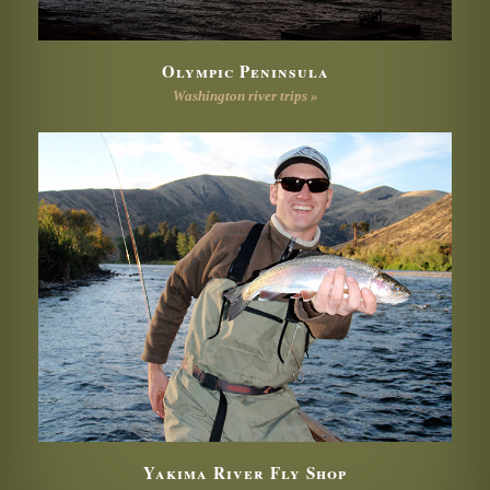
Olympic Peninsula
Washington river trips »
Yakima River Fly Shop