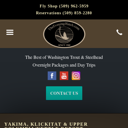
Fly Shop (509) 962-5959
Reservations (509) 859-2280
The Best of Washington Steelhead and Trout Since 1988
The Best of Washington Trout & Steelhead
Overnight Packages and Day Trips
CONTACT US
YAKIMA, KLICKITAT & UPPER