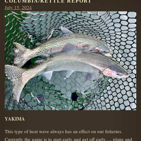
COLUMBIA/KETTLE REPORT
Posted
July 15, 2024
on
YAKIMA
This type of heat wave always has an effect on our fisheries.
Currently the game is to start early and get off early…. plane and