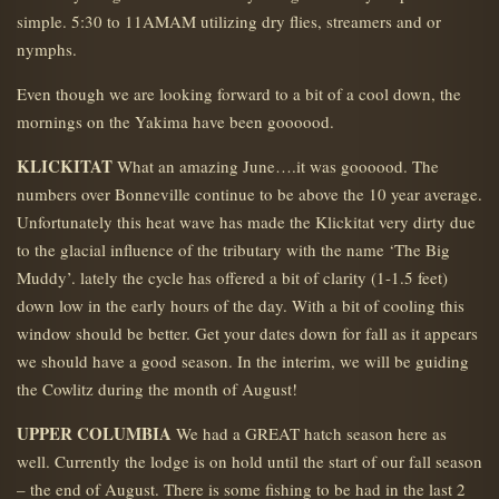
simple. 5:30 to 11AMAM utilizing dry flies, streamers and or
nymphs.
Even though we are looking forward to a bit of a cool down, the
mornings on the Yakima have been goooood.
KLICKITAT
What an amazing June….it was goooood. The
numbers over Bonneville continue to be above the 10 year average.
Unfortunately this heat wave has made the Klickitat very dirty due
to the glacial influence of the tributary with the name ‘The Big
Muddy’. lately the cycle has offered a bit of clarity (1-1.5 feet)
down low in the early hours of the day. With a bit of cooling this
window should be better. Get your dates down for fall as it appears
we should have a good season. In the interim, we will be guiding
the Cowlitz during the month of August!
UPPER COLUMBIA
We had a GREAT hatch season here as
well. Currently the lodge is on hold until the start of our fall season
– the end of August. There is some fishing to be had in the last 2