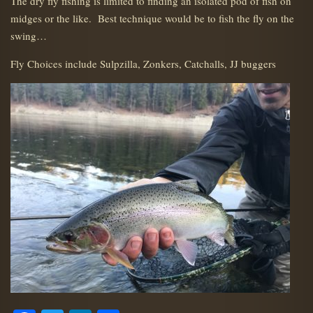
The dry fly fishing is limited to finding an isolated pod of fish on
midges or the like. Best technique would be to fish the fly on the
swing…
Fly Choices include Sulpzilla, Zonkers, Catchalls, JJ buggers