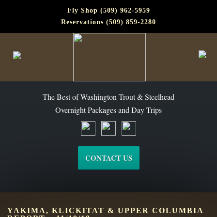
Fly Shop (509) 962-5959
Reservations (509) 859-2280
The Best of Washington Steelhead and Trout Since 1988
The Best of Washington Trout & Steelhead
Overnight Packages and Day Trips
CONTACT US
YAKIMA, KLICKITAT & UPPER COLUMBIA