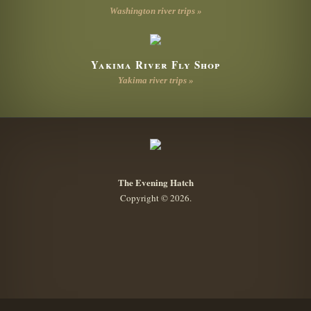
Washington river trips »
Yakima River Fly Shop
Yakima river trips »
The Evening Hatch
Copyright © 2026.