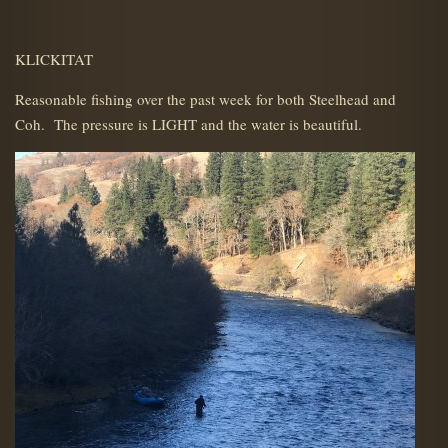
KLICKITAT
Reasonable fishing over the past week for both Steelhead and
Coh. The pressure is LIGHT and the water is beautiful.