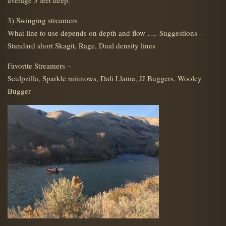
average 3 feet deep.
3) Swinging streamers
What line to use depends on depth and flow …. Suggestions –
Standard short Skagit, Rage, Dual density lines
Favorite Streamers –
Sculpzilla, Sparkle minnows, Dali Llama, JJ Buggers, Wooley
Bugger