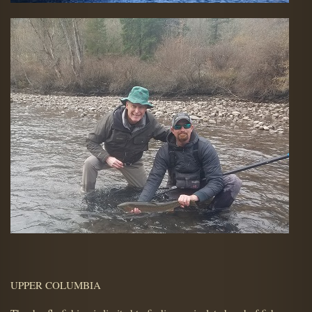
UPPER COLUMBIA