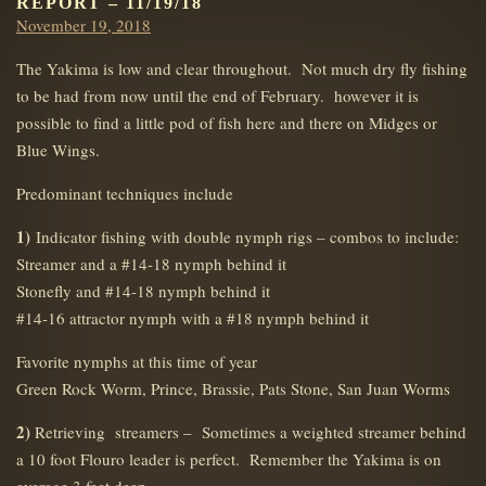
REPORT – 11/19/18
Posted
November 19, 2018
on
The Yakima is low and clear throughout. Not much dry fly fishing
to be had from now until the end of February. however it is
possible to find a little pod of fish here and there on Midges or
Blue Wings.
Predominant techniques include
1)
Indicator fishing with double nymph rigs – combos to include:
Streamer and a #14-18 nymph behind it
Stonefly and #14-18 nymph behind it
#14-16 attractor nymph with a #18 nymph behind it
Favorite nymphs at this time of year
Green Rock Worm, Prince, Brassie, Pats Stone, San Juan Worms
2)
Retrieving streamers – Sometimes a weighted streamer behind
a 10 foot Flouro leader is perfect. Remember the Yakima is on