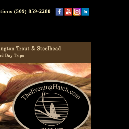
tions (509) 859-2280