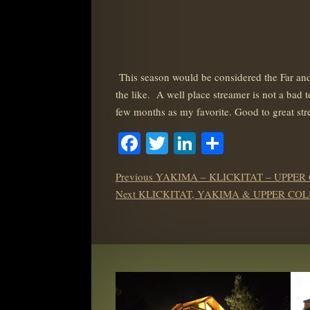
This season would be considered the Far an
the like. A well place streamer is not a bad 
few months as my favorite. Good to great str
Facebook
Twitter
LinkedIn
Share
POST
Previous
Previous
YAKIMA – KLICKITAT – UPPER
NAVIGATION
Next
post:
Next
KLICKITAT, YAKIMA & UPPER COL
post: