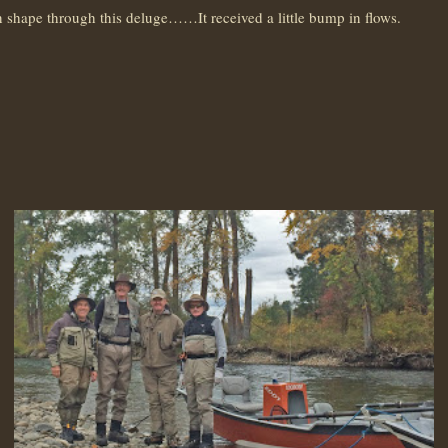
shape through this deluge……It received a little bump in flows.