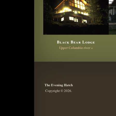
Black Bear Lodge
Upper Columbia river »
The Evening Hatch
Copyright © 2026.