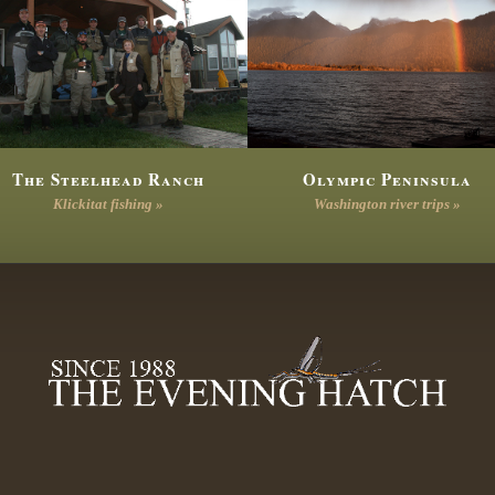
The Steelhead Ranch
Olympic Peninsula
Klickitat fishing »
Washington river trips »