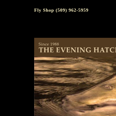
Fly Shop (509) 962-5959