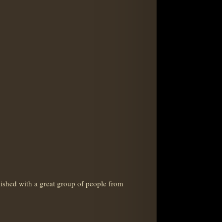
shed with a great group of people from