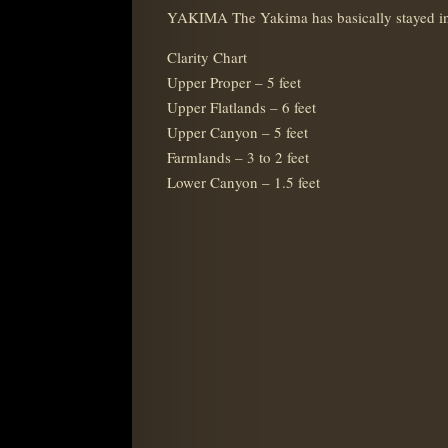
YAKIMA The Yakima has basically stayed in 
Clarity Chart
Upper Proper – 5 feet
Upper Flatlands – 6 feet
Upper Canyon – 5 feet
Farmlands – 3 to 2 feet
Lower Canyon – 1.5 feet