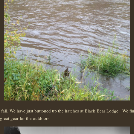
ll. We have just buttoned up the hatches at Black Bear Lodge. We fini
reat gear for the outdoors.