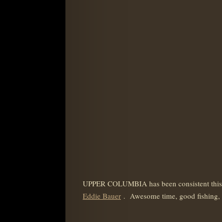
UPPER COLUMBIA has been consistent this fa
Eddie Bauer
. Awesome time, good fishing, g