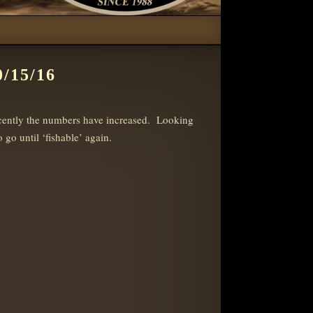
/15/16
ecently the numbers have increased. Looking
go until ‘fishable’ again.