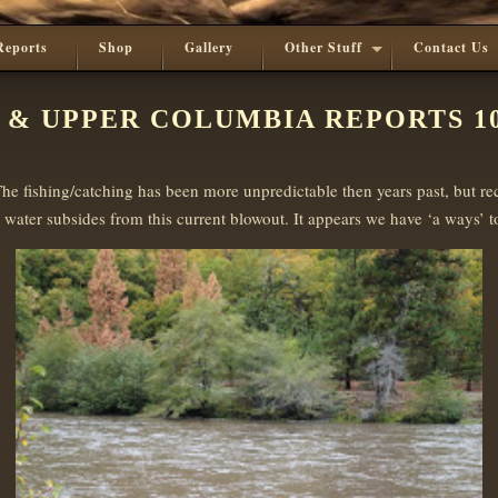
Reports
Shop
Gallery
Other Stuff
Contact Us
 & UPPER COLUMBIA REPORTS 10
he fishing/catching has been more unpredictable then years past, but r
water subsides from this current blowout. It appears we have ‘a ways’ to 