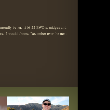
generally better. #16-22 BWO’s, midges and
offers, I would choose December over the next