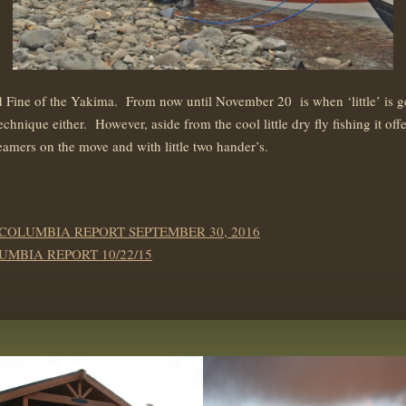
d Fine of the Yakima. From now until November 20 is when ‘little’ is 
technique either. However, aside from the cool little dry fly fishing it 
eamers on the move and with little two hander’s.
 COLUMBIA REPORT SEPTEMBER 30, 2016
UMBIA REPORT 10/22/15