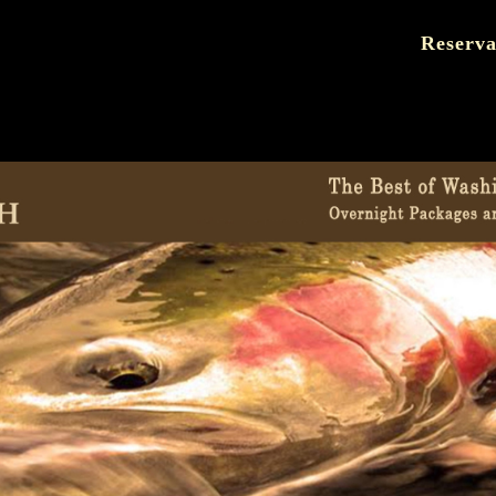
Reserva