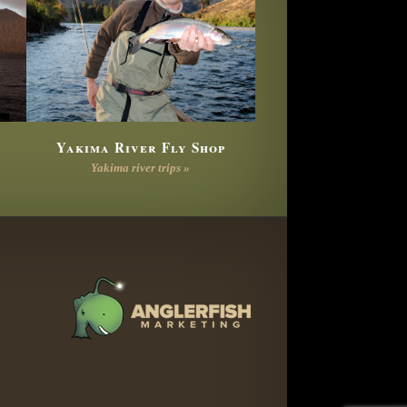
Yakima River Fly Shop
Yakima river trips »