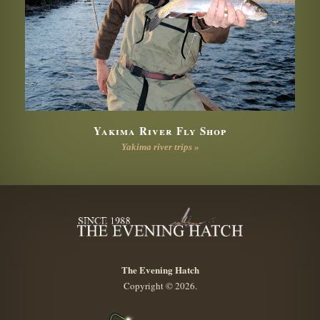
Yakima River Fly Shop
Yakima river trips »
The Evening Hatch
Copyright © 2026.