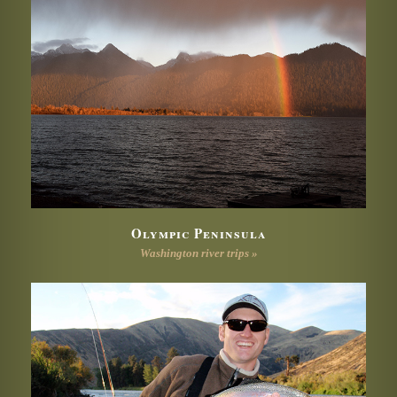
Olympic Peninsula
Washington river trips »