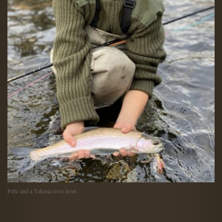
Fritz and a Yakima river trout