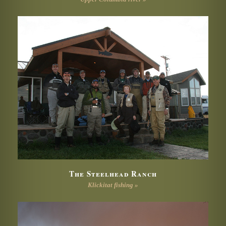
The Steelhead Ranch
Klickitat fishing »