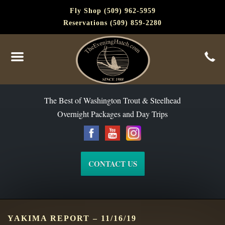
Fly Shop (509) 962-5959
Reservations (509) 859-2280
The Best of Washington Steelhead and Trout Since 1988
The Best of Washington Trout & Steelhead
Overnight Packages and Day Trips
CONTACT US
YAKIMA REPORT – 11/16/19