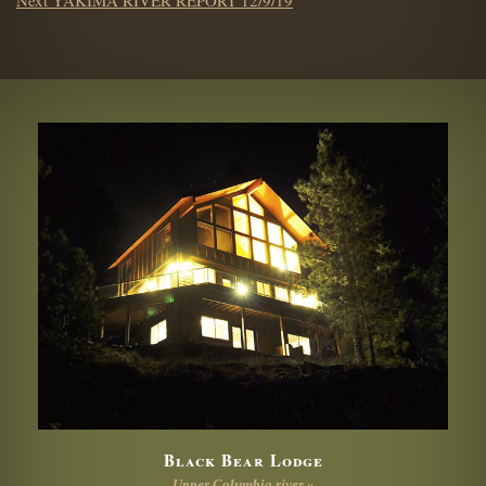
post:
Black Bear Lodge
Upper Columbia river »