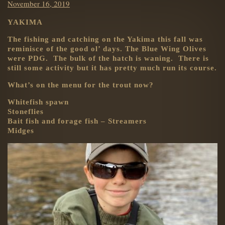
Posted
November 16, 2019
on
YAKIMA
The fishing and catching on the Yakima this fall was
reminisce of the good ol’ days. The Blue Wing Olives
were PDG. The bulk of the hatch is waning. There is
still some activity but it has pretty much run its course.
What’s on the menu for the trout now?
Whitefish spawn
Stoneflies
Bait fish and forage fish – Streamers
Midges