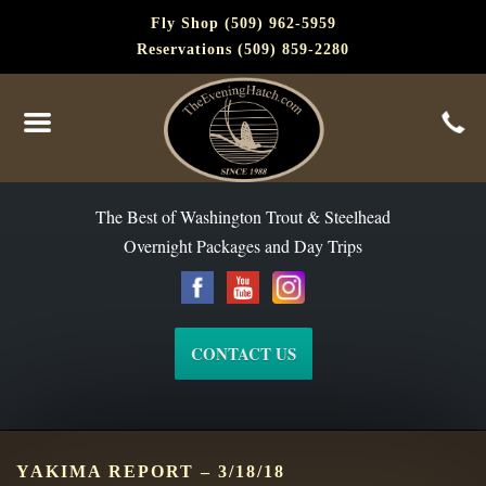
Fly Shop (509) 962-5959
Reservations (509) 859-2280
The Best of Washington Steelhead and Trout Since 1988
The Best of Washington Trout & Steelhead
Overnight Packages and Day Trips
CONTACT US
YAKIMA REPORT – 3/18/18