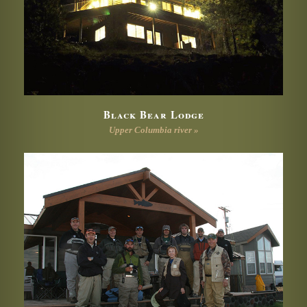
Black Bear Lodge
Upper Columbia river »