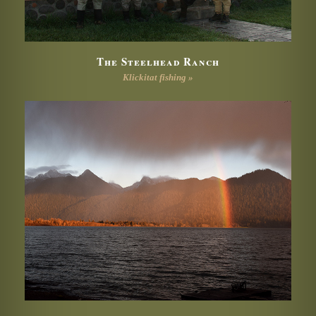
The Steelhead Ranch
Klickitat fishing »