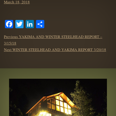
Posted
March 18, 2018
on
Facebook
Twitter
LinkedIn
Share
POST
Previous
Previous
YAKIMA AND WINTER STEELHEAD REPORT –
NAVIGATION
post:
3/15/18
Next
Next
WINTER STEELHEAD AND YAKIMA REPORT 3/20/18
post: