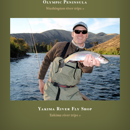
Olympic Peninsula
Washington river trips »
Yakima River Fly Shop
Yakima river trips »