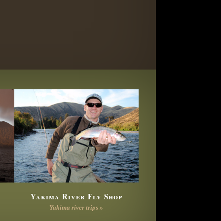
Yakima River Fly Shop
Yakima river trips »