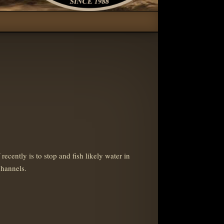
ently is to stop and fish likely water in
channels.