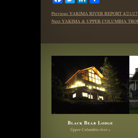
POST
Previous
Previous
YAKIMA RIVER REPORT 4/21/17
NAVIGATION
Next
post:
Next
YAKIMA & UPPER COLUMBIA TROU
post:
Black Bear Lodge
Upper Columbia river »