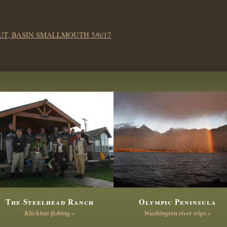
T, BASIN SMALLMOUTH 5/6/17
The Steelhead Ranch
Olympic Peninsula
Klickitat fishing »
Washington river trips »