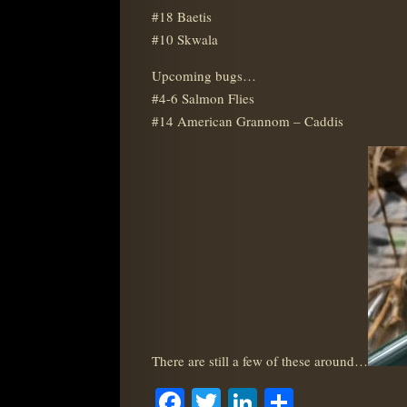
#18 Baetis
#10 Skwala
Upcoming bugs…
#4-6 Salmon Flies
#14 American Grannom – Caddis
There are still a few of these around…
Facebook
Twitter
LinkedIn
Share