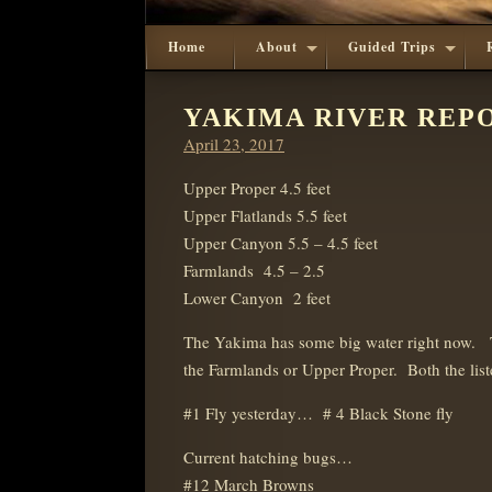
Home
About
Guided Trips
YAKIMA RIVER REPOR
Posted
April 23, 2017
on
Upper Proper 4.5 feet
Upper Flatlands 5.5 feet
Upper Canyon 5.5 – 4.5 feet
Farmlands 4.5 – 2.5
Lower Canyon 2 feet
The Yakima has some big water right now. Th
the Farmlands or Upper Proper. Both the liste
#1 Fly yesterday… # 4 Black Stone fly
Current hatching bugs…
#12 March Browns