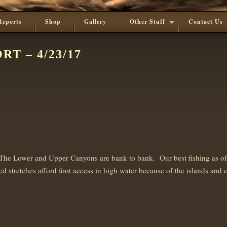
Reports
Shop
Gallery
Other Stuff
Contact Us
T – 4/23/17
e Lower and Upper Canyons are bank to bank. Our best fishing as of rec
d stretches afford foot access in high water because of the islands and 