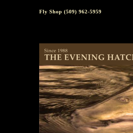
Fly Shop (509) 962-5959