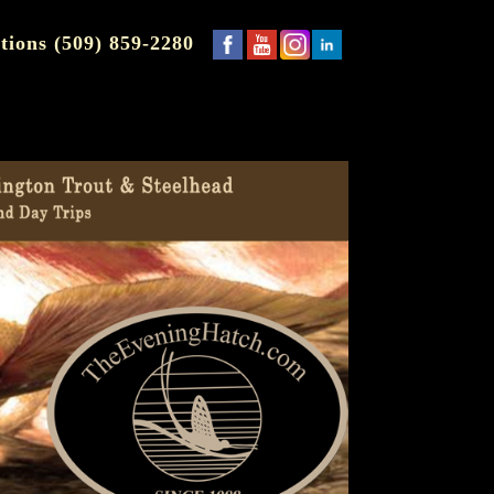
tions (509) 859-2280