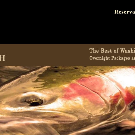
Reserva