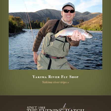
Yakima River Fly Shop
Yakima river trips »