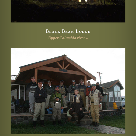
Black Bear Lodge
Upper Columbia river »