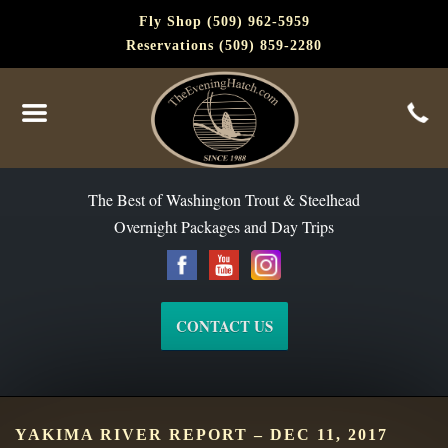
Fly Shop (509) 962-5959
Reservations (509) 859-2280
The Best of Washington Steelhead and Trout Since 1988
The Best of Washington Trout & Steelhead
Overnight Packages and Day Trips
CONTACT US
YAKIMA RIVER REPORT – DEC 11, 2017