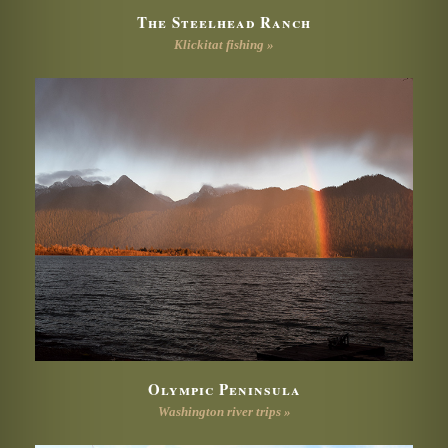
The Steelhead Ranch
Klickitat fishing »
Olympic Peninsula
Washington river trips »