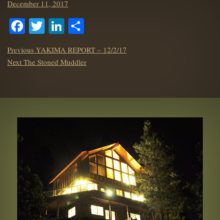
Posted
December 11, 2017
on
Facebook
Twitter
LinkedIn
Share
POST
Previous
Previous
YAKIMA REPORT – 12/2/17
NAVIGATION
Next
post:
Next
The Stoned Muddler
post: