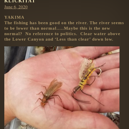
KLICKITAT
Posted
June 6, 2020
on
YAKIMA
The fishing has been good on the river. The river seems
to be lower than normal…..Maybe this is the new
normal? No reference to politics. Clear water above
the Lower Canyon and ‘Less than clear’ down low.