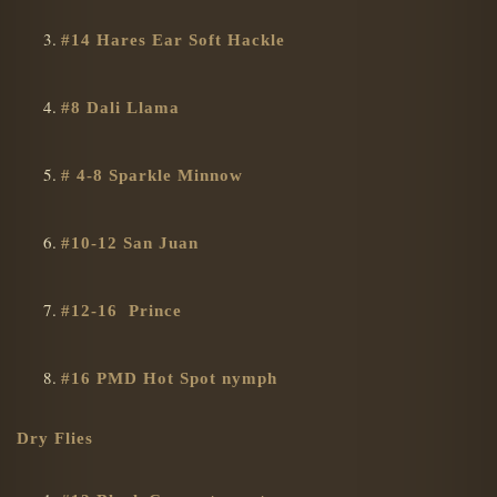
#14 Hares Ear Soft Hackle
#8 Dali Llama
# 4-8 Sparkle Minnow
#10-12 San Juan
#12-16 Prince
#16 PMD Hot Spot nymph
Dry Flies