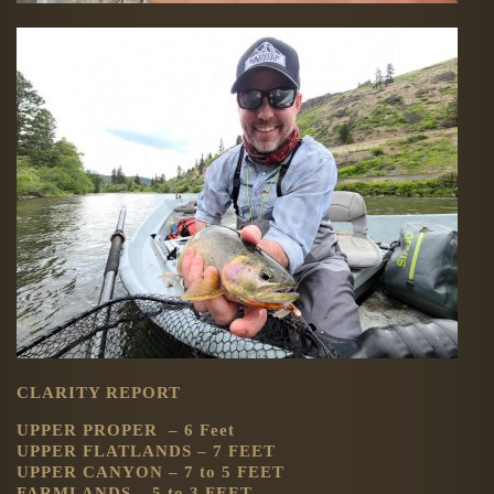
CLARITY REPORT
UPPER PROPER – 6 Feet
UPPER FLATLANDS – 7 FEET
UPPER CANYON – 7 to 5 FEET
FARMLANDS – 5 to 3 FEET