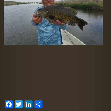
Facebook
Twitter
LinkedIn
Share