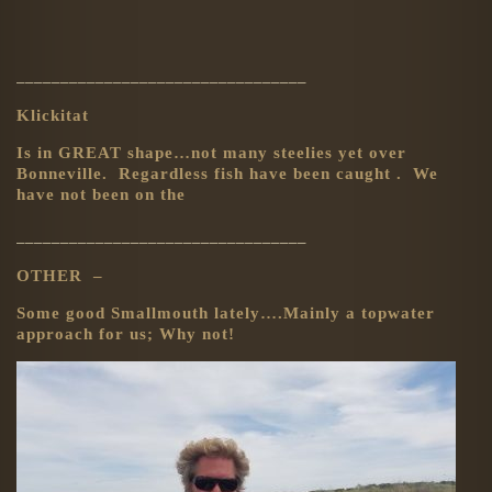
_________________________________
Klickitat
Is in GREAT shape…not many steelies yet over
Bonneville. Regardless fish have been caught . We
have not been on the
_________________________________
OTHER –
Some good Smallmouth lately….Mainly a topwater
approach for us; Why not!