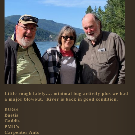
Little rough lately…. minimal bug activity plus we had
a major blowout. River is back in good condition.
BUGS
Baetis
Caddis
PMD’s
Carpenter Ants