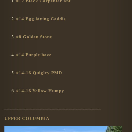
#12 Black Carpenter ant
#14 Egg laying Caddis
#8 Golden Stone
#14 Purple haze
#14-16 Quigley PMD
#14-16 Yellow Humpy
_________________________________________
UPPER COLUMBIA