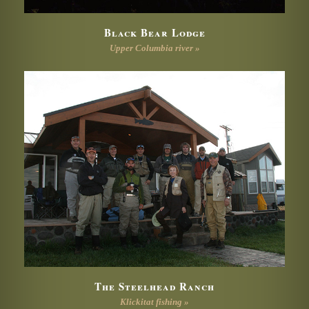
Black Bear Lodge
Upper Columbia river »
The Steelhead Ranch
Klickitat fishing »