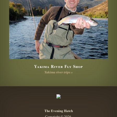
Yakima River Fly Shop
Yakima river trips »
The Evening Hatch
Copyright © 2026.