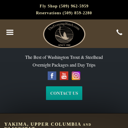
Fly Shop (509) 962-5959
Reservations (509) 859-2280
The Best of Washington Steelhead and Trout Since 1988
The Best of Washington Trout & Steelhead
Overnight Packages and Day Trips
CONTACT US
YAKIMA, UPPER COLUMBIA and