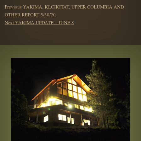
POST
Previous
Previous
YAKIMA, KLCIKITAT, UPPER COLUMBIA AND
NAVIGATION
post:
OTHER REPORT 5/30/20
Next
Next
YAKIMA UPDATE – JUNE 8
post: