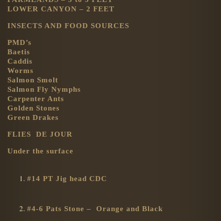
LOWER CANYON – 2 FEET
INSECTS AND FOOD SOURCES
PMD’s
Baetis
Caddis
Worms
Salmon Smolt
Salmon Fly Nymphs
Carpenter Ants
Golden Stones
Green Drakes
FLIES DE JOUR
Under the surface
#14 PT Jig head CDC
#4-6 Pats Stone – Orange and Black