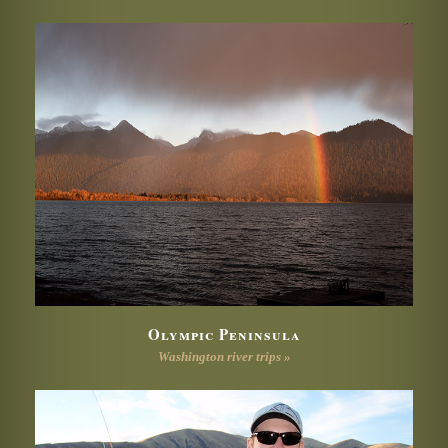
Olympic Peninsula
Washington river trips »