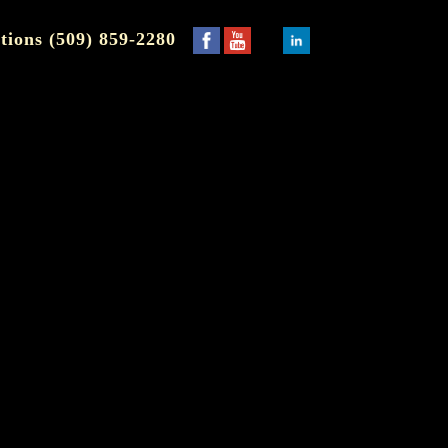
tions (509) 859-2280