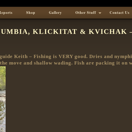
Reports
Shop
Gallery
Other Stuff
Contact Us
UMBIA, KLICKITAT & KVICHAK – 
guide Keith – Fishing is VERY good. Dries and nymphin
n the move and shallow wading. Fish are packing it on 