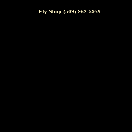
Fly Shop (509) 962-5959