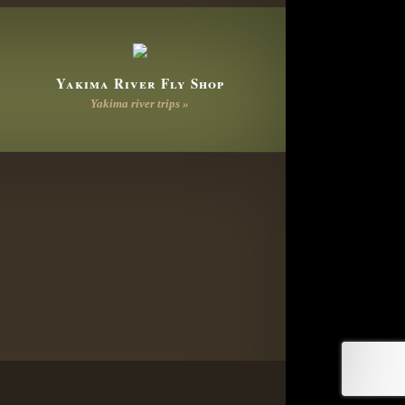
Yakima River Fly Shop
Yakima river trips »