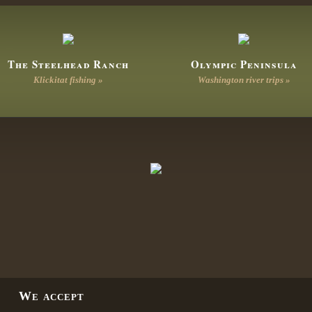
The Steelhead Ranch
Olympic Peninsula
Klickitat fishing »
Washington river trips »
We accept