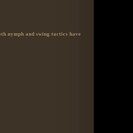
Both nymph and swing tactics have