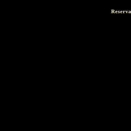
Reserva