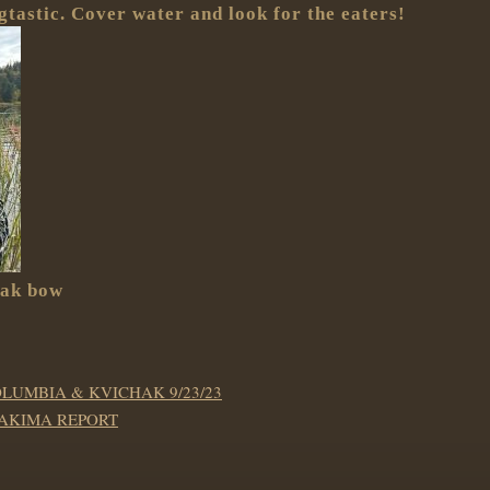
tastic. Cover water and look for the eaters!
hak bow
OLUMBIA & KVICHAK 9/23/23
YAKIMA REPORT