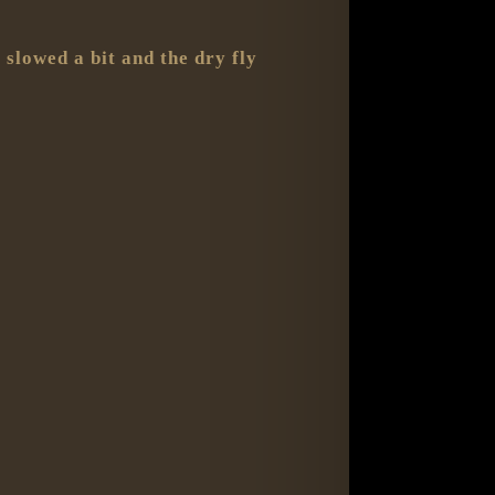
 slowed a bit and the dry fly