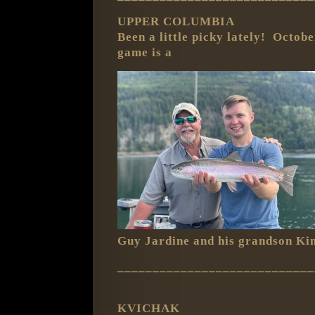
UPPER COLUMBIA
Been a little picky lately! Octob
game is a
Guy Jardine and his grandson Ki
____________________________
KVICHAK