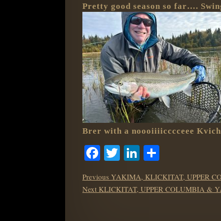
Pretty good season so far…. Swing
Brer with a noooiiiicccceee Kvic
Facebook
Twitter
LinkedIn
Share
POST
Previous
Previous
YAKIMA, KLICKITAT, UPPER C
NAVIGATION
Next
post:
Next
KLICKITAT, UPPER COLUMBIA & 
post: