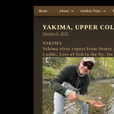
Home
About
Guided Trips
YAKIMA, UPPER COL
Posted
October 8, 2023
on
YAKIMA
Yakima river report from Senior 
Caddis. Lots of fish to the fly. O