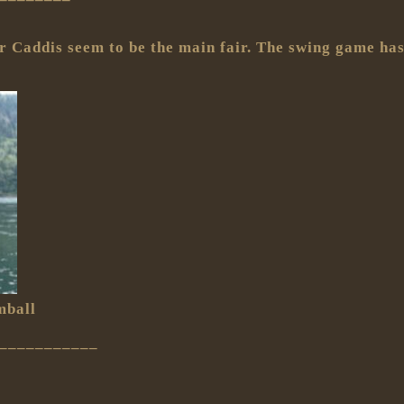
er Caddis seem to be the main fair. The swing game has
mball
___________