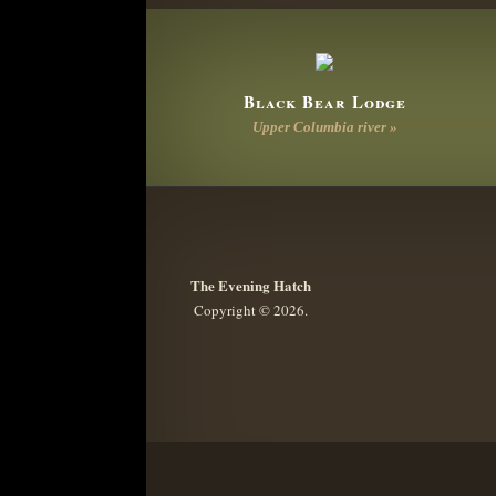
Black Bear Lodge
Upper Columbia river »
The Evening Hatch
Copyright © 2026.