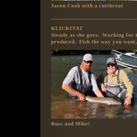
Jason Cook with a cutthroat
____________________________
KLICKITAT
Steady as she goes. Working for t
produced. Fish the way you want,
Russ and Mike!
____________________________