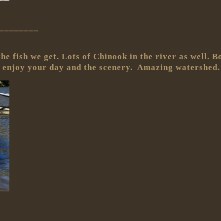
________
he fish we get. Lots of Chinook in the river as well. 
 enjoy your day and the scenery. Amazing watershed.
________