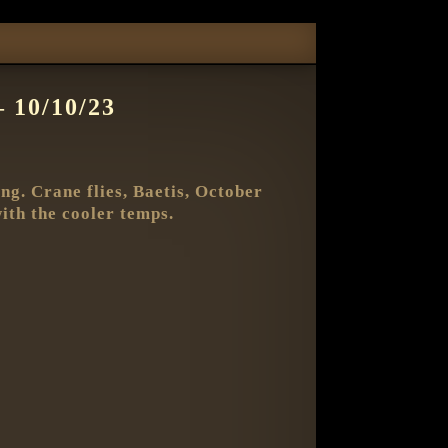
10/10/23
g. Crane flies, Baetis, October
with the cooler temps.