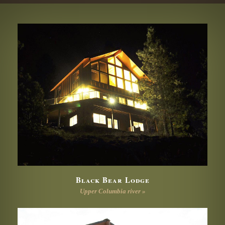
Black Bear Lodge
Upper Columbia river »