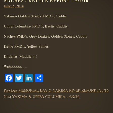
NACHES / KETTLE REPORT – 6/2/16
Posted
June 2, 2016
on
Yakima- Golden Stones, PMD’s, Caddis
Upper Columbia- PMD’s, Baetis, Caddis
Naches-PMD’s, Grey Drakes, Golden Stones, Caddis
Kettle-PMD’s, Yellow Sallies
Klickitat- Muddlers!!
Wahooooo…..
Facebook
Twitter
LinkedIn
Share
POST
Previous
Previous
MEMORIAL DAY & YAKIMA RIVER REPORT 5/27/16
NAVIGATION
Next
post:
Next
YAKIMA & UPPER COLUMBIA – 6/9/16
post: