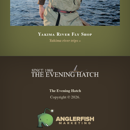
Yakima River Fly Shop
Yakima river trips »
The Evening Hatch
Copyright © 2026.