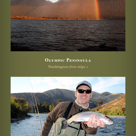
Olympic Peninsula
Washington river trips »