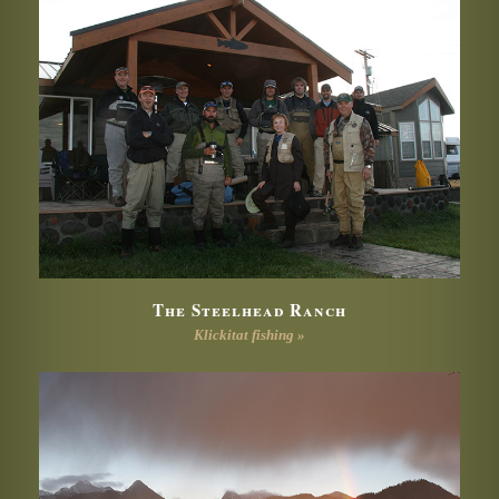
The Steelhead Ranch
Klickitat fishing »