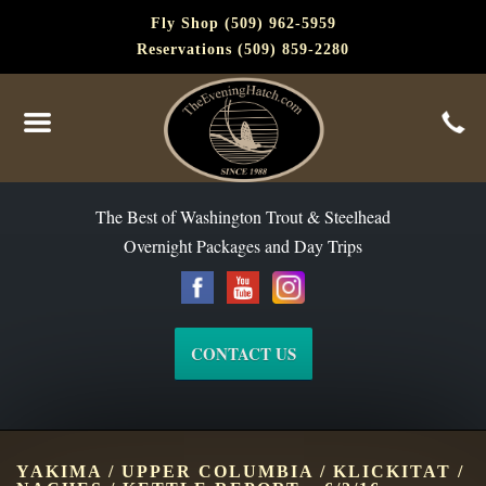
Fly Shop (509) 962-5959
Reservations (509) 859-2280
The Best of Washington Steelhead and Trout Since 1988
The Best of Washington Trout & Steelhead
Overnight Packages and Day Trips
CONTACT US
YAKIMA / UPPER COLUMBIA / KLICKITAT /