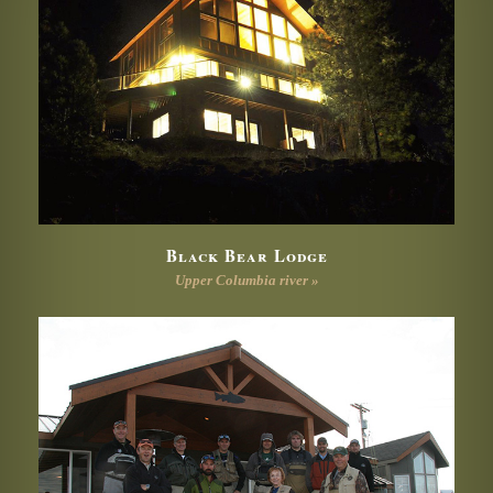
Black Bear Lodge
Upper Columbia river »