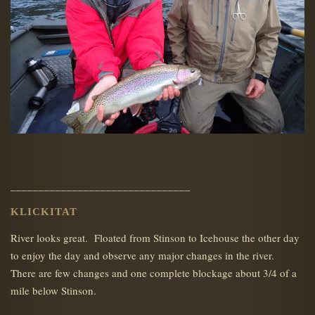
________________________________
KLICKITAT
River looks great. Floated from Stinson to Icehouse the other day
to enjoy the day and observe any major changes in the river.
There are few changes and one complete blockage about 3/4 of a
mile below Stinson.