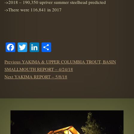
->2018 – 190,350 upriver summer steelhead predicted
->There were 116,841 in 2017
Facebook
Twitter
LinkedIn
Share
POST
Previous
Previous
YAKIMA & UPPER COLUMBIA TROUT, BASIN
NAVIGATION
post:
SMALLMOUTH REPORT – 4/24/18
Next
Next
YAKIMA REPORT – 5/8/18
post: