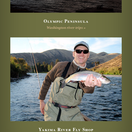
Olympic Peninsula
Washington river trips »
Yakima River Fly Shop