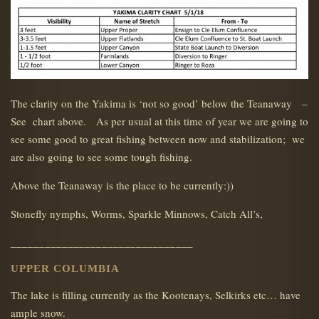
The clarity on the Yakima is ‘not so good’ below the Teanaway –
See chart above. As per usual at this time of year we are going to
see some good to great fishing between now and stabilization; we
are also going to see some tough fishing.
Above the Teanaway is the place to be currently:))
Stonefly nymphs, Worms, Sparkle Minnows, Catch All’s,
________________________________
UPPER COLUMBIA
The lake is filling currently as the Kootenays, Selkirks etc… have
ample snow.