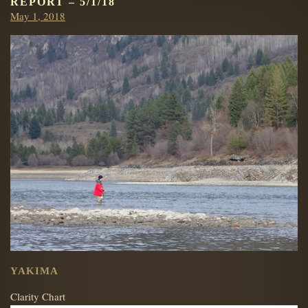
REPORT – 5/1/18
Posted
May 1, 2018
on
YAKIMA
Clarity Chart