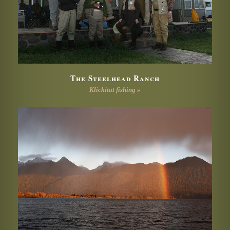
The Steelhead Ranch
Klickitat fishing »