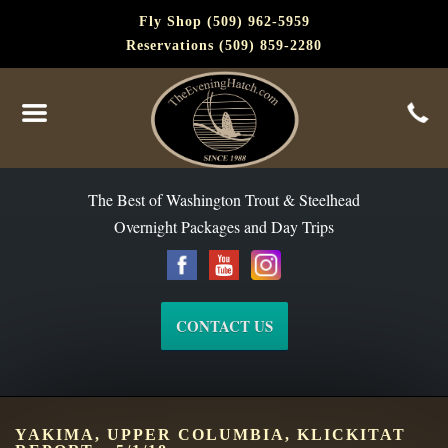
Fly Shop (509) 962-5959
Reservations (509) 859-2280
The Best of Washington Steelhead and Trout Since 1988
The Best of Washington Trout & Steelhead
Overnight Packages and Day Trips
CONTACT US
YAKIMA, UPPER COLUMBIA, KLICKITAT