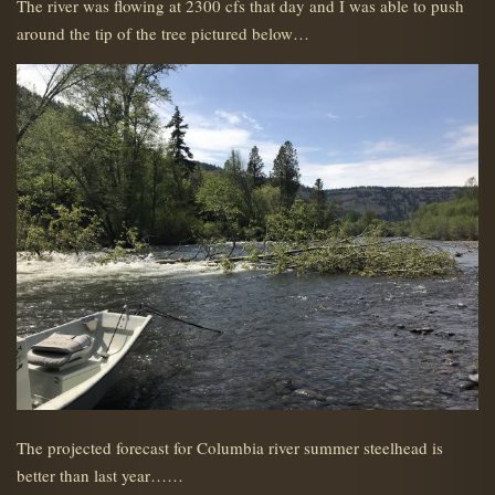
The river was flowing at 2300 cfs that day and I was able to push
around the tip of the tree pictured below…
The projected forecast for Columbia river summer steelhead is
better than last year……