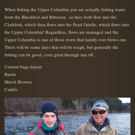
When fishing the Upper Columbia you are actually fishing water
from the Blackfoot and Bitteroot, as they both flow into the
Clarkfork, which then flows into the Pend Orielle, which flows into
the Upper Columbia! Regardless, flows are managed and the
Upper Columbia is one of those rivers that hardly ever blows out.
There will be some days that will be tough, but generally the
fishing can be good, even great through run off.
Current bugs dejour
Baetis
March Browns
Caddis