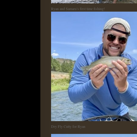
Ryan and Samara’s first time fishing!
Dry Fly Cutty for Ryan