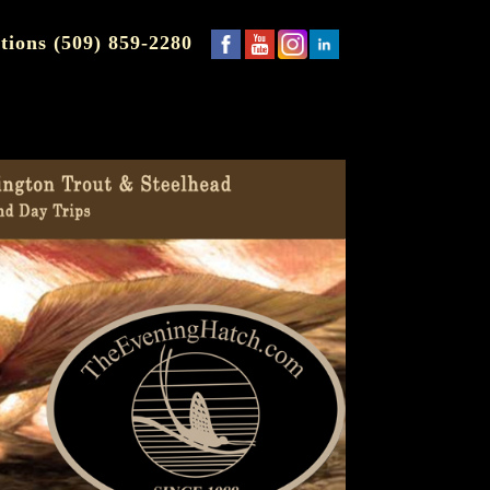
tions (509) 859-2280