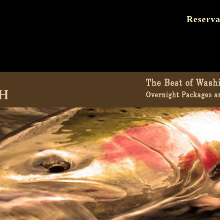
Reserva