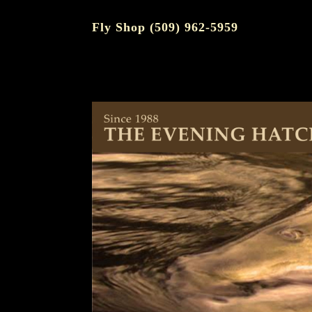
Fly Shop (509) 962-5959