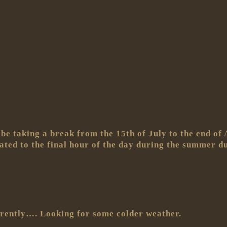
be taking a break from the 15th of July to the end of 
egated to the final hour of the day during the summer
rently…. Looking for some colder weather.