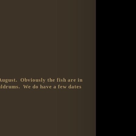
August. Obviously the fish are in
 duldrums. We do have a few dates