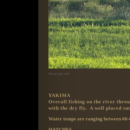
Never gets old!
YAKIMA
Overall fishing on the river throu
with the dry fly. A well placed s
Water temps are ranging between 60-6
HATCHES