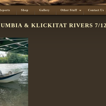
Reports
Shop
Gallery
Other Stuff
Contact Us
UMBIA & KLICKITAT RIVERS 7/12