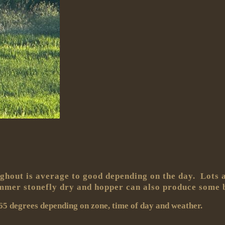
ghout is average to good depending on the day. Lots an
ummer stonefly dry and hopper can also produce some b
5 degrees depending on zone, time of day and weather.