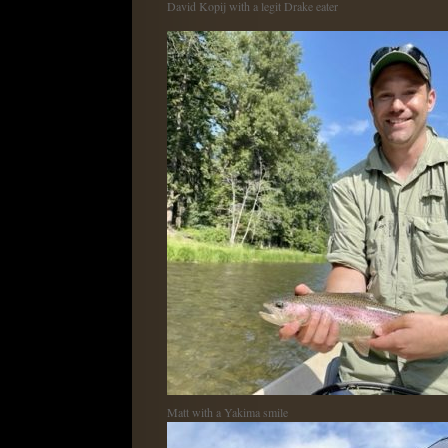
David Kopij with a legit Drake eater
Matt with a Yakima smile