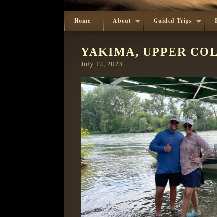
Home
About
Guided Trips
YAKIMA, UPPER COL
Posted
July 12, 2023
on