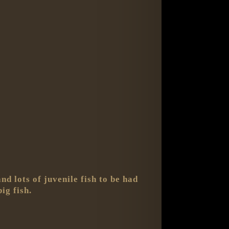
d lots of juvenile fish to be had
ig fish.