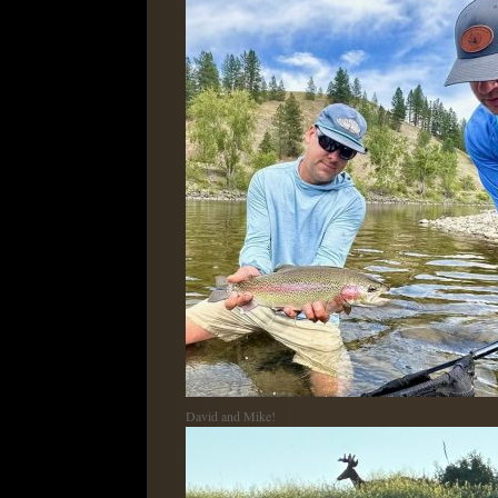
David and Mike!