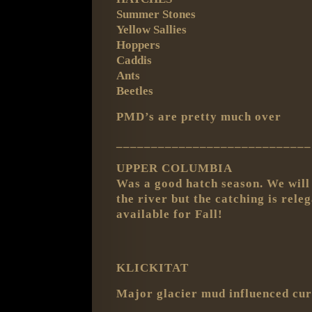
Summer Stones
Yellow Sallies
Hoppers
Caddis
Ants
Beetles
PMD’s are pretty much over
____________________________
UPPER COLUMBIA
Was a good hatch season. We will 
the river but the catching is rel
available for Fall!
KLICKITAT
Major glacier mud influenced cur