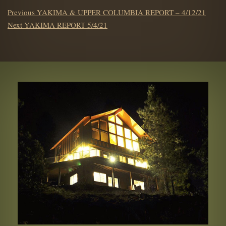
POST
Previous
Previous
YAKIMA & UPPER COLUMBIA REPORT – 4/12/21
NAVIGATION
Next
post:
Next
YAKIMA REPORT 5/4/21
post: