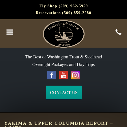
Fly Shop (509) 962-5959
Reservations (509) 859-2280
The Best of Washington Steelhead and Trout Since 1988
The Best of Washington Trout & Steelhead
Overnight Packages and Day Trips
CONTACT US
YAKIMA & UPPER COLUMBIA REPORT –