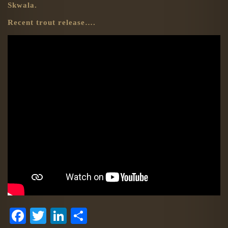
Skwala.
Recent trout release….
Facebook
Twitter
LinkedIn
Share