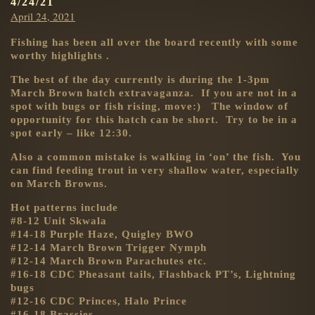
4/24/21
Posted
April 24, 2021
on
Fishing has been all over the board recently with some
worthy highlights .
The best of the day currently is during the 1-3pm
March Brown hatch extravaganza. If you are not in a
spot with bugs or fish rising, move:) The window of
opportunity for this hatch can be short. Try to be in a
spot early – like 12:30.
Also a common mistake is walking in ‘on’ the fish. You
can find feeding trout in very shallow water, especially
on March Browns.
Hot patterns include
#8-12 Unit Skwala
#14-18 Purple Haze, Quigley BWO
#12-14 March Brown Trigger Nymph
#12-14 March Brown Parachutes etc.
#16-18 CDC Pheasant tails, Flashback PT’s, Lightning
bugs
#12-16 CDC Princes, Halo Prince
#16-18 Brassies