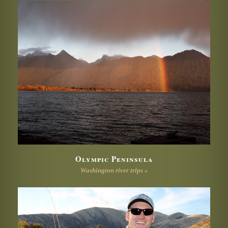
Olympic Peninsula
Washington river trips »