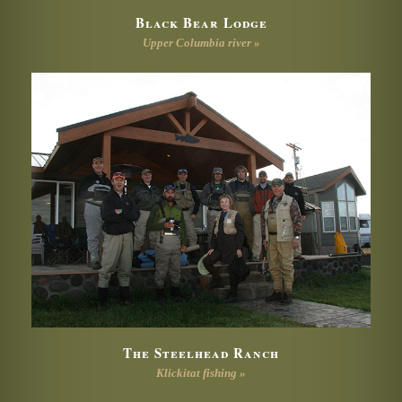
Black Bear Lodge
Upper Columbia river »
The Steelhead Ranch
Klickitat fishing »