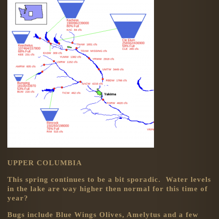
UPPER COLUMBIA
This spring continues to be a bit sporadic. Water levels
in the lake are way higher then normal for this time of
year?
Bugs include Blue Wings Olives, Amelytus and a few