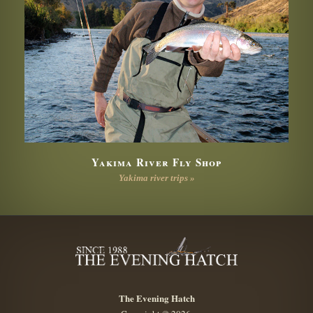
Yakima River Fly Shop
Yakima river trips »
The Evening Hatch