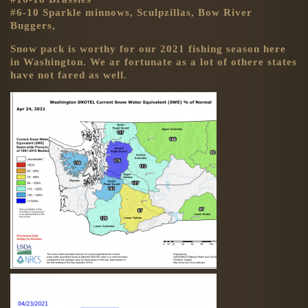
#6-10 Sparkle minnows, Sculpzillas, Bow River
Buggers,
Snow pack is worthy for our 2021 fishing season here
in Washington. We ar fortunate as a lot of othere states
have not fared as well.