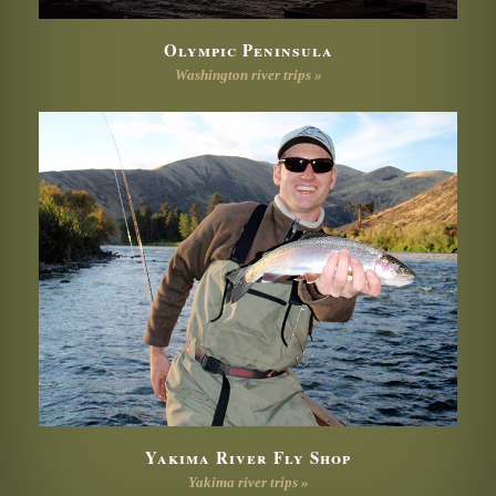
Olympic Peninsula
Washington river trips »
Yakima River Fly Shop
Yakima river trips »