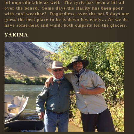
bit unpredictable as well. The cycle has been a bit all
over the board. Some days the clarity has been poor
with cool weather? Regardless, over the net 5 days our
guess the best place to be is down low early….As we do
have some heat and wind; both culprits for the glacier.
YAKIMA