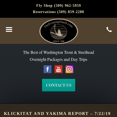
Fly Shop (509) 962-5959
Reservations (509) 859-2280
The Best of Washington Steelhead and Trout Since 1988
The Best of Washington Trout & Steelhead
Overnight Packages and Day Trips
CONTACT US
KLICKITAT AND YAKIMA REPORT – 7/22/19