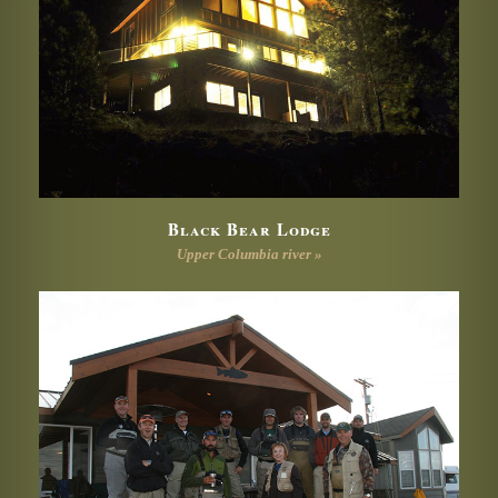
Black Bear Lodge
Upper Columbia river »