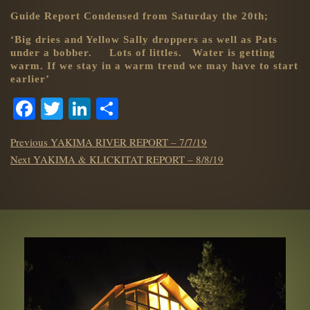
Guide Report Condensed from Saturday the 20th;
‘Big dries and Yellow Sally droppers as well as Pats
under a bobber. Lots of littles. Water is getting
warm. If we stay in a warm trend we may have to start
earlier’
Facebook
Twitter
LinkedIn
Share
POST
Previous
Previous
YAKIMA RIVER REPORT – 7/7/19
NAVIGATION
Next
post:
Next
YAKIMA & KLICKITAT REPORT – 8/8/19
post: