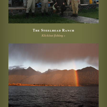
The Steelhead Ranch
Klickitat fishing »