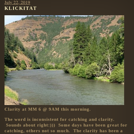
Posted
July 22, 2019
KLICKITAT
on
Clarity at MM 6 @ 9AM this morning.
The word is inconsistent for catching and clarity.
Sounds about right:))) Some days have been great for
catching, others not so much. The clarity has been a