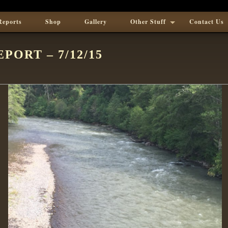
Reports
Shop
Gallery
Other Stuff
Contact Us
PORT – 7/12/15