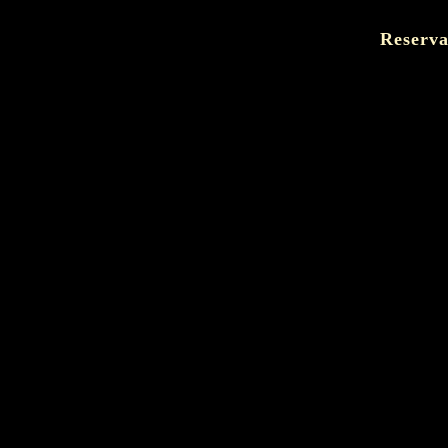
Reserva