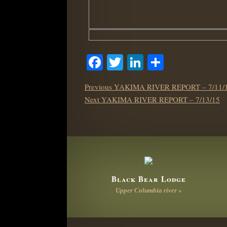
Facebook
Twitter
LinkedIn
Share
POST
Previous
Previous
YAKIMA RIVER REPORT – 7/11/
NAVIGATION
Next
post:
Next
YAKIMA RIVER REPORT – 7/13/15
post:
Black Bear Lodge
Upper Columbia river »