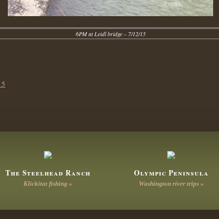
6PM at Leidl bridge – 7/12/15
15
The Steelhead Ranch
Olympic Peninsula
Klickitat fishing »
Washington river trips »