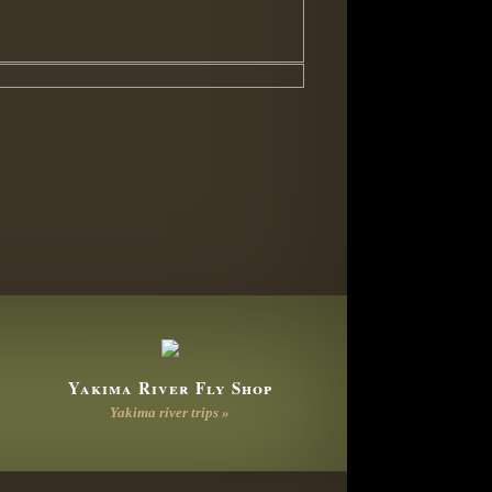
Yakima River Fly Shop
Yakima river trips »