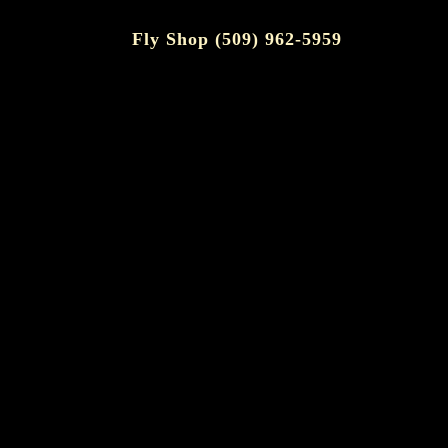
Fly Shop (509) 962-5959