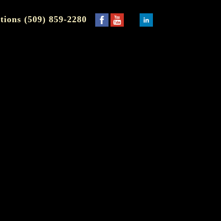
tions (509) 859-2280