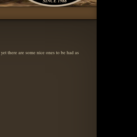
 yet there are some nice ones to be had as