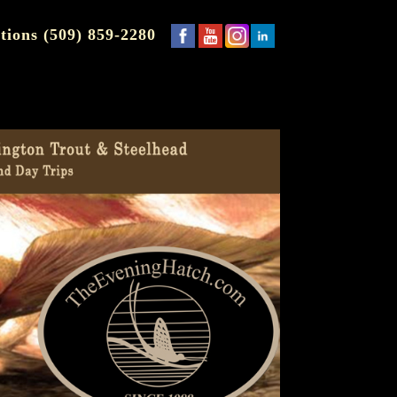
tions (509) 859-2280