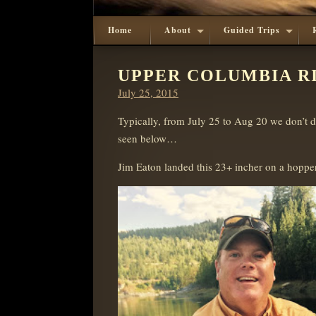
Home
About
Guided Trips
UPPER COLUMBIA RIV
Posted
July 25, 2015
on
Typically, from July 25 to Aug 20 we don’t do
seen below…
Jim Eaton landed this 23+ incher on a hopper