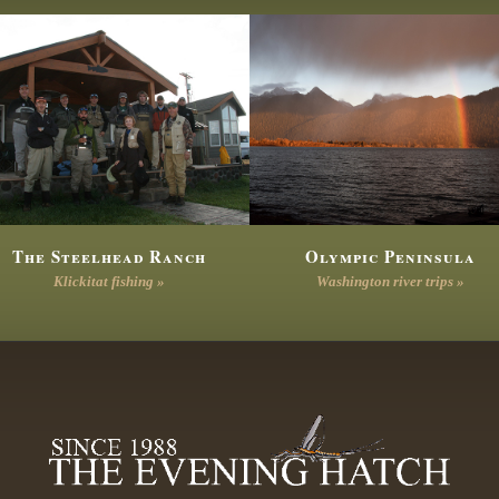
The Steelhead Ranch
Olympic Peninsula
Klickitat fishing »
Washington river trips »