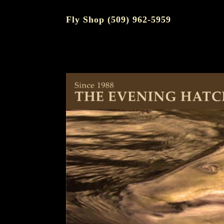
Fly Shop (509) 962-5959