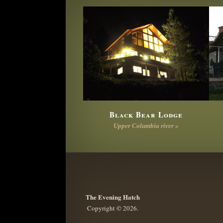
Black Bear Lodge
Upper Columbia river »
The Evening Hatch
Copyright © 2026.