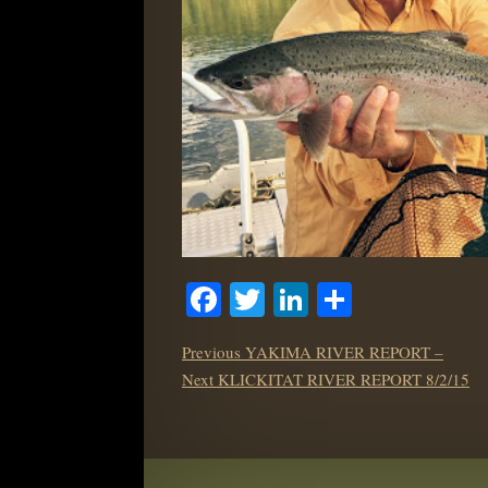
Facebook
Twitter
LinkedIn
Share
POST
Previous
Previous
YAKIMA RIVER REPORT –
NAVIGATION
Next
post:
Next
KLICKITAT RIVER REPORT 8/2/15
post: