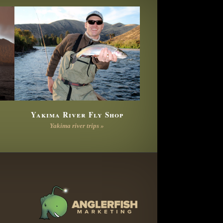
Yakima River Fly Shop
Yakima river trips »