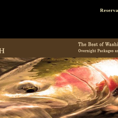
Reserva