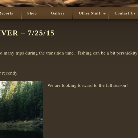
Reports
Shop
Gallery
Other Stuff
Contact Us
ER – 7/25/15
 many trips during the transition time. Fishing can be a bit persnickity
 recently
We are looking forward to the fall season!